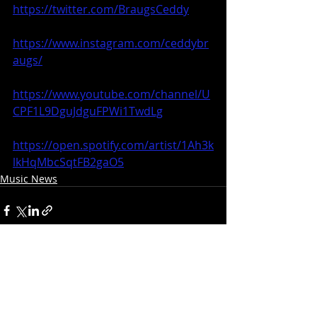
https://twitter.com/BraugsCeddy
https://www.instagram.com/ceddybr
augs/
https://www.youtube.com/channel/U
CPF1L9DguJdguFPWi1TwdLg
https://open.spotify.com/artist/1Ah3k
lkHqMbcSqtFB2gaO5
Music News
Recent Posts
See All