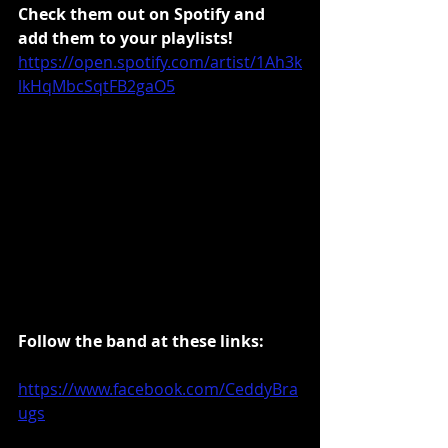
Check them out on Spotify and 
add them to your playlists!
https://open.spotify.com/artist/1Ah3k
lkHqMbcSqtFB2gaO5
Follow the band at these links:
https://www.facebook.com/CeddyBra
ugs