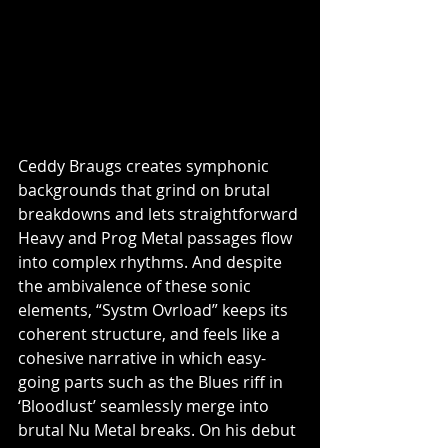
Ceddy Braugs creates symphonic 
backgrounds that grind on brutal 
breakdowns and lets straightforward 
Heavy and Prog Metal passages flow 
into complex rhythms. And despite 
the ambivalence of these sonic 
elements, “Systm Ovrload” keeps its 
coherent structure, and feels like a 
cohesive narrative in which easy-
going parts such as the Blues riff in 
‘Bloodlust’ seamlessly merge into 
brutal Nu Metal breaks. On his debut 