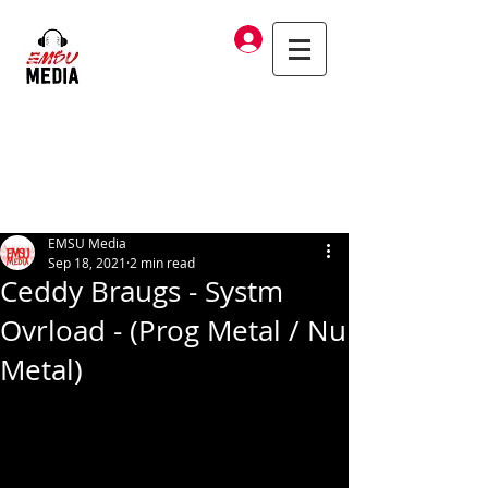
Log In
EMSU Media
Sep 18, 2021
2 min read
Ceddy Braugs - Systm
Ovrload - (Prog Metal / Nu
Metal)