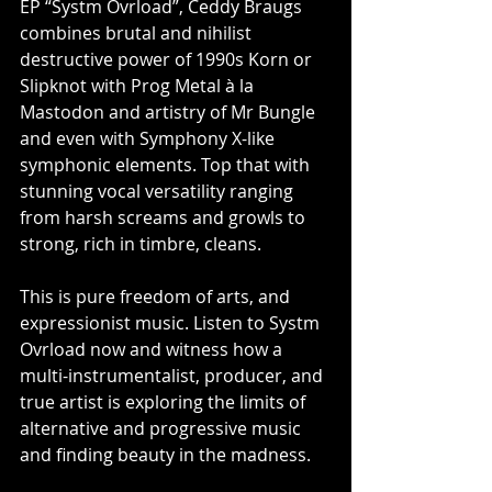
EP “Systm Ovrload”, Ceddy Braugs 
combines brutal and nihilist 
destructive power of 1990s Korn or 
Slipknot with Prog Metal à la 
Mastodon and artistry of Mr Bungle 
and even with Symphony X-like 
symphonic elements. Top that with 
stunning vocal versatility ranging 
from harsh screams and growls to 
strong, rich in timbre, cleans. 
This is pure freedom of arts, and 
expressionist music. Listen to Systm 
Ovrload now and witness how a 
multi-instrumentalist, producer, and 
true artist is exploring the limits of 
alternative and progressive music 
and finding beauty in the madness. 