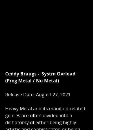
Ceddy Braugs - 'Systm Ovrload' 
(Prog Metal / Nu Metal)
Release Date: August 27, 2021
Heavy Metal and its manifold related 
genres are often divided into a 
dichotomy of either being highly 
artistic and sophisticated or being 