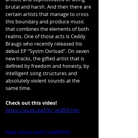
brutal and harsh. And then there are 
certain artists that manage to cross 
this boundary and produce music 
that combines the elements of both 
realms. One of those acts is Ceddy 
Braugs who recently released his 
debut EP “Systm Ovrload”. On seven 
new tracks, the gifted artist that is 
defined by freedom and honesty, by 
intelligent song structures and 
absolutely violent sounds at the 
same time.
Check out this video!
https://youtu.be/QU_wsBEEmXs
https://youtu.be/QU_wsBEEmXs