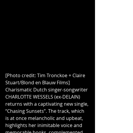
[Photo credit: Tim Tronckoe + Claire 
Stuart/Blond en Blauw Films]
Charismatic Dutch singer-songwriter 
CHARLOTTE WESSELS (ex-DELAIN) 
returns with a captivating new single, 
“Chasing Sunsets”. The track, which 
is at once melancholic and upbeat, 
highlights her inimitable voice and 
memorable hooks, complemented 