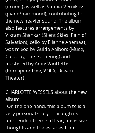
(drums) as well as Sophia Vernikov 
(piano/hammond), contributing to 
the new heavier sound. The album 
also features arrangements by 
Vikram Shankar (Silent Skies, Pain of 
Salvation), cello by Elianne Anemaat, 
was mixed by Guido Aalbers (Muse, 
Coldplay, The Gathering) and 
mastered by Andy VanDette 
(Porcupine Tree, VOLA, Dream 
Theater).             
CHARLOTTE WESSELS about the new 
album:    
"On the one hand, this album tells a 
very personal story – through its 
unintended theme of fear, obsessive 
thoughts and the escapes from 