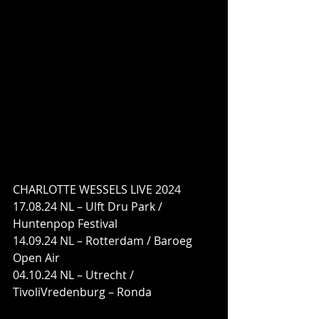
CHARLOTTE WESSELS LIVE 2024
17.08.24 NL – Ulft Dru Park / 
Huntenpop Festival
14.09.24 NL – Rotterdam / Baroeg 
Open Air
04.10.24 NL – Utrecht / 
TivoliVredenburg – Ronda