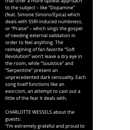
that offer a more upbeat approach 
to the subject – like “Dopamine” 
(feat. Simone Simons/Epica) which 
deals with SSRI-induced numbness, 
or “Praise” – which sings the gospel 
of needing external validation in 
order to feel anything. The 
reimagining of fan-favorite “Soft 
Revolution” won’t leave a dry eye in 
the room, while “Soulstice” and 
“Serpentine” present an 
unprecedented dark sensuality. Each 
song itself functions like an 
exorcism, an attempt to cast out a 
little of the fear it deals with.        
CHARLOTTE WESSELS about the 
guests:             
“I’m extremely grateful and proud to 