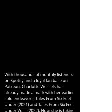
With thousands of monthly listeners 
on Spotify and a loyal fan base on 
Patreon, Charlotte Wessels has 
already made a mark with her earlier 
solo endeavors, Tales From Six Feet 
Under (2021) and Tales From Six Feet 
Under Vol II (2022). Now, she is taking 