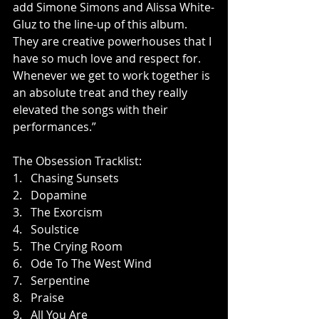
add Simone Simons and Alissa White-
Gluz to the line-up of this album. 
They are creative powerhouses that I 
have so much love and respect for. 
Whenever we get to work together is 
an absolute treat and they really 
elevated the songs with their 
performances.”
The Obsession Tracklist:             
1.   Chasing Sunsets
2.   Dopamine
3.   The Exorcism
4.   Soulstice
5.   The Crying Room
6.   Ode To The West Wind
7.   Serpentine
8.   Praise
9.   All You Are