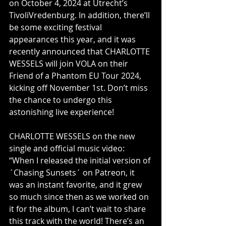
on October 4, 2024 at Utrecht’s 
TivoliVredenburg. In addition, there’ll 
be some exciting festival 
appearances this year, and it was 
recently announced that CHARLOTTE 
WESSELS will join VOLA on their 
Friend of a Phantom EU Tour 2024, 
kicking off November 1st. Don’t miss 
the chance to undergo this 
astonishing live experience!    
CHARLOTTE WESSELS on the new 
single and official music video:          
“When I released the initial version of 
´Chasing Sunsets´ on Patreon, it 
was an instant favorite, and it grew 
so much since then as we worked on 
it for the album, I can’t wait to share 
this track with the world! There’s an 