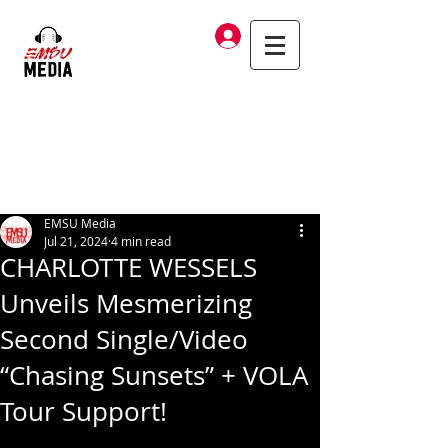
Log In
EMSU Media
Jul 21, 2024
4 min read
CHARLOTTE WESSELS
Unveils Mesmerizing
Second Single/Video
“Chasing Sunsets” + VOLA
Tour Support!