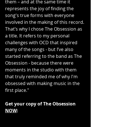
them – and at the same time it 
represents the joy of finding the 
song's true forms with everyone 
involved in the making of this record. 
That’s why I chose The Obsession as 
a title. It refers to my personal 
challenges with OCD that inspired 
many of the songs - but I’ve also 
started referring to the band as The 
Obsession - because there were 
moments in the studio with them 
that truly reminded me of why I'm 
obsessed with making music in the 
first place."
Get your copy of The Obsession 
NOW
: