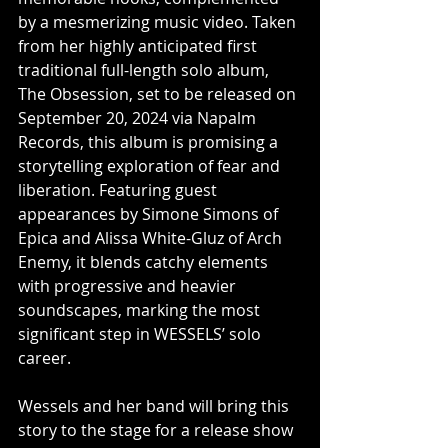
by a mesmerizing music video. Taken 
from her highly anticipated first 
traditional full-length solo album, 
The Obsession, set to be released on 
September 20, 2024 via Napalm 
Records, this album is promising a 
storytelling exploration of fear and 
liberation. Featuring guest 
appearances by Simone Simons of 
Epica and Alissa White-Gluz of Arch 
Enemy, it blends catchy elements 
with progressive and heavier 
soundscapes, marking the most 
significant step in WESSELS’ solo 
career.
Wessels and her band will bring this 
story to the stage for a release show 