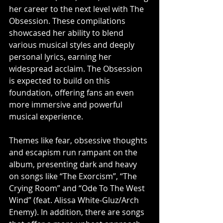
her career to the next level with The 
Obsession. These compilations 
showcased her ability to blend 
various musical styles and deeply 
personal lyrics, earning her 
widespread acclaim. The Obsession 
is expected to build on this 
foundation, offering fans an even 
more immersive and powerful 
musical experience.                    
Themes like fear, obsessive thoughts 
and escapism run rampant on the 
album, presenting dark and heavy 
on songs like “The Exorcism”, “The 
Crying Room” and “Ode To The West 
Wind” (feat. Alissa White-Gluz/Arch 
Enemy). In addition, there are songs 