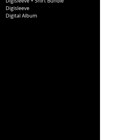
Digisleeve + Shirt Bundle
Digisleeve
Digital Album