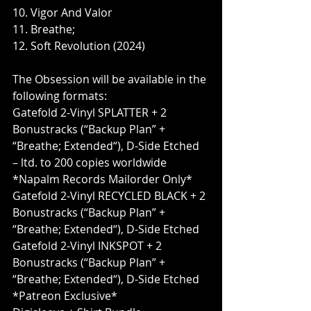
10. Vigor And Valor
11. Breathe;
12. Soft Revolution (2024)
The Obsession will be available in the 
following formats:
Gatefold 2-Vinyl SPLATTER + 2 
Bonustracks (“Backup Plan” + 
“Breathe; Extended“), D-Side Etched 
– ltd. to 200 copies worldwide 
*Napalm Records Mailorder Only*
Gatefold 2-Vinyl RECYCLED BLACK + 2 
Bonustracks (“Backup Plan” + 
“Breathe; Extended“), D-Side Etched
Gatefold 2-Vinyl INKSPOT + 2 
Bonustracks (“Backup Plan” + 
“Breathe; Extended“), D-Side Etched 
*Patreon Exclusive*