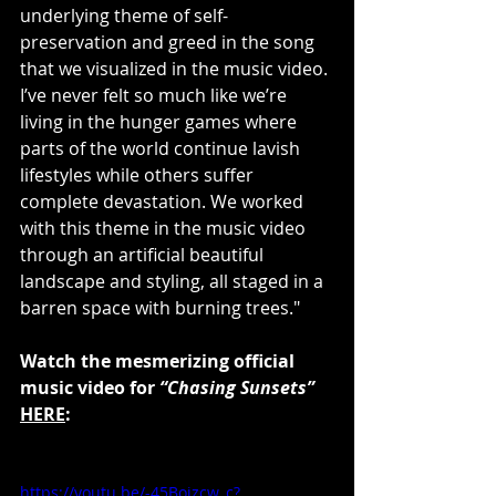
underlying theme of self-
preservation and greed in the song 
that we visualized in the music video. 
I’ve never felt so much like we’re 
living in the hunger games where 
parts of the world continue lavish 
lifestyles while others suffer 
complete devastation. We worked 
with this theme in the music video 
through an artificial beautiful 
landscape and styling, all staged in a 
barren space with burning trees."
Watch the mesmerizing official 
music video for 
“Chasing Sunsets”
HERE
:
https://youtu.be/-45Bojzcw_c?