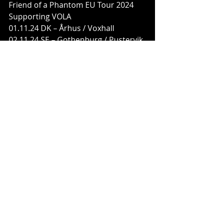
Friend of a Phantom EU Tour 2024
Supporting VOLA
01.11.24 DK – Århus / Voxhall
02.11.24 SE – Gothenburg / Pustervik
03.11.24 NO – Oslo / Vulkan Arena
08.11.24 SE – Stockholm / Fryshuset 
Klubben
10.11.24 DE – Berlin / Columbia 
Theater
11.11.24 PL – Krakow / Hype Park
13.11.24 CZ – Prague / Meetfactory
14.11.24 AT – Vienna / Flex
15.11.24 DE – Munich / Backstage 
Halle
16.11.24 CH – Zurich / Komplex
17.11.24 IT – Milan / Live Club
19.11.24 DE – Cologne / Kantine
21.11.24 FR – Paris / Petit Bain
22.11.24 UK – London / Heaven