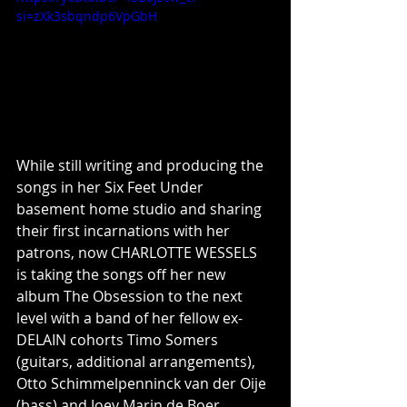
si=zXk3sbqndp6VpGbH
While still writing and producing the 
songs in her Six Feet Under 
basement home studio and sharing 
their first incarnations with her 
patrons, now CHARLOTTE WESSELS 
is taking the songs off her new 
album The Obsession to the next 
level with a band of her fellow ex-
DELAIN cohorts Timo Somers 
(guitars, additional arrangements), 
Otto Schimmelpenninck van der Oije 
(bass) and Joey Marin de Boer 