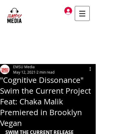
Log In
EMSU Media
May 12, 2021
2 min read
"Cognitive Dissonance"
Swim the Current Project
Feat: Chaka Malik
Premiered in Brooklyn
Vegan
SWIM THE CURRENT RELEASE 