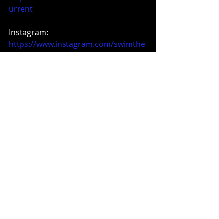
urrent
Instagram: 
https://www.instagram.com/swimthe
current6
Music News
Recent Posts
See All