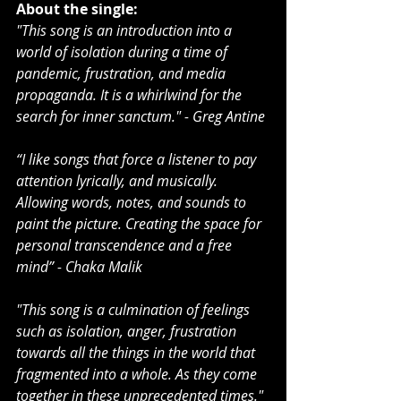
About the single:
"This song is an introduction into a 
world of isolation during a time of 
pandemic, frustration, and media 
propaganda. It is a whirlwind for the 
search for inner sanctum." - Greg Antine
“I like songs that force a listener to pay 
attention lyrically, and musically. 
Allowing words, notes, and sounds to 
paint the picture. Creating the space for 
personal transcendence and a free 
mind” - Chaka Malik
"This song is a culmination of feelings 
such as isolation, anger, frustration 
towards all the things in the world that 
fragmented into a whole. As they come 
together in these unprecedented times." 