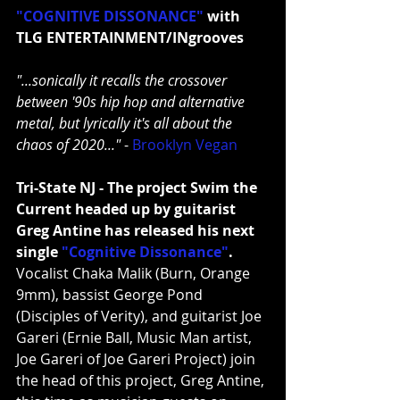
"COGNITIVE DISSONANCE"
 with 
TLG ENTERTAINMENT/INgrooves
"...sonically it recalls the crossover 
between '90s hip hop and alternative 
metal, but lyrically it's all about the 
chaos of 2020..."
 - 
Brooklyn Vegan
Tri-State NJ - The project Swim the 
Current headed up by guitarist 
Greg Antine has released his next 
single 
"Cognitive Dissonance"
. 
Vocalist Chaka Malik (Burn, Orange 
9mm), bassist George Pond 
(Disciples of Verity), and guitarist Joe 
Gareri (Ernie Ball, Music Man artist, 
Joe Gareri of Joe Gareri Project) join 
the head of this project, Greg Antine, 