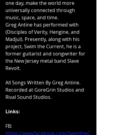
one day, make the world more 
universally connected through 
music, space, and time.
Greg Antine has performed with 
(Disciples of Verity, Hengine, and 
Madjul). Presently, along with his 
project, Swim the Current, he is a 
former guitarist and songwriter for 
the New Jersey metal band Slave 
Revolt.
All Songs Written By Greg Antine. 
Recorded at GoreGrin Studios and 
Rival Sound Studios.  
Links: 
FB: 
https://www.facebook.com/SwimtheC