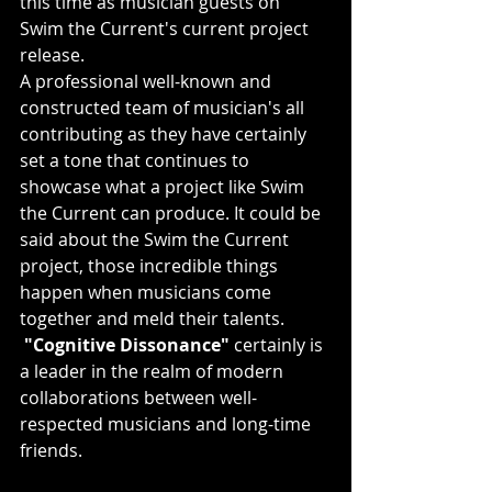
this time as musician guests on 
Swim the Current's current project 
release.
A professional well-known and 
constructed team of musician's all 
contributing as they have certainly 
set a tone that continues to 
showcase what a project like Swim 
the Current can produce. It could be 
said about the Swim the Current 
project, those incredible things 
happen when musicians come 
together and meld their talents.
"Cognitive Dissonance"
 certainly is 
a leader in the realm of modern 
collaborations between well-
respected musicians and long-time 
friends.