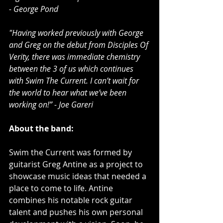
- George Pond
"Having worked previously with George 
and Greg on the debut from Disciples Of 
Verity, there was immediate chemistry 
between the 3 of us which continues 
with Swim The Current. I can’t wait for 
the world to hear what we’ve been 
working on!” - Joe Gareri
About the band:
Swim the Current was formed by 
guitarist Greg Antine as a project to 
showcase music ideas that needed a 
place to come to life. Antine 
combines his notable rock guitar 
talent and pushes his own personal 