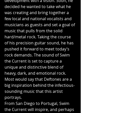
development with a vision. Soon, he 
decided he wanted to take what he 
was creating and bring together a 
few local and national vocalists and 
musicians as guests and set a goal of 
music that pulls from the solid 
hard/metal rock. Taking the course 
of his precision guitar sound, he has 
pushed it forward to meet today’s 
rock demands. The sound of Swim 
the Current is set to capture a 
unique and distinctive blend of 
heavy, dark, and emotional rock. 
Most would say that Deftones are a 
big inspiration behind the infectious-
sounding music that this artist 
portrays.
From San Diego to Portugal, Swim 
the Current will inspire, and perhaps 