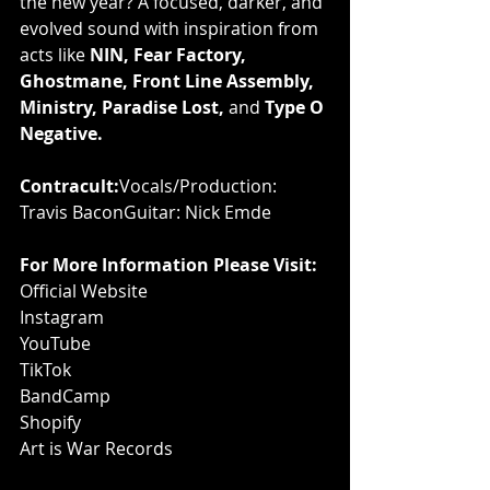
the new year? A focused, darker, and 
evolved sound with inspiration from 
acts like 
NIN, Fear Factory, 
Ghostmane, Front Line Assembly, 
Ministry, Paradise Lost,
 and 
Type O 
Negative.
Contracult:
Vocals/Production: 
Travis BaconGuitar: Nick Emde
For More Information Please Visit:
Official Website
Instagram
YouTube
TikTok
BandCamp
Shopify
Art is War Records