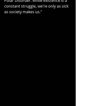
Polar Disorder. While existence is a 
constant struggle, we're only as sick 
as society makes us."