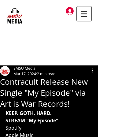
Log In
EMSU Media
Mar 17, 2024
2 min read
Contracult Release New
Single "My Episode" via
Art is War Records!
KEEP. GOTH. HARD.
STREAM "My Episode"
Spotify
Apple Music