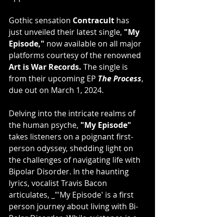
Gothic sensation 
Contracult
 has 
just unveiled their latest single, 
"My 
Episode,"
 now available on all major 
platforms courtesy of the renowned 
Art is War Records.
 The single is 
from their upcoming EP 
The Process
, 
due out on March 1, 2024.
Delving into the intricate realms of 
the human psyche, 
"My Episode"
takes listeners on a poignant first-
person odyssey, shedding light on 
the challenges of navigating life with 
Bipolar Disorder. In the haunting 
lyrics, vocalist Travis Bacon 
articulates, _"'My Episode' is a first 
person journey about living with Bi-