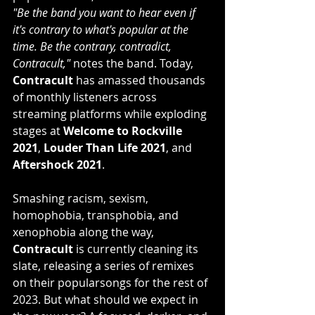
"Be the band you want to hear even if 
it's contrary to what's popular at the 
time. Be the contrary, contradict, 
Contracult,"
 notes the band. Today, 
Contracult
 has amassed thousands 
of monthly listeners across 
streaming platforms while exploding 
stages at 
Welcome to Rockville 
2021
, 
Louder Than Life 2021
, and 
Aftershock 2021
.
Smashing racism, sexism, 
homophobia, transphobia, and 
xenophobia along the way, 
Contracult
 is currently cleaning its 
slate, releasing a series of remixes 
on their popularsongs for the rest of 
2023. But what should we expect in 