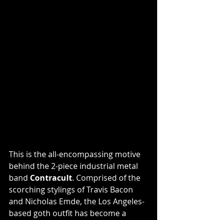
This is the all-encompassing motive 
behind the 2-piece industrial metal 
band 
Contracult
. Comprised of the 
scorching stylings of Travis Bacon 
and Nicholas Emde, the Los Angeles-
based goth outfit has become a 