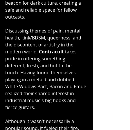
beacon for dark culture, creating a 
safe and reliable space for fellow 
outcasts.
Discussing themes of pain, mental 
health, kink/BDSM, queerness, and 
the discontent of artistry in the 
modern world, 
Contracult
 takes 
pride in offering something 
different, fresh, and hot to the 
touch. Having found themselves 
playing in a metal band dubbed 
White Widows Pact, Bacon and Emde 
realized their shared interest in 
industrial music's big hooks and 
fierce guitars.
Although it wasn't necessarily a 
popular sound, it fueled their fire. 