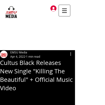
Log In
EMSU Media
Apr 4, 2022
1 min read
Cultus Black Releases
New Single "Killing The
Beautiful" + Official Music
Video