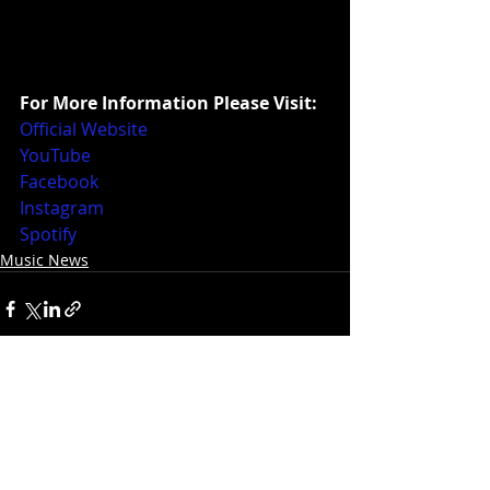
For More Information Please Visit:
Official Website
YouTube
Facebook
Instagram
Spotify
Music News
Recent Posts
See All