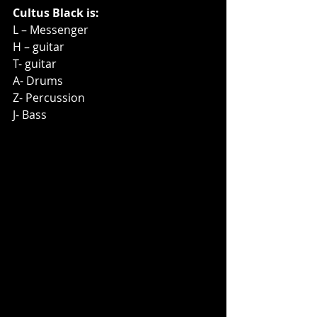
Cultus Black is:
L – Messenger
H – guitar
T- guitar
A- Drums
Z- Percussion
J- Bass