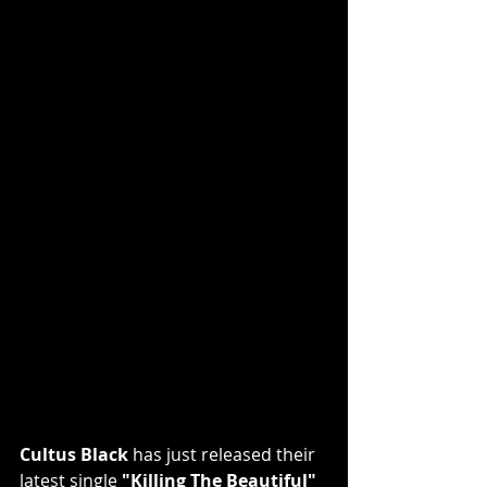
Cultus Black
 has just released their 
latest single 
"Killing The Beautiful"