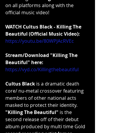
on all platforms along with the 
official music video!
WATCH Cultus Black - Killing The 
Beautiful (Official Music Video):
https://youtu.be/80WPJAcRVEc
Stream/Download "Killing The 
Beautiful" here:
https://vyd.co/Killingthebeautiful
Cultus Black
 is a dramatic death 
core/ nu-metal crossover featuring 
members of other national acts 
masked to protect their identity. 
"Killing The Beautiful"
 is the 
second release off of their debut 
album produced by multi time Gold 