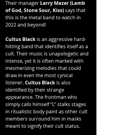
Their manager 
Larry Mazer (Lamb 
of God, Stone Sour, Kiss)
 says that 
this is the metal band to watch in 
2022 and beyond!
Cultus Black
 is an aggressive hard-
hitting band that identifies itself as a 
cult. Their music is unapologetic and 
intense, yet it is often marked with 
mesmerizing melodies that could 
draw in even the most cynical 
listener. 
Cultus Black
 is also 
identified by their strange 
appearance. The frontman who 
simply calls himself “L” stalks stages 
in ritualistic body paint as other cult 
members surround him in masks 
meant to signify their cult status.