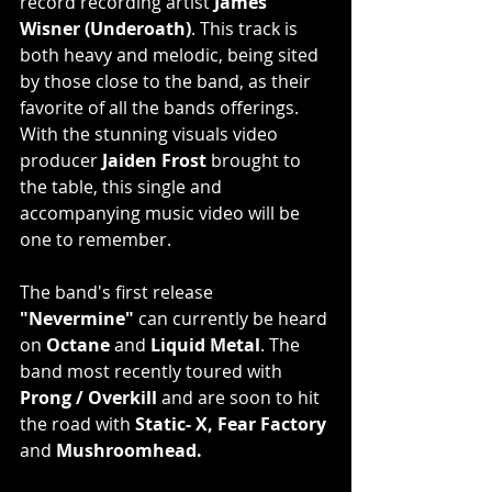
record recording artist 
James 
Wisner (Underoath)
. This track is 
both heavy and melodic, being sited 
by those close to the band, as their 
favorite of all the bands offerings. 
With the stunning visuals video 
producer 
Jaiden Frost
 brought to 
the table, this single and 
accompanying music video will be 
one to remember.
The band's first release 
"Nevermine"
 can currently be heard 
on 
Octane
 and 
Liquid Metal
. The 
band most recently toured with 
Prong / Overkill
 and are soon to hit 
the road with 
Static- X, Fear Factory
and 
Mushroomhead.