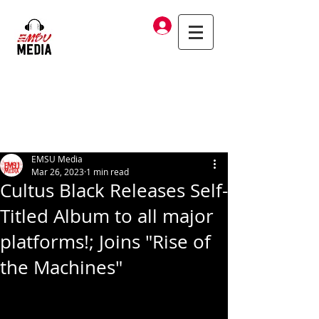
Log In
EMSU Media
Mar 26, 2023
1 min read
Cultus Black Releases Self-
Titled Album to all major
platforms!; Joins "Rise of
the Machines"