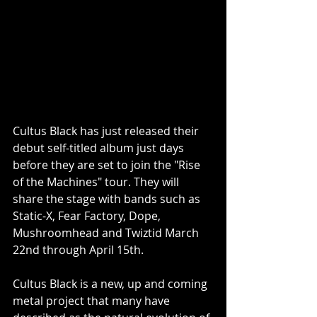
Cultus Black has just released their 
debut self-titled album just days 
before they are set to join the "Rise 
of the Machines" tour. They will 
share the stage with bands such as 
Static-X, Fear Factory, Dope, 
Mushroomhead and Twiztid March 
22nd through April 15th.
Cultus Black is a new, up and coming 
metal project that many have 