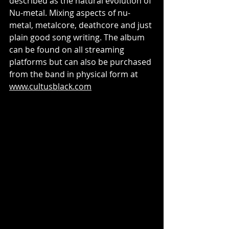
described as the natural evolution of 
Nu-metal. Mixing aspects of nu-
metal, metalcore, deathcore and just 
plain good song writing. The album 
can be found on all streaming 
platforms but can also be purchased 
from the band in physical form at 
www.cultusblack.com