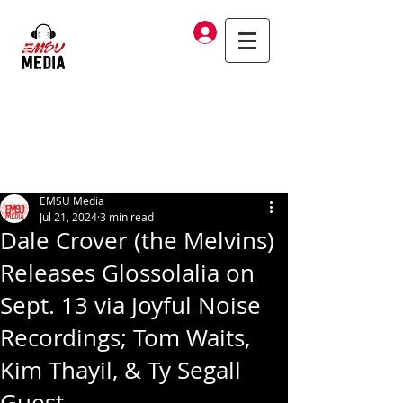
Log In
EMSU Media
Jul 21, 2024
3 min read
Dale Crover (the Melvins)
Releases Glossolalia on
Sept. 13 via Joyful Noise
Recordings; Tom Waits,
Kim Thayil, & Ty Segall
Guest