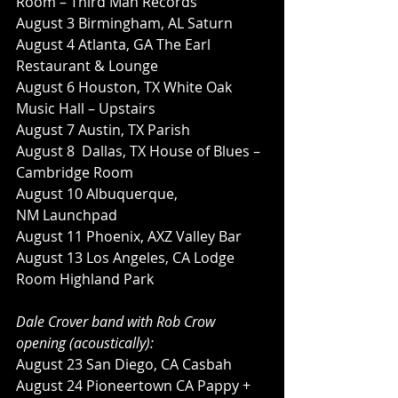
Room – Third Man Records
August 3 Birmingham, AL Saturn
August 4 Atlanta, GA The Earl 
Restaurant & Lounge
August 6 Houston, TX White Oak 
Music Hall – Upstairs
August 7 Austin, TX Parish
August 8  Dallas, TX House of Blues – 
Cambridge Room
August 10 Albuquerque, 
NM Launchpad
August 11 Phoenix, AXZ Valley Bar
August 13 Los Angeles, CA Lodge 
Room Highland Park
Dale Crover band with Rob Crow 
opening (acoustically):
August 23 San Diego, CA Casbah
August 24 Pioneertown CA Pappy + 