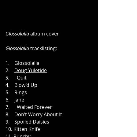
Glossolalia
 album cover
Glossolalia
 tracklisting:
1.    Glossolalia
2.    
Doug Yuletide
3.
    I Quit
4.    Blow’d Up
5.    Rings
6.    Jane
7.    I Waited Forever
8.    Don’t Worry About It
9.    Spoiled Daisies
10. Kitten Knife
11. Punchy