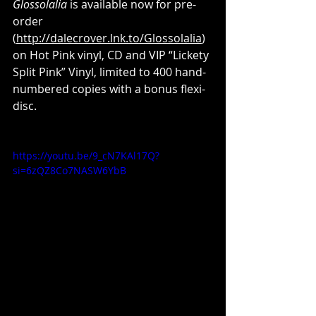
Glossolalia
 is available now for pre-
order 
(
http://dalecrover.lnk.to/Glossolalia
) 
on Hot Pink vinyl, CD and VIP “Lickety 
Split Pink” Vinyl, limited to 400 hand-
numbered copies with a bonus flexi-
disc.
https://youtu.be/9_cN7KAl17Q?
si=6zQZ8Co7NASW6YbB