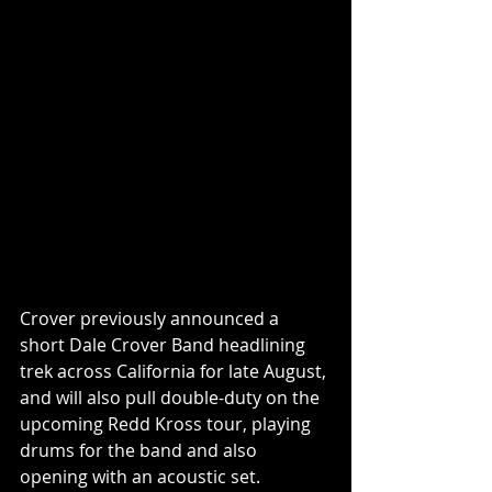
Crover previously announced a 
short Dale Crover Band headlining 
trek across California for late August, 
and will also pull double-duty on the 
upcoming Redd Kross tour, playing 
drums for the band and also 
opening with an acoustic set. 