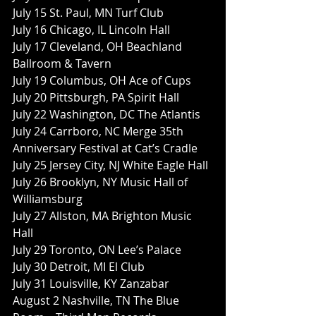
July 15 St. Paul, MN Turf Club
July 16 Chicago, IL Lincoln Hall
July 17 Cleveland, OH Beachland 
Ballroom & Tavern
July 19 Columbus, OH Ace of Cups
July 20 Pittsburgh, PA Spirit Hall
July 22 Washington, DC The Atlantis
July 24 Carrboro, NC Merge 35th 
Anniversary Festival at Cat’s Cradle
July 25 Jersey City, NJ White Eagle Hall
July 26 Brooklyn, NY Music Hall of 
Williamsburg
July 27 Allston, MA Brighton Music 
Hall
July 29 Toronto, ON Lee’s Palace
July 30 Detroit, MI El Club
July 31 Louisville, KY Zanzabar
August 2 Nashville, TN The Blue 