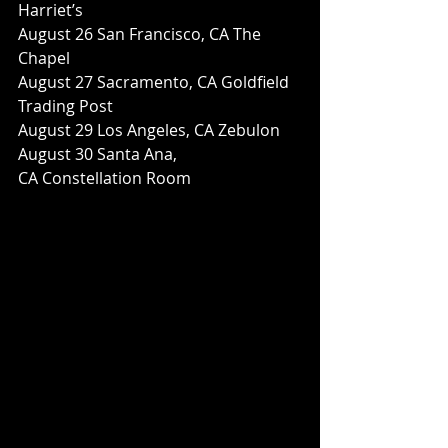
Harriet’s
August 26 San Francisco, CA The 
Chapel
August 27 Sacramento, CA Goldfield 
Trading Post
August 29 Los Angeles, CA Zebulon
August 30 Santa Ana, 
CA Constellation Room