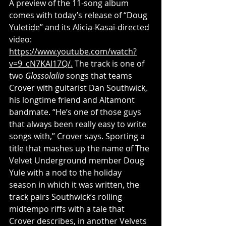
A preview of the 11-song album 
comes with today’s release of “Doug 
Yuletide” and its Alicia-Kasai-directed 
video: 
https://www.youtube.com/watch?
v=9_cN7KAl17Q/
.
 The track is one of 
two 
Glossolalia
 songs that teams 
Crover with guitarist Dan Southwick, 
his longtime friend and Altamont 
bandmate. “He’s one of those guys 
that always been really easy to write 
songs with,” Crover says. Sporting a 
title that mashes up the name of The 
Velvet Underground member Doug 
Yule with a nod to the holiday 
season in which it was written, the 
track pairs Southwick’s rolling 
midtempo riffs with a tale that 
Crover describes, in another Velvets 