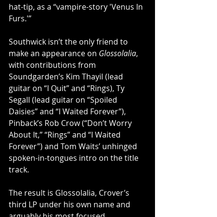
hat-tip, as a “vampire-story 'Venus In 
Furs.'”
Southwick isn’t the only friend to 
make an appearance on 
Glossolalia
, 
with contributions from 
Soundgarden’s Kim Thayil (lead 
guitar on “I Quit” and “Rings), Ty 
Segall (lead guitar on “Spoiled 
Daisies” and “I Waited Forever”), 
Pinback’s Rob Crow (“Don’t Worry 
About It,” “Rings” and “I Waited 
Forever”) and Tom Waits’ unhinged 
spoken-in-tongues intro on the title 
track.
The result is Glossolalia, Crover’s 
third LP under his own name and 
arguably his most focused 