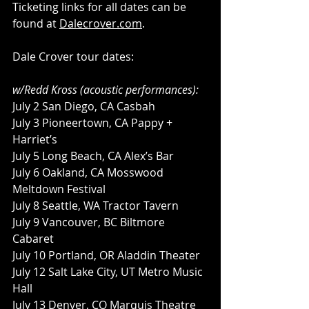
Ticketing links for all dates can be 
found at 
Dalecrover.com
.
Dale Crover tour dates:
w/Redd Kross (acoustic performances):
July 2 San Diego, CA Casbah
July 3 Pioneertown, CA Pappy + 
Harriet’s
July 5 Long Beach, CA Alex’s Bar
July 6 Oakland, CA Mosswood 
Meltdown Festival
July 8 Seattle, WA Tractor Tavern
July 9 Vancouver, BC Biltmore 
Cabaret
July 10 Portland, OR Aladdin Theater
July 12 Salt Lake City, UT Metro Music 
Hall
July 13 Denver, CO Marquis Theatre