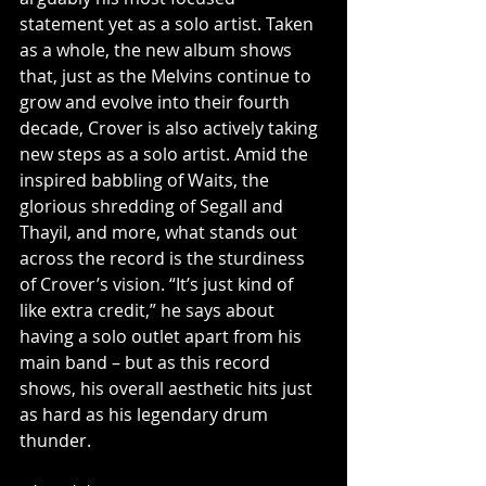
statement yet as a solo artist. Taken 
as a whole, the new album shows 
that, just as the Melvins continue to 
grow and evolve into their fourth 
decade, Crover is also actively taking 
new steps as a solo artist. Amid the 
inspired babbling of Waits, the 
glorious shredding of Segall and 
Thayil, and more, what stands out 
across the record is the sturdiness 
of Crover’s vision. “It’s just kind of 
like extra credit,” he says about 
having a solo outlet apart from his 
main band – but as this record 
shows, his overall aesthetic hits just 
as hard as his legendary drum 
thunder.