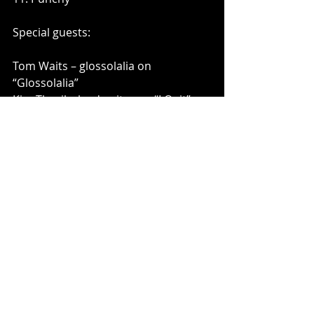
Special guests:
Tom Waits – glossolalia on 
“Glossolalia”
Kim Thayil – lead guitar on “I Quit” 
and “Rings”
Ty Segall – lead guitar on “Spoiled 
Daisies” and “I Waited Forever”
Rob Crow – guitar/vocals on “Don’t 
Worry About It”; vocals on “Rings” 
and “I Waited Forever”
Dan Southwick – guitar on “Doug 
Yuletide” and “Punchy”
Dale Crover is regarded as one of 
the most influential drummers of 
our time, and a versatile musician 