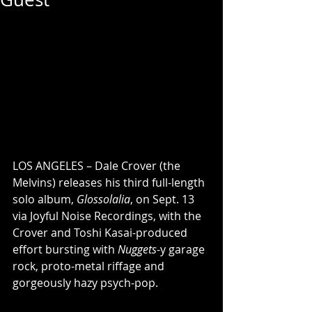
LOS ANGELES – Dale Crover (the 
Melvins) releases his third full-length 
solo album, 
Glossolalia
, on Sept. 13 
via Joyful Noise Recordings, with the 
Crover and Toshi Kasai-produced 
effort bursting with 
Nuggets
-y garage 
rock, proto-metal riffage and 
gorgeously hazy psych-pop.