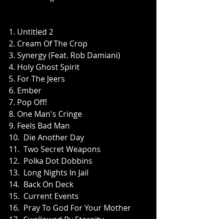
1. Untitled 2
2. Cream Of The Crop
3. Synergy (Feat. Rob Damiani)
4. Holy Ghost Spirit
5. For The Jeers
6. Ember
7. Pop Off!
8. One Man's Cringe
9. Feels Bad Man
10.  Die Another Day
11.  Two Secret Weapons
12.  Polka Dot Dobbins
13.  Long Nights In Jail
14.  Back On Deck
15.  Current Events
16.  Pray To God For Your Mother