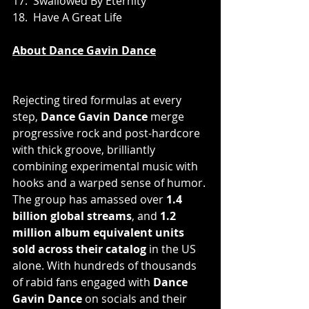
17.  Swallowed By Eternity
18.  Have A Great Life
About Dance Gavin Dance
Rejecting tired formulas at every 
step, 
Dance Gavin Dance
 merge 
progressive rock and post-hardcore 
with thick groove, brilliantly 
combining experimental music with 
hooks and a warped sense of humor. 
The group has amassed over 
1.4 
billion global streams
, and
 1.2 
million album equivalent units 
sold across their catalog 
in the US 
alone. With hundreds of thousands 
of rabid fans engaged with 
Dance 
Gavin Dance 
on socials and their 