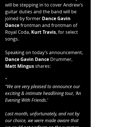
will be stepping in to cover Andrew’s 
guitar duties and the band will be 
joined by former 
Dance Gavin 
Dance
 frontman and frontman of 
Royal Coda, 
Kurt Travis
, for select 
songs. 
Speaking on today’s announcement, 
Dance Gavin Dance
 Drummer,
Matt Mingus 
shares:
“
“We are very pleased to announce our 
exciting & intimate headlining tour, ‘An 
Evening With Friends.’ 
Last month, unfortunately, and not by 
our choice, we were made aware that 