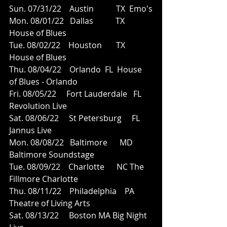
Sun. 07/31/22    Austin           TX  Emo's
Mon. 08/01/22   Dallas           TX  
House of Blues
Tue. 08/02/22    Houston       TX  
House of Blues
Thu. 08/04/22    Orlando  FL  House 
of Blues - Orlando 
Fri. 08/05/22     Fort Lauderdale   FL  
Revolution Live
Sat. 08/06/22     St Petersburg     FL  
Jannus Live
Mon. 08/08/22   Baltimore      MD 
Baltimore Soundstage
Tue. 08/09/22    Charlotte      NC The 
Fillmore Charlotte
Thu. 08/11/22    Philadelphia    PA  
Theatre of Living Arts
Sat. 08/13/22     Boston MA Big Night 