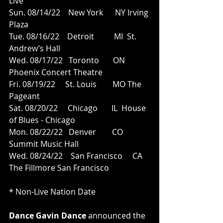
Live
Sun. 08/14/22    New York      NY Irving 
Plaza
Tue. 08/16/22    Detroit          MI  St. 
Andrew’s Hall
Wed. 08/17/22   Toronto       ON 
Phoenix Concert Theatre
Fri. 08/19/22     St. Louis        MO The 
Pageant
Sat. 08/20/22     Chicago       IL  House 
of Blues - Chicago
Mon. 08/22/22   Denver        CO 
Summit Music Hall
Wed. 08/24/22    San Francisco     CA  
The Fillmore San Francisco
* Non-Live Nation Date
Dance Gavin Dance 
announced the 