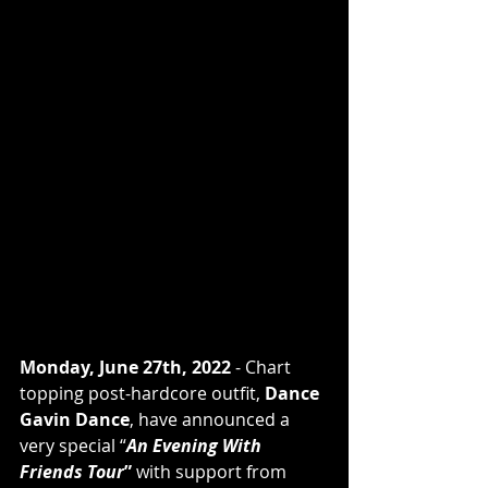
Monday, June 27th, 2022
 - Chart 
topping post-hardcore outfit, 
Dance 
Gavin Dance
, have announced a 
very special “
An Evening With 
Friends Tour
”
 with support from 