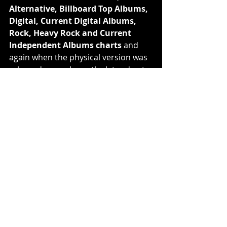
Alternative, Billboard Top Albums, 
Digital, Current Digital Albums, 
Rock, Heavy Rock and Current 
Independent Albums charts 
and 
again when the physical version was 
released several months later due to 
the pandemic, when it hit 
#1
 across 
Vinyl, Internet, Alternative, Rock, 
Hard Music, Independent Current 
Albums, 
#3
 Top Current and 
Billboard Top Albums and 
#47
 on 
the Billboard 200 charts
. This past 
Christmas, the band surprised fans 
with a special holiday gift by 
dropping 
‘Afterburner 
(Instrumental)
’
 on streaming 
platforms. It was previously only 
available via a Target exclusive 