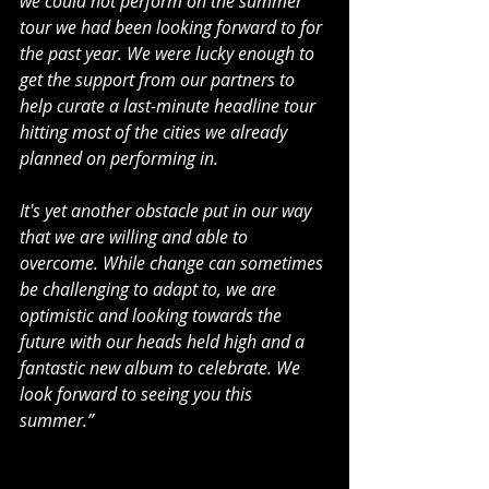
we could not perform on the summer 
tour we had been looking forward to for 
the past year. We were lucky enough to 
get the support from our partners to 
help curate a last-minute headline tour 
hitting most of the cities we already 
planned on performing in.
It's yet another obstacle put in our way 
that we are willing and able to 
overcome. While change can sometimes 
be challenging to adapt to, we are 
optimistic and looking towards the 
future with our heads held high and a 
fantastic new album to celebrate. We 
look forward to seeing you this 
summer.”