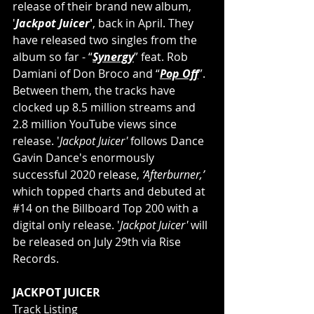
release of their brand new album, 
'
Jackpot Juicer
'
, back in April. They 
have released two singles from the 
album so far - “
Synergy
” feat. Rob 
Damiani of Don Broco and “
Pop Off
”. 
Between them, the tracks have 
clocked up 8.5 million streams and 
2.8 million YouTube views since 
release. '
Jackpot Juicer'
 follows Dance 
Gavin Dance's enormously 
successful 2020 release, 
‘Afterburner,’ 
which topped charts and debuted at 
#14
 on the Billboard Top 200 with a 
digital only release. '
Jackpot Juicer' 
will 
be released on July 29th via Rise 
Records. 
JACKPOT JUICER
Track Listing