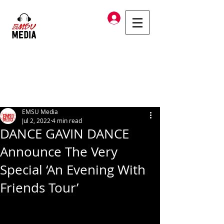
Log In
EMSU Media
Jul 2, 2022
4 min read
DANCE GAVIN DANCE
Announce The Very
Special ‘An Evening With
Friends Tour’