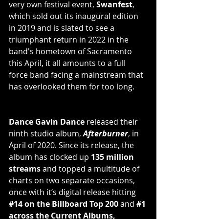
very own festival event, 
Swanfest
, 
which sold out its inaugural edition 
in 2019 and is slated to see a 
triumphant return in 2022 in the 
band's hometown of Sacramento 
this April, it all amounts to a full 
force band facing a mainstream that 
has overlooked them for too long.
Dance Gavin Dance
 released their 
ninth studio album, 
Afterburner
, in 
April of 2020. Since its release, the 
album has clocked up 
135 million 
streams
 and topped a multitude of 
charts on two separate occasions, 
once with it’s digital release hitting
#14
 on the Billboard Top 200
 and 
#1
across the Current Albums, 