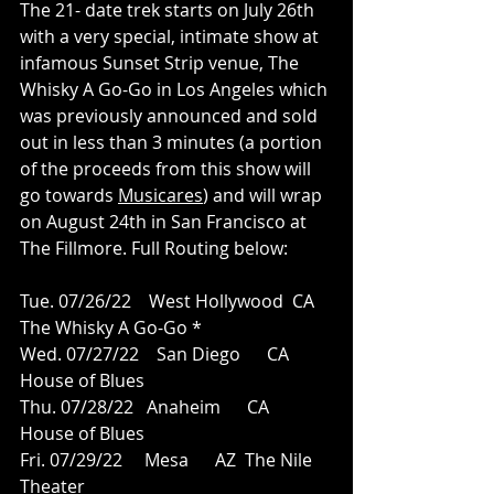
The 21- date trek starts on July 26th 
with a very special, intimate show at 
infamous Sunset Strip venue, The 
Whisky A Go-Go in Los Angeles which 
was previously announced and sold 
out in less than 3 minutes (a portion 
of the proceeds from this show will 
go towards 
Musicares
) and will wrap 
on August 24th in San Francisco at 
The Fillmore. Full Routing below: 
Tue. 07/26/22    West Hollywood  CA  
The Whisky A Go-Go *   
Wed. 07/27/22    San Diego      CA  
House of Blues
Thu. 07/28/22   Anaheim      CA  
House of Blues 
Fri. 07/29/22     Mesa      AZ  The Nile 
Theater