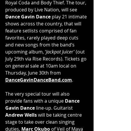
Royal Coda and Body Thief. The tour, 
produced by Live Nation, will see 
Dance Gavin Dance 
play 21 intimate 
shows across the country, that will 
feature setlists comprised of fan 
favorites, rarely played deep cuts 
and new songs from the band’s 
upcoming album, ‘
Jackpot Juice
r’ (out 
July 29th via Rise Records). Tickets go 
on general sale at 10am local on 
Thursday, June 30th from 
DanceGavinDanceBand.com
. 
The very special tour will also 
provide fans with a unique 
Dance 
Gavin Dance
 line-up. Guitarist 
Andrew Wells
 will be taking centre 
stage to take over clean singing 
duties, 
Marc Okubo
 of Veil of Maya 