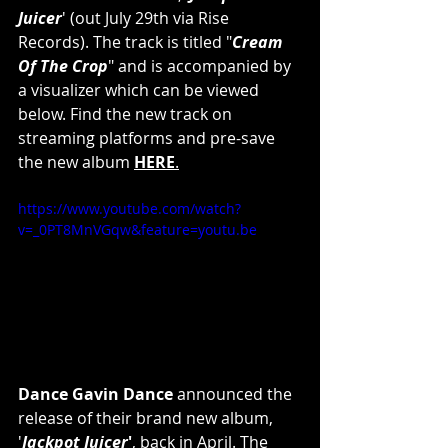
Juicer
' (out July 29th via Rise 
Records). The track is titled "
Cream 
Of The Crop
" and is accompanied by 
a visualizer which can be viewed
below. Find the new track on 
streaming platforms and pre-save 
the new album
HERE
.
https://www.youtube.com/watch?
v=_0PT8MnVGqw&feature=youtu.be
Dance Gavin Dance 
announced the 
release of their brand new album, 
'
Jackpot Juicer
'
, back in April. The 