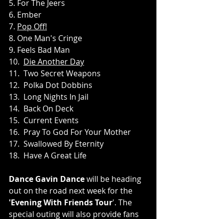
5. For The Jeers
6. Ember
7. 
Pop Off!
8. One Man's Cringe
9. Feels Bad Man
10.  
Die Another Day
11.  Two Secret Weapons
12.  Polka Dot Dobbins
13.  Long Nights In Jail
14.  Back On Deck
15.  Current Events
16.  Pray To God For Your Mother
17.  Swallowed By Eternity
18.  Have A Great Life
Dance Gavin Dance
 will be heading 
out on the road next week for the 
'Evening With Friends Tour
'. The 
special outing will also provide fans 