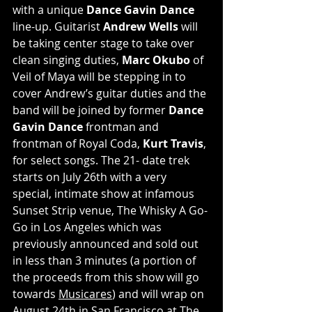
with a unique 
Dance Gavin Dance
line-up. Guitarist 
Andrew Wells
 will 
be taking center stage to take over 
clean singing duties, 
Marc Okubo
 of 
Veil of Maya will be stepping in to 
cover Andrew’s guitar duties and the 
band will be joined by former 
Dance 
Gavin Dance
 frontman and 
frontman of Royal Coda, 
Kurt Travis
, 
for select songs. The 21- date trek 
starts on July 26th with a very 
special, intimate show at infamous 
Sunset Strip venue, The Whisky A Go-
Go in Los Angeles which was 
previously announced and sold out 
in less than 3 minutes (a portion of 
the proceeds from this show will go 
towards 
Musicares
) and will wrap on 
August 24th in San Francisco at The 