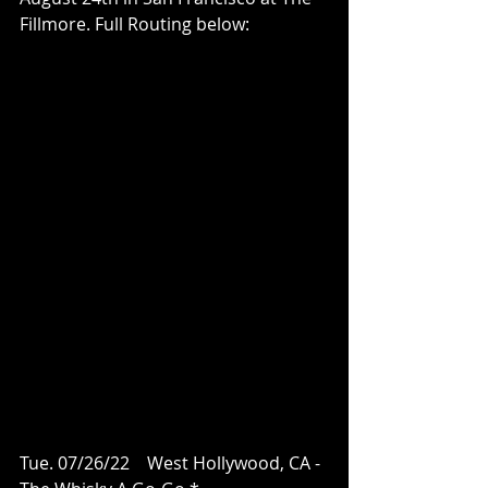
Fillmore. Full Routing below:
Tue. 07/26/22    West Hollywood, CA - 