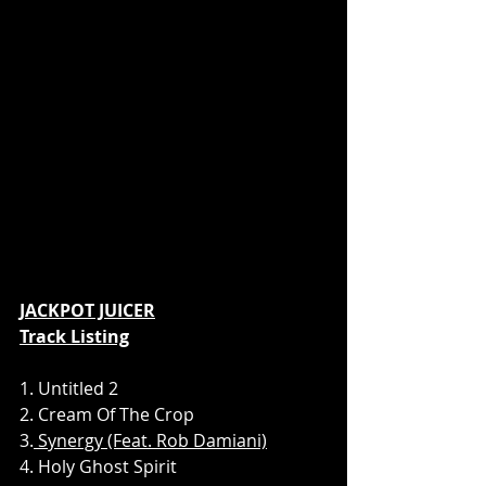
JACKPOT JUICER
Track Listing
1. Untitled 2
2. Cream Of The Crop
3.
 Synergy (Feat. Rob Damiani)
4. Holy Ghost Spirit