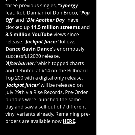
three previous singles, “
Synergy
” 
feat. Rob Damiani of Don Broco, “
Pop 
Off
” and "
Die Another Day
" have 
clocked up
 11.5 million streams
 and 
3.5 million YouTube
 views since 
release. '
Jackpot Juicer
'
 follows 
Dance Gavin Dance
's enormously 
successful 2020 release, 
‘
Afterburner
,’ 
which topped charts 
and debuted at 
#14
 on the Billboard 
Top 200 with a digital only release. 
'
Jackpot Juicer
' 
will be released on 
July 29th via Rise Records. Pre-Order 
bundles were launched the same 
day and saw a sell-out of 7 different 
vinyl variants already. Remaining pre-
orders are available now 
HERE
.