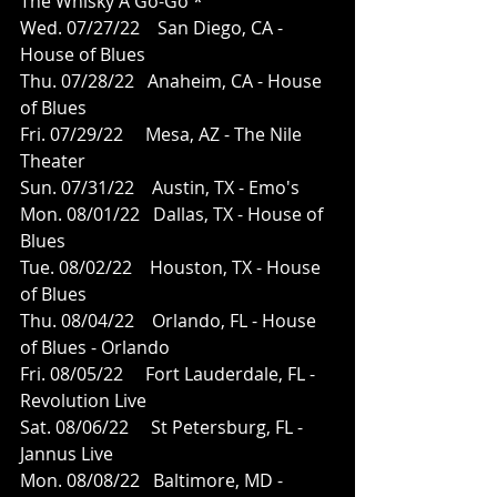
The Whisky A Go-Go *   
Wed. 07/27/22    San Diego, CA - 
House of Blues
Thu. 07/28/22   Anaheim, CA - House 
of Blues 
Fri. 07/29/22     Mesa, AZ - The Nile 
Theater
Sun. 07/31/22    Austin, TX - Emo's
Mon. 08/01/22   Dallas, TX - House of 
Blues
Tue. 08/02/22    Houston, TX - House 
of Blues
Thu. 08/04/22    Orlando, FL - House 
of Blues - Orlando 
Fri. 08/05/22     Fort Lauderdale, FL - 
Revolution Live
Sat. 08/06/22     St Petersburg, FL - 
Jannus Live
Mon. 08/08/22   Baltimore, MD - 