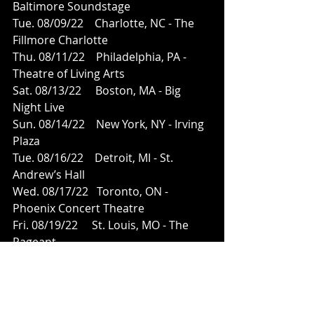
Baltimore Soundstage
Tue. 08/09/22    Charlotte, NC - The 
Fillmore Charlotte
Thu. 08/11/22    Philadelphia, PA - 
Theatre of Living Arts
Sat. 08/13/22     Boston, MA - Big 
Night Live
Sun. 08/14/22    New York, NY - Irving 
Plaza
Tue. 08/16/22    Detroit, MI - St. 
Andrew’s Hall
Wed. 08/17/22   Toronto, ON - 
Phoenix Concert Theatre
Fri. 08/19/22     St. Louis, MO - The 
Pageant
Sat. 08/20/22     Chicago, IL - House of 
Blues - Chicago
Mon. 08/22/22   Denver, CO - Summit 
Music Hall