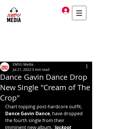
Log In
EMSU Media
Jul 21, 2022
3 min read
Dance Gavin Dance Drop
New Single "Cream of The
Crop"
Chart topping post-hardcore outfit, 
Dance Gavin Dance
, have dropped 
the fourth single from their 
imminent new album, '
Jackpot 