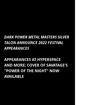
DARK POWER METAL MASTERS SILVER 
TALON ANNOUNCE 2022 FESTIVAL 
APPEARANCES
APPEARANCES AT HYPERSPACE 
AND MORE; COVER OF SAVATAGE'S 
"POWER OF THE NIGHT" NOW 
AVAILABLE