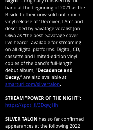
Night
” - originally released by the 
band at the beginning of 2021 as the 
B-side to their now sold-out 7-inch 
vinyl release of “Deceiver, I Am” and 
described by Savatage vocalist Jon 
Oliva as “the best  Savatage cover 
I've heard”- available for streaming 
on all digital platforms. Digital, CD, 
cassette and limited-edition vinyl 
copies of the band's full-length 
debut album, “
Decadence and 
Decay,
” are also available at 
smarturl.com/silvertalon
.
STREAM "POWER OF THE NIGHT":
https://spoti.fi/3DqwJHh
SILVER TALON
 has so far confirmed 
appearances at the following 2022 