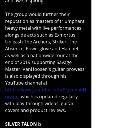
and awe-inspiring.”
The group would further their 
reputation as masters of triumphant 
heavy metal with live performances 
alongside acts such as Exmortus, 
Unleash The Archers, Striker, The 
Absence, Powerglove and Hatchet, 
as well as a nationwide tour at the 
end of 2019 supporting Savage 
Master. VanHoosen's guitar prowess 
is also displayed through his 
YouTube channel at 
https://www.youtube.com/BryceVanH
oosen
, which is updated regularly 
with play-through videos, guitar 
covers and product reviews.
SILVER TALON
 is: