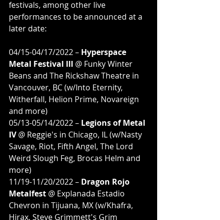
festivals, among other live 
performances to be announced at a 
later date:
04/15-04/17/2022 – 
Hyperspace 
Metal Festival III
 @ Funky Winter 
Beans and The Rickshaw Theatre in 
Vancouver, BC (w/Into Eternity, 
Witherfall, Helion Prime, Novareign 
and more)
05/13-05/14/2022 – 
Legions of Metal 
IV
 @ Reggie's in Chicago, IL (w/Nasty 
Savage, Riot, Fifth Angel, The Lord 
Weird Slough Feg, Brocas Helm and 
more)
11/19-11/20/2022 – 
Dragon Rojo 
Metalfest
 @ Explanada Estadio 
Chevron in Tijuana, MX (w/Khafra, 
Hirax, Steve Grimmett's Grim 