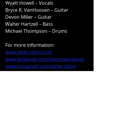
Wyatt Howell – Vocals
Bryce R. VanHoosen – Guitar
Devon Miller – Guitar
Walter Hartzell – Bass
Michael Thompson – Drums
For more information:
www.silver-talon.com
www.facebook.com/silvertalonband
www.instagram.com/silver.talon
www.m-theoryaudio.com