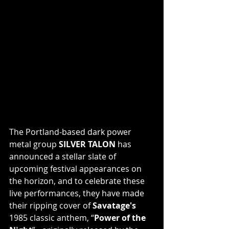
The Portland-based dark power 
metal group 
SILVER TALON
 has 
announced a stellar slate of 
upcoming festival appearances on 
the horizon, and to celebrate these 
live performances, they have made 
their ripping cover of 
Savatage's
1985 classic anthem, “
Power of the 