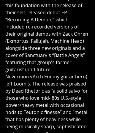
this foundation with the release of 
their self-released debut EP 
“Becoming A Demon,” which 
included re-recorded versions of 
their original demos with Zack Ohren 
(Exmortus, Fallujah, Machine Head) 
alongside three new originals and a 
cover of Sanctuary's “Battle Angels” 
featuring that group's former 
guitarist (and future 
Nevermore/Arch Enemy guitar hero) 
Jeff Loomis. The release was praised 
by Dead Rhetoric as “a solid salvo for 
those who love mid-'80s U.S.-style 
power/heavy metal with occasional 
nods to Teutonic finesse” and “metal 
that has plenty of heaviness while 
being musically sharp, sophisticated 