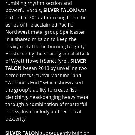
rumbling rhythm section and 
powerful vocals, 
SILVER TALON
 was 
birthed in 2017 after rising from the 
ashes of the acclaimed Pacific 
Northwest metal group Spellcaster 
in a shared mission to keep the 
heavy metal flame burning brightly. 
Bolstered by the soaring vocal attack 
of Wyatt Howell (Sanctifyre), 
SILVER 
TALON
 began 2018 by unveiling two 
demo tracks, “Devil Machine” and 
“Warrior's End,” which showcased 
the group's ability to create fist-
clenching, head-banging heavy metal 
through a combination of masterful 
hooks, lush melody and technical 
dexterity.
SILVER TALON
 subsequently built on 