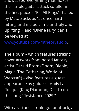
showcases “everything that makes 
their triple guitar attack so killer in 
the first place”), “Kill All Kings” (hailed 
by MetalSucks as “at once hard-
hitting and melodic, melancholy and 
uplifting”), and “Divine Fury” can all 
be viewed at 
www.youtube.com/mtheoryaudio
.
The album – which features striking 
cover artwork from noted fantasy 
artist Gerald Brom (Doom, Diablo, 
Magic: The Gathering, World of 
Warcraft) – also features a guest 
appearance by guitarist Andy La 
Rocque (King Diamond, Death) on 
the song “Resistance 2029.”
With a virtuosic triple-guitar attack, a 