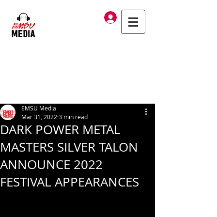
Log In
EMSU Media
Mar 31, 2022
3 min read
DARK POWER METAL
MASTERS SILVER TALON
ANNOUNCE 2022
FESTIVAL APPEARANCES