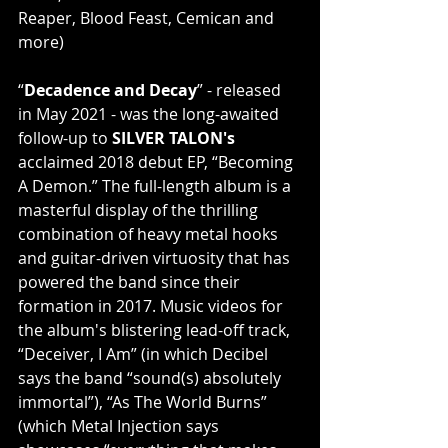
Reaper, Blood Feast, Cemican and 
more)
“
Decadence and Decay
” - released 
in May 2021 - was the long-awaited 
follow-up to 
SILVER TALON's
acclaimed 2018 debut EP, “Becoming 
A Demon.” The full-length album is a 
masterful display of the thrilling 
combination of heavy metal hooks 
and guitar-driven virtuosity that has 
powered the band since their 
formation in 2017. Music videos for 
the album's blistering lead-off track, 
“Deceiver, I Am” (in which Decibel 
says the band “sound(s) absolutely 
immortal”), “As The World Burns” 
(which Metal Injection says 