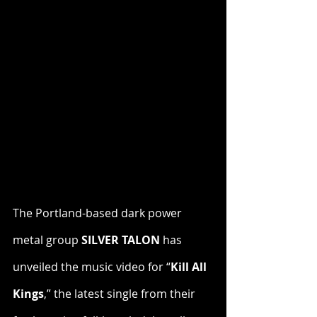
The Portland-based dark power 
metal group 
SILVER TALON
 has 
unveiled the music video for “
Kill All 
Kings
,” the latest single from their 