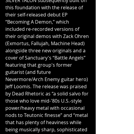
SILVER TALON subsequently built on 
this foundation with the release of 
their self-released debut EP 
“Becoming A Demon,” which 
included re-recorded versions of 
their original demos with Zack Ohren 
(Exmortus, Fallujah, Machine Head) 
alongside three new originals and a 
cover of Sanctuary's “Battle Angels” 
featuring that group's former 
guitarist (and future 
Nevermore/Arch Enemy guitar hero) 
Jeff Loomis. The release was praised 
by Dead Rhetoric as “a solid salvo for 
those who love mid-'80s U.S.-style 
power/heavy metal with occasional 
nods to Teutonic finesse” and “metal 
that has plenty of heaviness while 
being musically sharp, sophisticated 