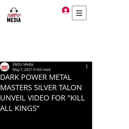
Log In
EMSU Media
May 7, 2021
3 min read
DARK POWER METAL
MASTERS SILVER TALON
UNVEIL VIDEO FOR "KILL
ALL KINGS"