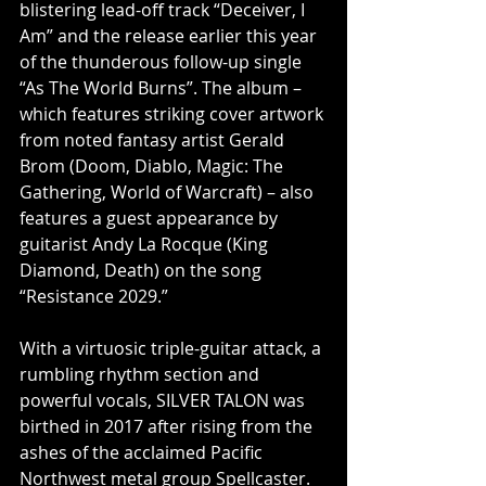
blistering lead-off track “Deceiver, I 
Am” and the release earlier this year 
of the thunderous follow-up single 
“As The World Burns”. The album – 
which features striking cover artwork 
from noted fantasy artist Gerald 
Brom (Doom, Diablo, Magic: The 
Gathering, World of Warcraft) – also 
features a guest appearance by 
guitarist Andy La Rocque (King 
Diamond, Death) on the song 
“Resistance 2029.”
With a virtuosic triple-guitar attack, a 
rumbling rhythm section and 
powerful vocals, SILVER TALON was 
birthed in 2017 after rising from the 
ashes of the acclaimed Pacific 
Northwest metal group Spellcaster. 