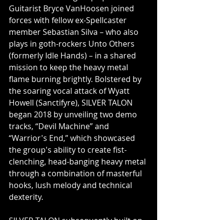
Guitarist Bryce VanHoosen joined 
forces with fellow ex-Spellcaster 
member Sebastian Silva – who also 
plays in goth-rockers Unto Others 
(formerly Idle Hands) – in a shared 
mission to keep the heavy metal 
flame burning brightly. Bolstered by 
the soaring vocal attack of Wyatt 
Howell (Sanctifyre), SILVER TALON 
began 2018 by unveiling two demo 
tracks, “Devil Machine” and 
“Warrior's End,” which showcased 
the group's ability to create fist-
clenching, head-banging heavy metal 
through a combination of masterful 
hooks, lush melody and technical 
dexterity.