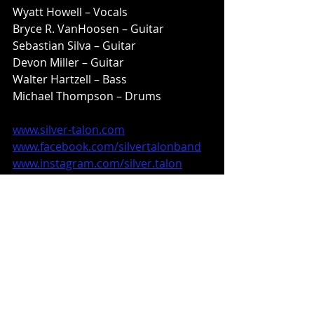
Wyatt Howell – Vocals
Bryce R. VanHoosen – Guitar
Sebastian Silva – Guitar
Devon Miller – Guitar
Walter Hartzell – Bass
Michael Thompson – Drums
www.silver-talon.com
www.facebook.com/silvertalonband
www.instagram.com/silver.talon
www.m-theoryaudio.com