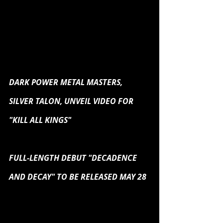
DARK POWER METAL MASTERS, 
SILVER TALON, UNVEIL VIDEO FOR 
"KILL ALL KINGS"
FULL-LENGTH DEBUT "DECADENCE 
AND DECAY" TO BE RELEASED MAY 28