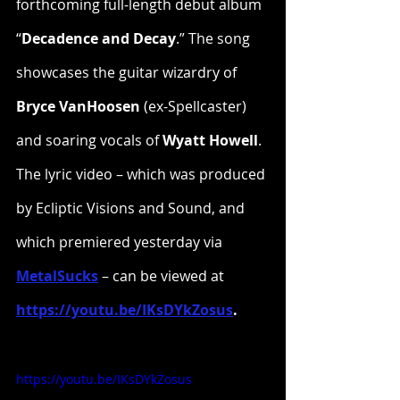
forthcoming full-length debut album 
“
Decadence and Decay
.” The song 
showcases the guitar wizardry of 
Bryce VanHoosen
 (ex-Spellcaster) 
and soaring vocals of 
Wyatt Howell
. 
The lyric video – which was produced 
by Ecliptic Visions and Sound, and 
which premiered yesterday via 
MetalSucks
 – can be viewed at 
https://youtu.be/IKsDYkZosus
.
https://youtu.be/IKsDYkZosus