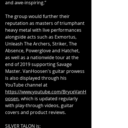
and awe-inspiring.”
The group would further their 
reputation as masters of triumphant 
heavy metal with live performances 
alongside acts such as Exmortus, 
Unleash The Archers, Striker, The 
Absence, Powerglove and Hatchet, 
as well as a nationwide tour at the 
end of 2019 supporting Savage 
Master. VanHoosen's guitar prowess 
is also displayed through his 
YouTube channel at 
https://www.youtube.com/BryceVanH
oosen
, which is updated regularly 
with play-through videos, guitar 
covers and product reviews.
SILVER TALON is: