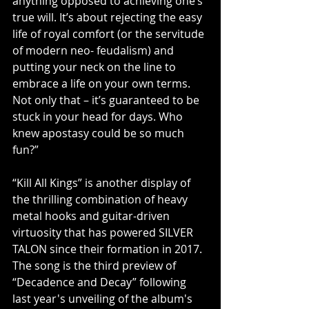
anything opposed to achieving one’s 
true will. It’s about rejecting the easy 
life of royal comfort (or the servitude 
of modern neo- feudalism) and 
putting your neck on the line to 
embrace a life on your own terms. 
Not only that – it’s guaranteed to be 
stuck in your head for days. Who 
knew apostasy could be so much 
fun?”
“Kill All Kings” is another display of 
the thrilling combination of heavy 
metal hooks and guitar-driven 
virtuosity that has powered SILVER 
TALON since their formation in 2017. 
The song is the third preview of 
“Decadence and Decay” following 
last year's unveiling of the album's 