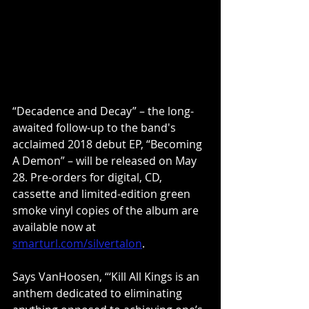
“Decadence and Decay” – the long-
awaited follow-up to the band's 
acclaimed 2018 debut EP, “Becoming 
A Demon” – will be released on May 
28. Pre-orders for digital, CD, 
cassette and limited-edition green 
smoke vinyl copies of the album are 
available now at 
smarturl.com/silvertalon
.
Says VanHoosen, “‘Kill All Kings is an 
anthem dedicated to eliminating 