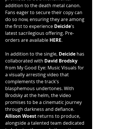
addition to the death metal canon. 
Fans eager to secure their copy can 
do so now, ensuring they are among 
the first to experience 
Deicide
's 
latest sacrilegious offering. Pre-
orders are available
HERE
. 
In addition to the single, 
Deicide
 has 
collaborated with 
David Brodsky
from My Good Eye: Music Visuals for 
a visually arresting video that 
complements the track's 
blasphemous undertones. With 
Brodsky at the helm, the video 
promises to be a cinematic journey 
through darkness and defiance. 
Allison Woest
 returns to produce, 
alongside a talented team dedicated 