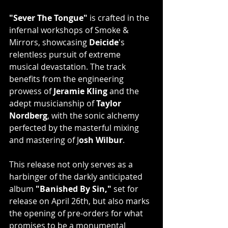
"Sever The Tongue"
 is crafted in the 
infernal workshops of Smoke & 
Mirrors, showcasing 
Deicide
's 
relentless pursuit of extreme 
musical devastation. The track 
benefits from the engineering 
prowess of 
Jeramie Kling
 and the 
adept musicianship of 
Taylor 
Nordberg
, with the sonic alchemy 
perfected by the masterful mixing 
and mastering of J
osh Wilbur
.
This release not only serves as a 
harbinger of the darkly anticipated 
album 
"Banished By Sin," 
set for 
release on April 26th, but also marks 
the opening of pre-orders for what 
promises to be a monumental 