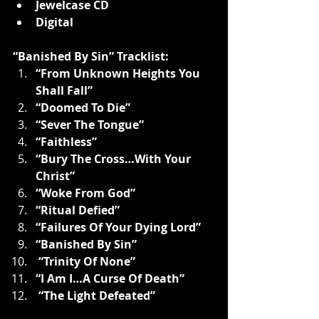
Jewelcase CD
Digital
“Banished By Sin” Tracklist:
“From Unknown Heights You 
Shall Fall”
“Doomed To Die”
“Sever The Tongue”
“Faithless”
“Bury The Cross…With Your 
Christ”
“Woke From God”
“Ritual Defied”
“Failures Of Your Dying Lord”
“Banished By Sin”
 “Trinity Of None”
“I Am I…A Curse Of Death”
 “The Light Defeated”