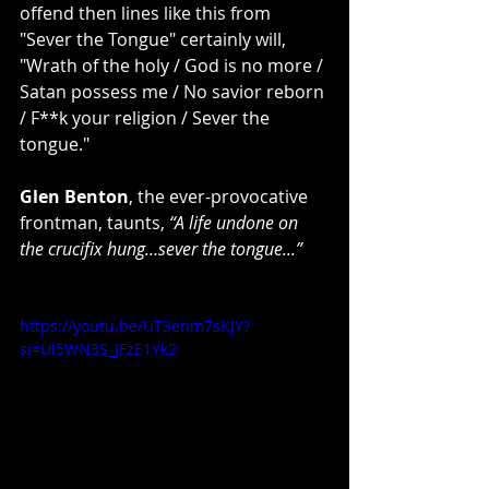
offend then lines like this from 
"Sever the Tongue" certainly will, 
"Wrath of the holy / God is no more / 
Satan possess me / No savior reborn 
/ F**k your religion / Sever the 
tongue."
Glen Benton
, the ever-provocative 
frontman, taunts,
 “A life undone on 
the crucifix hung…sever the tongue...”
https://youtu.be/UT3enm7sKJY?
si=Ul5WN3S_JFzE1Yk2