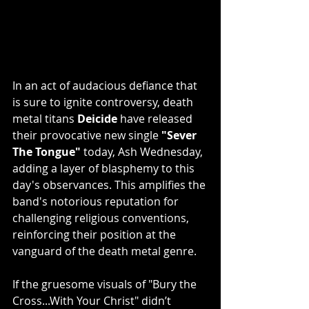
In an act of audacious defiance that 
is sure to ignite controversy, death 
metal titans 
Deicide
 have released 
their provocative new single 
"Sever 
The Tongue"
 today, Ash Wednesday, 
adding a layer of blasphemy to this 
day's observances. This amplifies the 
band's notorious reputation for 
challenging religious conventions, 
reinforcing their position at the 
vanguard of the death metal genre. 
If the gruesome visuals of "Bury the 
Cross...With Your Christ" didn’t 