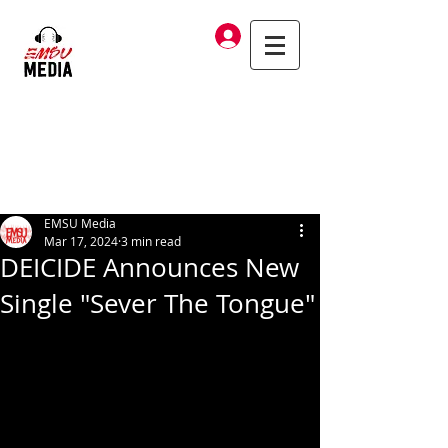
Log In
EMSU Media
Mar 17, 2024
3 min read
DEICIDE Announces New
Single "Sever The Tongue"