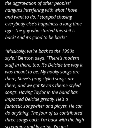
the aggravation of other peoples' 
hangups interfering with what I have 
and want to do. I stopped chasing 
everybody else's happiness a long time 
ago. The guy who started this shit is 
back! And it's good to be back!"
"Musically, we're back to the 1990s 
style,"
 Benton says. 
"There's modern 
stuff in there, too. It's Deicide the way it 
was meant to be. My hooky songs are 
there, Steve's prog-styled songs are 
there, and we got Kevin's theme-styled 
songs. Having Taylor in the band has 
impacted Deicide greatly. He's a 
fantastic songwriter and player. He can 
do anything. The four of us contributed 
three songs each. I'm back with the high 
screaming and layering. I'm just 