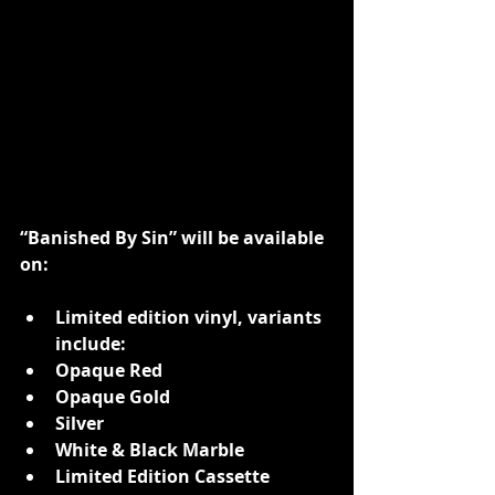
“Banished By Sin” will be available 
on:
Limited edition vinyl, variants 
include:
Opaque Red
Opaque Gold
Silver
White & Black Marble
Limited Edition Cassette