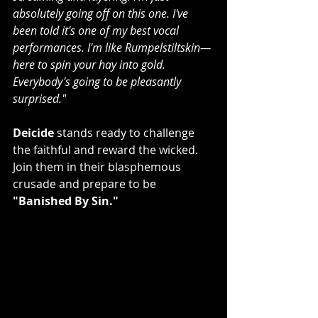
absolutely going off on this one. I've 
been told it's one of my best vocal 
performances. I'm like Rumpelstiltskin—
here to spin your hay into gold. 
Everybody's going to be pleasantly 
surprised."
Deicide
 stands ready to challenge 
the faithful and reward the wicked. 
Join them in their blasphemous 
crusade and prepare to be
"Banished By Sin."