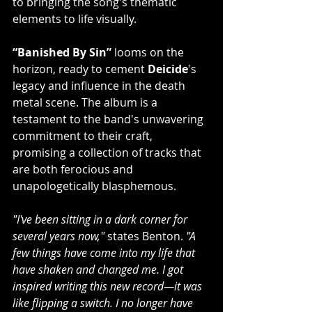
to bringing the song's thematic 
elements to life visually.
“Banished By Sin”
 looms on the 
horizon, ready to cement 
Deicide
's 
legacy and influence in the death 
metal scene. The album is a 
testament to the band's unwavering 
commitment to their craft, 
promising a collection of tracks that 
are both ferocious and 
unapologetically blasphemous.
"I've been sitting in a dark corner for 
several years now," 
states Benton. 
"A 
few things have come into my life that 
have shaken and changed me. I got 
inspired writing this new record—it was 
like flipping a switch. I no longer have 