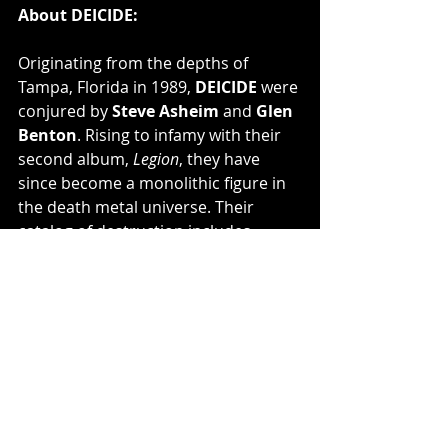
About DEICIDE:
Originating from the depths of 
Tampa, Florida in 1989, 
DEICIDE
 were 
conjured by 
Steve Asheim 
and 
Glen 
Benton
. Rising to infamy with their 
second album, 
Legion
, they have 
since become a monolithic figure in 
the death metal universe. Their 
catalog of destruction includes 
twelve studio albums, a live album, 
two compilations, and two live 
DVD's. Notably, their first two 
albums, 
Deicide
 and 
Legion
, stand as 
monumental achievements in death 
metal sales. 
DEICIDE
, notorious for 
their relentless assault on the 
senses and unapologetic brutality, 
are on the verge of unleashing their 