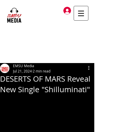
Log In
EMSU Media
Jul 21, 2024
2 min read
DESERTS OF MARS Reveal
New Single "Shilluminati"