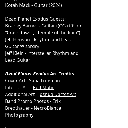
Kotah Mack - Guitar (2024) 
Dead Planet Exodus Guests:
Bradley Barnes - Guitar ((OG riffs on 
"Crashdown", "Temple of the Rain")
Jeff Henson - Rhythm and Lead 
Guitar Wizardry
Jeff Klein - Interstellar Rhythm and 
Lead Guitar
Dead Planet Exodus
 Art Credits:
Cover Art - 
Sana Freeman
Interior Art - 
Rolf Mohr
Additional Art - 
Joshua Dartez Art
Band Promo Photos - Erik 
Bredthauer - 
NecroBlanca 
Photography