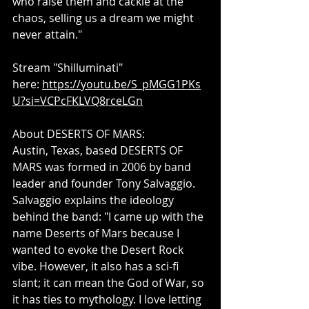
who raise them and cackle at the 
chaos, selling us a dream we might 
never attain."
Stream "Shilluminati" 
here: 
https://youtu.be/S_pMGG1PKs
U?si=VCPcFKLVQ8rceLGn
About DESERTS OF MARS: 
Austin, Texas, based DESERTS OF 
MARS was formed in 2006 by band 
leader and founder Tony Salvaggio. 
Salvaggio explains the ideology 
behind the band: "I came up with the 
name Deserts of Mars because I 
wanted to evoke the Desert Rock 
vibe. However, it also has a sci-fi 
slant; it can mean the God of War, so 
it has ties to mythology. I love letting 