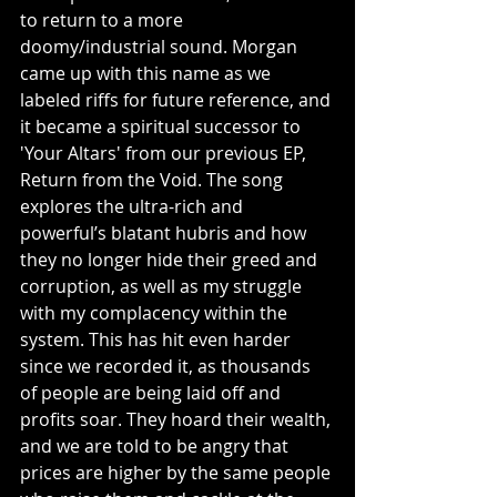
to return to a more 
doomy/industrial sound. Morgan 
came up with this name as we 
labeled riffs for future reference, and 
it became a spiritual successor to 
'Your Altars' from our previous EP, 
Return from the Void. The song 
explores the ultra-rich and 
powerful’s blatant hubris and how 
they no longer hide their greed and 
corruption, as well as my struggle 
with my complacency within the 
system. This has hit even harder 
since we recorded it, as thousands 
of people are being laid off and 
profits soar. They hoard their wealth, 
and we are told to be angry that 
prices are higher by the same people 