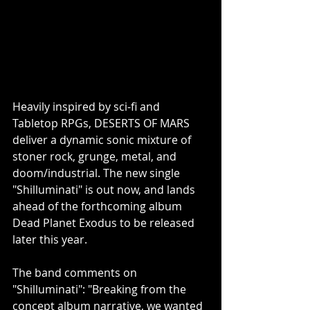
Heavily inspired by sci-fi and 
Tabletop RPGs, DESERTS OF MARS 
deliver a dynamic sonic mixture of 
stoner rock, grunge, metal, and 
doom/industrial. The new single 
"Shilluminati" is out now, and lands 
ahead of the forthcoming album 
Dead Planet Exodus to be released 
later this year.
The band comments on 
"Shilluminati": "Breaking from the 
concept album narrative, we wanted 