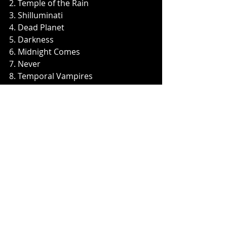
2. Temple of the Rain 
3. Shilluminati
4. Dead Planet
5. Darkness
6. Midnight Comes
7. Never
8. Temporal Vampires
9. Crimson Mountain
10. The Fallen
Music News
Recent Posts
See All