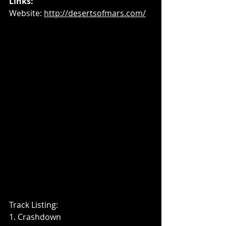
Links:
Website: 
http://desertsofmars.com/
Track Listing: 
1. Crashdown 