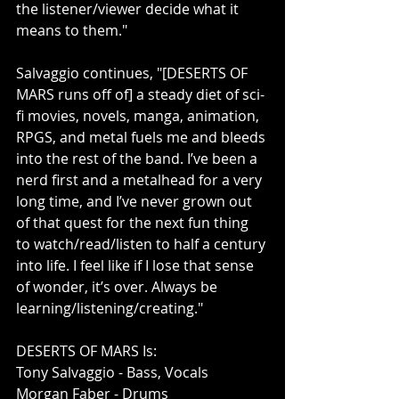
the listener/viewer decide what it 
means to them."
Salvaggio continues, "[DESERTS OF 
MARS runs off of] a steady diet of sci-
fi movies, novels, manga, animation, 
RPGS, and metal fuels me and bleeds 
into the rest of the band. I’ve been a 
nerd first and a metalhead for a very 
long time, and I’ve never grown out 
of that quest for the next fun thing 
to watch/read/listen to half a century 
into life. I feel like if I lose that sense 
of wonder, it’s over. Always be 
learning/listening/creating."
DESERTS OF MARS Is: 
Tony Salvaggio - Bass, Vocals
Morgan Faber - Drums