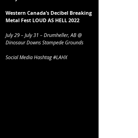
Western Canada’s Decibel Breaking 
Metal Fest LOUD AS HELL 2022
July 29 – July 31 – Drumheller, AB @ 
Dinosaur Downs Stampede Grounds
Social Media Hashtag 
#LAHX