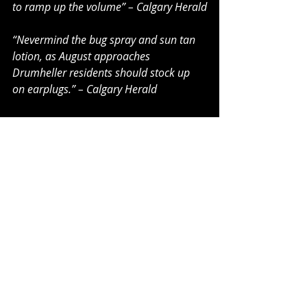
to ramp up the volume” – Calgary Herald
“Nevermind the bug spray and sun tan 
lotion, as August approaches 
Drumheller residents should stock up 
on earplugs.” – Calgary Herald
“Loud As Hell returns to the southern 
Alberta city for its seventh year and as 
its name implies, will rock the city to its 
core.” – Calgary Herald
“Loud as Hell has celebrated eight years 
in the Badlands to date, with acts from 
all over the world-shattering the peace 
and quiet of the hills in a camping and 
music extravaganza.” – Hanna Herald
“Drumheller with its dinosaur bones is 