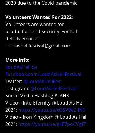
2020 due to the Covid pandemic.
Volunteers Wanted For 2022:
Volunteers are wanted for 
production and security. For full 
details email at 
loudashellfestival@
gmail.com
More info:
LoudAsHell.ca
Facebook.com/LoudAsHellFestival
Twitter: 
@LoudAsHellFest
Instagram: 
@LoudAsHellFestival
Social Media Hashtag 
#LAHX
Video – Into Eternity @ Loud As Hell 
2021: 
https://youtu.be/xGSV8eZ-IN0
Video – Iron Kingdom @ Loud As Hell 
2021: 
https://youtu.be/gLE7poCVgFE