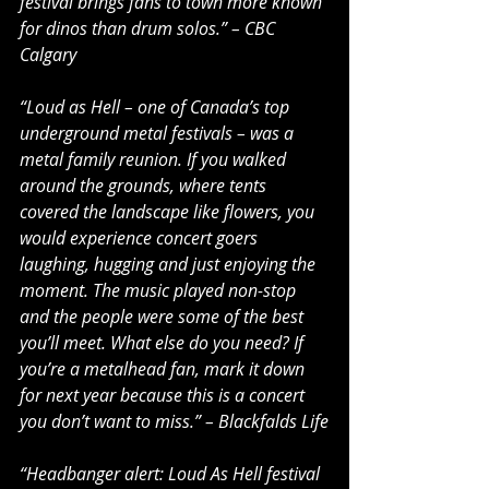
festival brings fans to town more known 
for dinos than drum solos.” – CBC 
Calgary
“Loud as Hell – one of Canada’s top 
underground metal festivals – was a 
metal family reunion. If you walked 
around the grounds, where tents 
covered the landscape like flowers, you 
would experience concert goers 
laughing, hugging and just enjoying the 
moment. The music played non-stop 
and the people were some of the best 
you’ll meet. What else do you need? If 
you’re a metalhead fan, mark it down 
for next year because this is a concert 
you don’t want to miss.” – Blackfalds Life
“Headbanger alert: Loud As Hell festival 