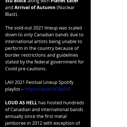
Stu Block
 along with 
Planet Eater
and 
Arrival of Autumn
 (Nuclear 
Blast).
The sold-out 2021 lineup was scaled 
down to only Canadian bands due to 
international artists being unable to 
perform in the country because of 
border restrictions and guidelines 
stated by the federal government for 
Covid pre-cautions.
LAH 2021 Festival Lineup Spotify 
playlist – 
https://spoti.fi/3ijeSrE
LOUD AS HELL
 has hosted hundreds 
of Canadian and international bands 
annually since the first metal 
jamboree in 2012 with exception of 