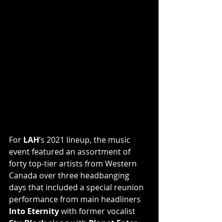
For 
LAH
’s 2021 lineup, the music 
event featured an assortment of 
forty top-tier artists from Western 
Canada over three headbanging 
days that included a special reunion 
performance from main headliners 
Into Eternity 
with former vocalist 