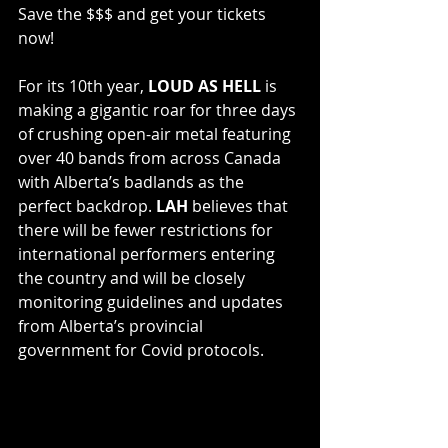
Save the $$$ and get your tickets 
now!
For its 10th year, 
LOUD AS HELL
 is 
making a gigantic roar for three days 
of crushing open-air metal featuring 
over 40 bands from across Canada 
with Alberta’s badlands as the 
perfect backdrop. 
LAH
 believes that 
there will be fewer restrictions for 
international performers entering 
the country and will be closely 
monitoring guidelines and updates 
from Alberta’s provincial 
government for Covid protocols.