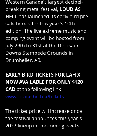
Western Canada’s largest decibel-
breaking metal festival, 
LOUD AS 
HELL
 has launched its early bird pre-
sale tickets for this year's 10th 
edition. The live extreme music and 
camping event will be hosted from 
July 29th to 31st at the Dinosaur 
Downs Stampede Grounds in 
Drumheller, AB.
EARLY BIRD TICKETS FOR LAH X 
NOW AVAILABLE FOR ONLY $120 
CAD 
at the following link - 
www.loudashell.ca/tickets
The ticket price will increase once 
the festival announces this year's 
2022 lineup in the coming weeks.