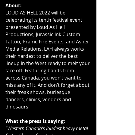
About:
LOUD AS HELL 2022 will be 
celebrating its tenth festival event 
presented by Loud As Hell 
Productions, Jurassic Ink Custom 
Tattoo, Prairie Fire Events, and Asher 
Media Relations. LAH always works 
their hardest to deliver the best 
lineup in the West ready to melt your 
face off. Featuring bands from 
across Canada, you won’t want to 
miss any of it. And don’t forget about 
their freak shows, burlesque 
dancers, clinics, vendors and 
dinosaurs!
What the press is saying:
“Western Canada’s loudest heavy metal 