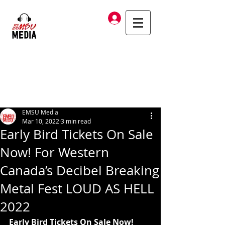
Log In
EMSU Media
Mar 10, 2022
3 min read
Early Bird Tickets On Sale
Now! For Western
Canada’s Decibel Breaking
Metal Fest LOUD AS HELL
2022
Early Bird Tickets On Sale Now!