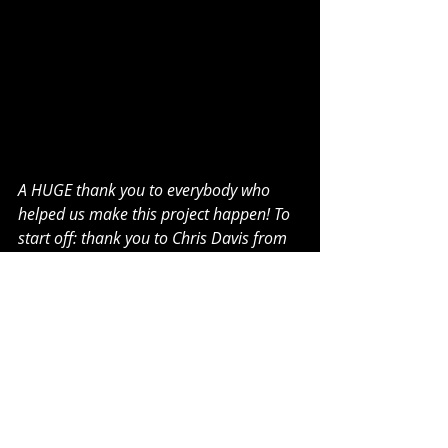
A HUGE thank you to everybody who 
helped us make this project happen! To 
start off: thank you to Chris Davis from 
Iron Foot Audio for recording vocals and 
vocal production. Thank you to our very 
own Brian Wynn from Wynn Studios for 
recording, mixing and mastering the 
entire album like a beast <3. We also 
want to give a shout out to Jack Rottier 
for filming and editing our music videos 
for our four-part story. Thank you to 