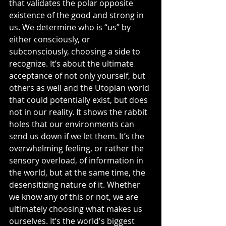
that validates the polar opposite 
existence of the good and strong in 
us. We determine who is “us” by 
either consciously, or 
subconsciously, choosing a side to 
recognize. It’s about the ultimate 
acceptance of not only yourself, but 
others as well and the Utopian world 
that could potentially exist, but does 
not in our reality. It shows the rabbit 
holes that our environments can 
send us down if we let them. It’s the 
overwhelming feeling, or rather the 
sensory overload, of information in 
the world, but at the same time, the 
desensitizing nature of it. Whether 
we know any of this or not, we are 
ultimately choosing what makes us 
ourselves. It’s the world's biggest 