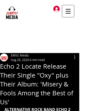
Log In
EMSU Media
Aug 26, 2020
4 min read
Echo 2 Locate Release
Their Single "Oxy" plus
Their Album: 'Misery &
Fools Among the Best of
Us'
ALTERNATIVE ROCK BAND ECHO 2 