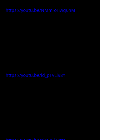
https://youtu.be/NMm-oHwq6nM
https://youtu.be/ld_pFVLl98Y