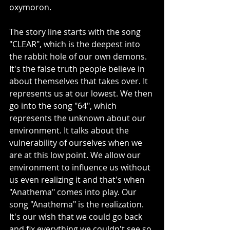
oxymoron. 
The story line starts with the song 
"CLEAR", which is the deepest into 
the rabbit hole of our own demons. 
It's the false truth people believe in 
about themselves that takes over. It 
represents us at our lowest. We then 
go into the song "64", which 
represents the unknown about our 
environment. It talks about the 
vulnerability of ourselves when we 
are at this low point. We allow our 
environment to influence us without 
us even realizing it and that's when 
"Anathema" comes into play. Our 
song "Anathema" is the realization. 
It's our wish that we could go back 
and fix everything we couldn't see so 