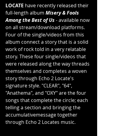
LOCATE 
have recently released their 
full-length album 
Misery & Fools 
Among the Best of Us
 - 
available now 
on all stream/download platforms. 
Four of the single/videos from this 
album connect a story that is a solid 
work of rock told in a very relatable 
story. These four single/videos that 
were released along the way threads 
themselves and completes a woven 
story through Echo 2 Locate's 
signature style. "CLEAR", "64", 
"Anathema", and "OXY" are the four 
songs that complete the circle; each 
telling a section and bringing the 
accumulativemessage together 
through Echo 2 Locates music.