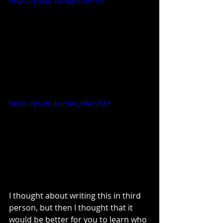
https://youtu.be/d2s7ClAYtts
https://youtu.be/Sbs_HM22SEY
I thought about writing this in third 
person, but then I thought that it 
would be better for you to learn who 