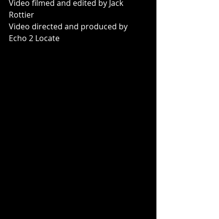
Video filmed and edited by Jack 
Rottier
Video directed and produced by 
Echo 2 Locate