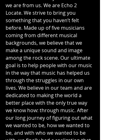
we are from us. We are Echo 2 
Locate. We strive to bring you 
something that you haven’t felt 
before. Made up of five musicians 
coming from different musical 
backgrounds, we believe that we 
make a unique sound and image 
among the rock scene. Our ultimate 
goal is to help people with our music 
in the way that music has helped us 
through the struggles in our own 
lives. We believe in our team and are 
dedicated to making the world a 
better place with the only true way 
we know how: through music. After 
our long journey of figuring out what 
we wanted to be, how we wanted to 
be, and with who we wanted to be 