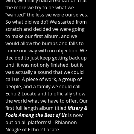
with, we finally had a realization that 
the more we try to be what we 
“wanted” the less we were ourselves. 
So what did we do? We started from 
scratch and decided we were going 
to make our first album, and we 
would allow the bumps and falls to 
come our way with no objection. We 
decided to just keep getting back up 
until it was not only finished, but it 
was actually a sound that we could 
call us. A piece of work, a group of 
people, and a family we could call 
Echo 2 Locate and to officially show 
the world what we have to offer. Our 
first full length album titled 
Misery & 
Fools Among the Best of Us
 is now 
out on all platforms! -
 Rhiannon 
Neagle of Echo 2 Locate