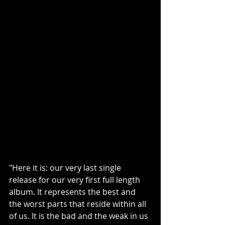
"Here it is: our very last single 
release for our very first full length 
album. It represents the best and 
the worst parts that reside within all 
of us. It is the bad and the weak in us 