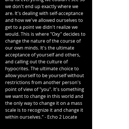
we don't end up exactly where we 
are. It's dealing with self-acceptance 
and how we've allowed ourselves to 
get to a point we didn't realize we 
would. This is where "Oxy" decides to 
change the nature of the course of 
our own minds. It's the ultimate 
acceptance of yourself and others, 
and calling out the culture of 
hypocrites. The ultimate choice to 
allow yourself to be yourself without 
restrictions from another person's 
point of view of "you". It's something 
we want to change in this world and 
the only way to change it on a mass 
scale is to recognize it and change it 
within ourselves." - Echo 2 Locate