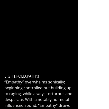
EIGHT.FOLD.PATH's 
“Empathy” overwhelms sonically; 
beginning controlled but building up 
to raging, while always torturous and 
desperate. With a notably nu-metal 
influenced sound, “Empathy” draws 