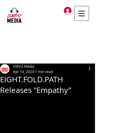
Log In
EMSU Media
Apr 14, 2024
1 min read
EIGHT.FOLD.PATH
Releases "Empathy"