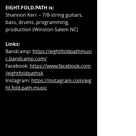
EIGHT.FOLD.PATH is:
Shannon Kerr – 7/8-string guitars, 
bass, drums, programming, 
production (Winston-Salem NC)
Links: 
Bandcamp: 
https://eightfoldpathmusi
c.bandcamp.com/
Facebook: 
https://www.facebook.com
/eightfoldpathsk
Instagram: 
https://instagram.com/eig
ht.fold.path.music