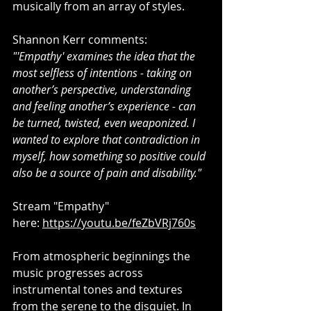
musically from an array of styles.
Shannon Kerr comments: 
"'Empathy' examines the idea that the 
most selfless of intentions - taking on 
another’s perspective, understanding 
and feeling another’s experience - can 
be turned, twisted, even weaponized. I 
wanted to explore that contradiction in 
myself, how something so positive could 
also be a source of pain and disability."
Stream "Empathy" 
here: 
https://youtu.be/feZbVRj760s
From atmospheric beginnings the 
music progresses across 
instrumental tones and textures 
from the serene to the disquiet. In 