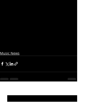
Music News
Recent Posts
See All