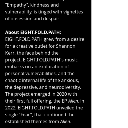
"Empathy", kindness and 
vulnerability, is tinged with vignettes 
of obsession and despair.
About EIGHT.FOLD.PATH: 
EIGHT.FOLD.PATH grew from a desire 
for a creative outlet for Shannon 
Kerr, the face behind the 
project. EIGHT.FOLD.PATH's music 
embarks on an exploration of 
personal vulnerabilities, and the 
chaotic internal life of the anxious, 
the depressive, and neurodiversity. 
The project emerged in 2020 with 
their first full offering, the EP 
Alien
. In 
2022, EIGHT.FOLD.PATH unveiled the 
single “Fear”, that continued the 
established themes from 
Alien.