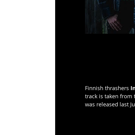
Finnish thrashers 
I
track is taken from
was released last J