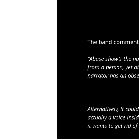
The band comments
"Abuse show's the nar
from a person, yet a
narrator has an obse
Alternatively, it coul
actually a voice insi
it wants to get rid o