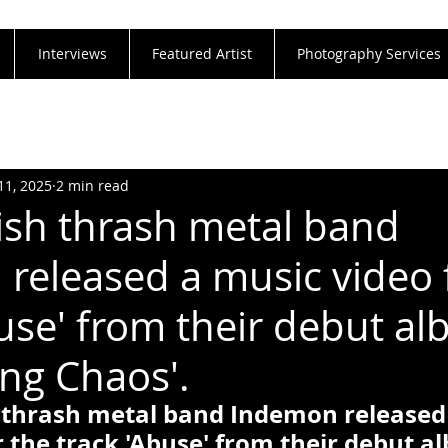
Interviews
Featured Artist
Photography Services
11, 2025
2 min read
ish thrash metal band
released a music video 
buse' from their debut a
ing Chaos'.
 thrash metal band Indemon released
r the track 'Abuse' from their debut a