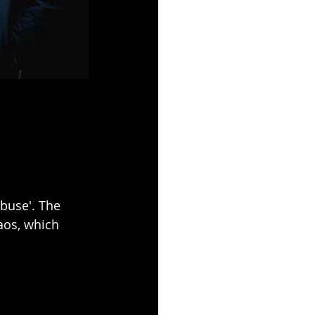
buse'. The 
aos, which 