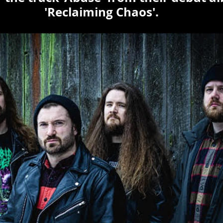
'Reclaiming Chaos'.