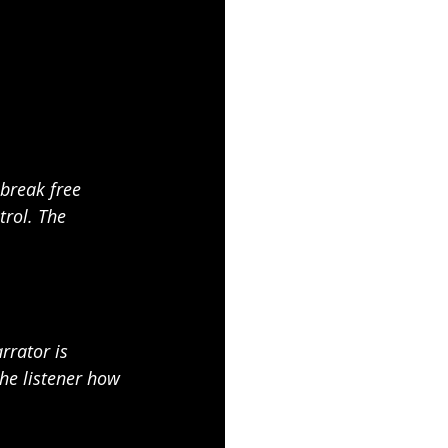
 break free 
rol. The 
rrator is 
the listener how 