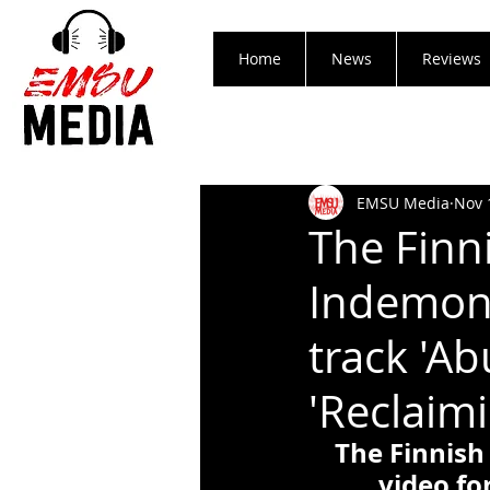
Home
News
Reviews
EMSU Media
Nov 
The Finn
Indemon 
track 'A
'Reclaim
The Finnish
video fo