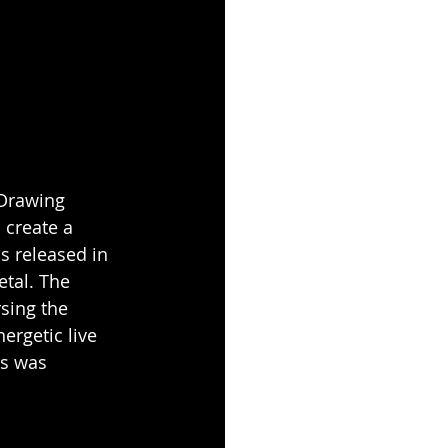
Drawing 
 create a 
 released in 
tal. The 
sing the 
ergetic live 
s was 