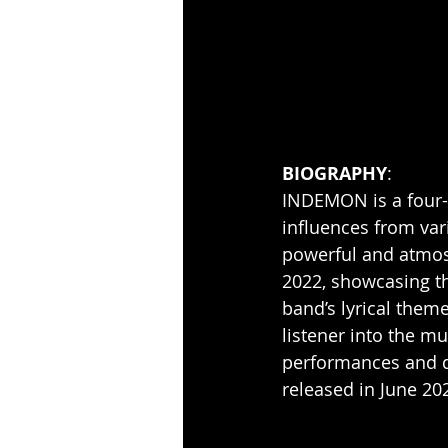
BIOGRAPHY
:
INDEMON is a four-
influences from var
powerful and atmos
2022, showcasing th
band’s lyrical theme
listener into the m
performances and d
released in June 20