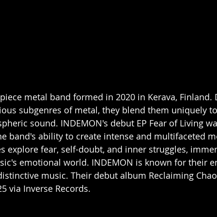
piece metal band formed in 2020 in Kerava, Finland. 
ious subgenres of metal, they blend them uniquely to
pheric sound. INDEMON's debut EP Fear of Living was
e band's ability to create intense and multifaceted me
s explore fear, self-doubt, and inner struggles, immer
usic's emotional world. INDEMON is known for their en
istinctive music. Their debut album Reclaiming Chao
25 via Inverse Records. 