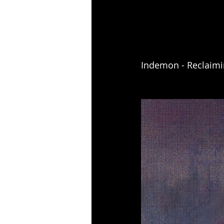
Indemon - Reclaimi