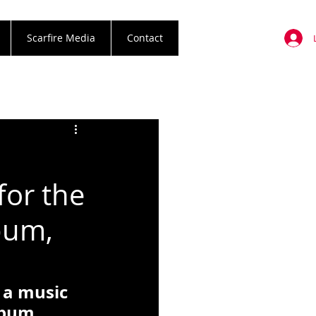
Scarfire Media
Contact
for the
lbum,
 a music 
lbum, 