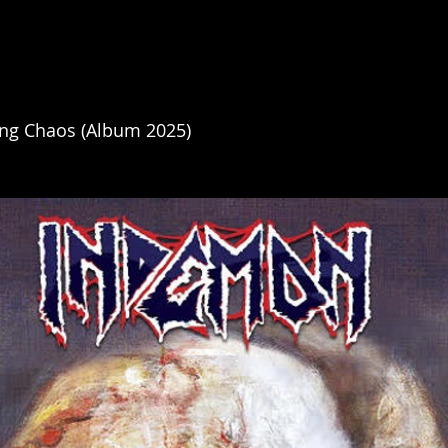
ng Chaos (Album 2025)