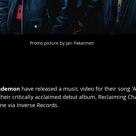
Promo picture by Jari Pakarinen
ndemon 
have released a music video for their song 'A
 their critically acclaimed debut album, Reclaiming Ch
une via Inverse Records.