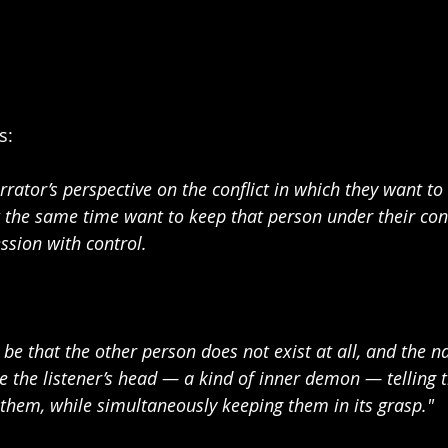
: 
rator’s perspective on the conflict in which they want to
t the same time want to keep that person under their cont
ssion with control.
d be that the other person does not exist at all, and the na
de the listener’s head — a kind of inner demon — telling 
f them, while simultaneously keeping them in its grasp."