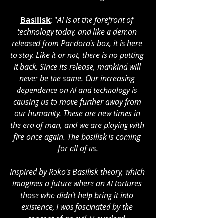
Basilisk
: "
AI is at the forefront of 
technology today, and like a demon 
released from Pandora's box, it is here 
to stay. Like it or not, there is no putting 
it back. Since its release, mankind will 
never be the same. Our increasing 
dependence on AI and technology is 
causing us to move further away from 
our humanity. These are new times in 
the era of man, and we are playing with 
fire once again. The basilisk is coming 
for all of us.
Inspired by Roko's Basilisk theory, which 
imagines a future where an AI tortures 
those who didn't help bring it into 
existence, I was fascinated by the 