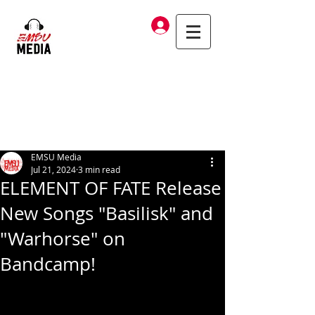
Log In
EMSU Media
Jul 21, 2024
3 min read
ELEMENT OF FATE Release
New Songs "Basilisk" and
"Warhorse" on
Bandcamp!