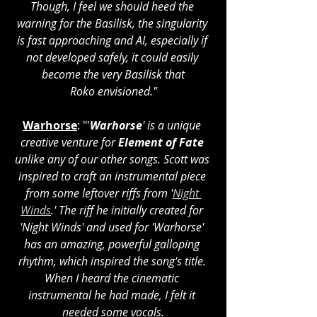
Though, I feel we should heed the 
warning for the Basilisk, the singularity 
is fast approaching and AI, especially if 
not developed safely, it could easily 
become the very Basilisk that
Roko envisioned."
Warhorse
: "'
Warhorse
' is a unique 
creative venture for 
Element of Fate
unlike any of our other songs. Scott was 
inspired to craft an instrumental piece 
from some leftover riffs from '
Night 
Winds
.' The riff he initially created for 
'Night Winds' and used for 'Warhorse' 
has an amazing, powerful galloping 
rhythm, which inspired the song's title. 
When I heard the cinematic 
instrumental he had made, I felt it 
needed some vocals.