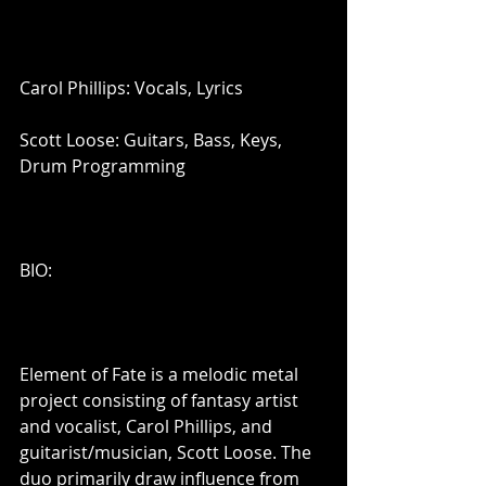
Carol Phillips: Vocals, Lyrics
Scott Loose: Guitars, Bass, Keys, 
Drum Programming
BIO:
Element of Fate is a melodic metal 
project consisting of fantasy artist 
and vocalist, Carol Phillips, and 
guitarist/musician, Scott Loose. The 
duo primarily draw influence from 