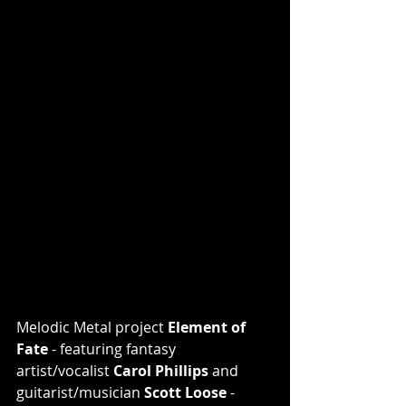
Melodic Metal project 
Element of 
Fate 
- featuring
fantasy 
artist/vocalist 
Carol Phillips 
and 
guitarist/musician 
Scott Loose
 - 