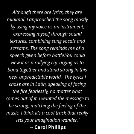
Although there are lyrics, they are 
minimal. I approached the song mostly 
by using my voice as an instrument, 
expressing myself through sound 
textures, combining sung vocals and 
screams. The song reminds me of a 
speech given before 
battle.You
 could 
view it as a rallying cry, urging us to 
band together and stand strong in this 
new, unpredictable world.  The lyrics I 
chose are in Latin, speaking of facing 
the fire fearlessly, no matter what 
comes out of it. I wanted the message to 
be strong, matching the feeling of the 
music. I think it's a cool track that really 
lets your imagination wander."
-- Carol Phillips