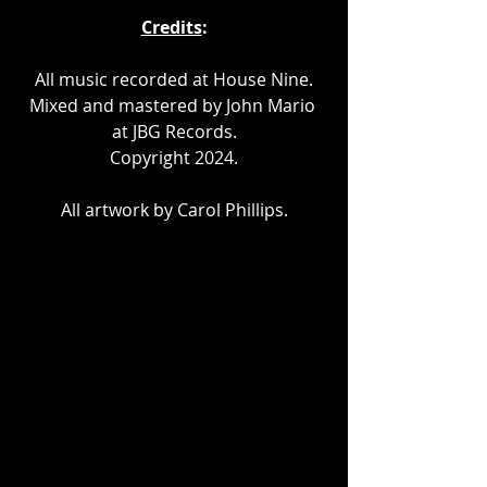
Credits
:
All music recorded at House Nine.
Mixed and mastered by John Mario 
at JBG Records.
Copyright 2024.
All artwork by Carol Phillips.