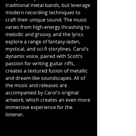
traditional metal bands, but leverage 
modern recording techniques to 
craft their unique sound. The music 
varies from high-energy thrashing to 
melodic and groovy, and the lyrics 
explore a range of fantasy-laden, 
mystical, and sci-fi storylines. Carol’s 
dynamic voice, paired with Scott’s 
passion for writing guitar riffs, 
creates a textured fusion of metallic 
and dream-like soundscapes. All of 
the music and releases are 
accompanied by Carol's original 
artwork, which creates an even more 
immersive experience for the 
listener. 