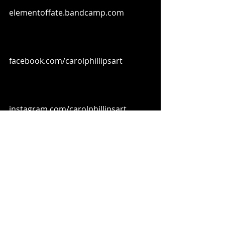
elementoffate.bandcamp.com
facebook.com/carolphillipsart
instagram.com/carolphillipsart
youtube.com/@elementoffate
Element of Fate on Spotify