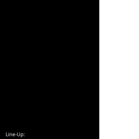
Line-Up: