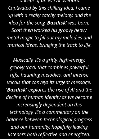
concept of an evil AI overlord. 
Captivated by this chilling idea, I came 
up with a really catchy melody, and the 
idea for the song '
Basilisk' 
was born. 
Scott then worked his groovy heavy 
metal magic to fill out my melodies and 
musical ideas, bringing the track to life.
Musically, it’s a gritty, high-energy, 
groovy track that combines powerful 
riffs, haunting melodies, and intense 
vocals that conveys its urgent message. 
'Basilisk' 
explores the rise of AI and the 
decline of human identity as we become 
increasingly dependent on this 
technology. It’s a commentary on the 
balance between technological progress 
and our humanity, hopefully leaving 
listeners both reflective and energized. 