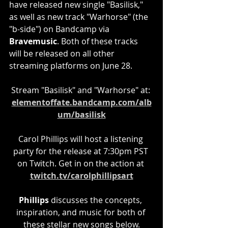
have released new single "Basilisk," 
as well as new track "Warhorse" (the 
"b-side") on Bandcamp via 
Bravemusic
. Both of these tracks 
will be released on all other 
streaming platforms on June 28.
Stream "Basilisk" and "Warhorse" at: 
elementoffate.bandcamp.com/alb
um/basilisk
Carol Phillips will host a listening 
party for the release at 7:30pm PST 
on Twitch. Get in on the action at 
twitch.tv/carolphillipsart
Phillips
 discusses the concepts, 
inspiration, and music for both of 
these stellar new songs below.