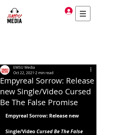
Log In
EMSU Media
Oct 22, 2021
2 min read
Empyreal Sorrow: Release
new Single/Video Cursed
Be The False Promise
Empyreal Sorrow: Release new 
Single/Video
 Cursed Be The False 