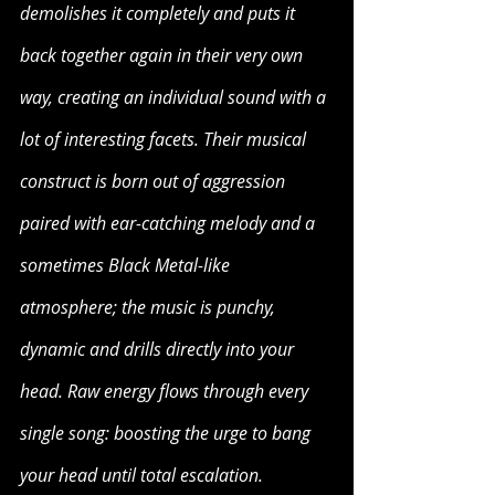
demolishes it completely and puts it 
back together again in their very own 
way, creating an individual sound with a 
lot of interesting facets. Their musical 
construct is born out of aggression 
paired with ear-catching melody and a 
sometimes Black Metal-like 
atmosphere; the music is punchy, 
dynamic and drills directly into your 
head. Raw energy flows through every 
single song: boosting the urge to bang 
your head until total escalation. 