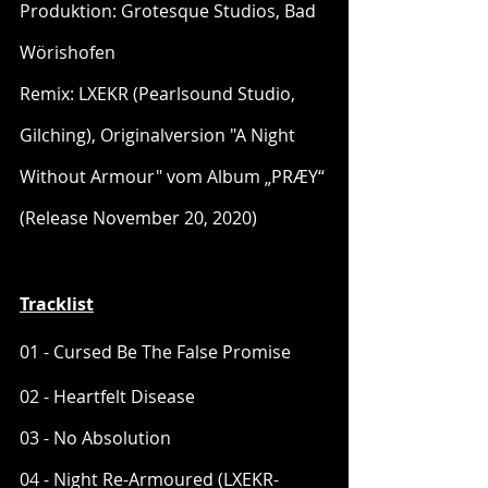
Produktion: Grotesque Studios, Bad 
Wörishofen
Remix: LXEKR (Pearlsound Studio, 
Gilching), Originalversion "A Night 
Without Armour" vom Album „PRÆY“ 
(Release November 20, 2020)
Tracklist
01 - Cursed Be The False Promise
02 - Heartfelt Disease
03 - No Absolution
04 - Night Re-Armoured (LXEKR-