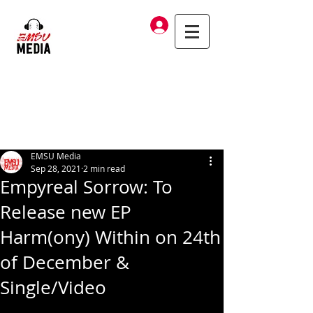
Log In
EMSU Media
Sep 28, 2021
2 min read
Empyreal Sorrow: To
Release new EP
Harm(ony) Within on 24th
of December &
Single/Video