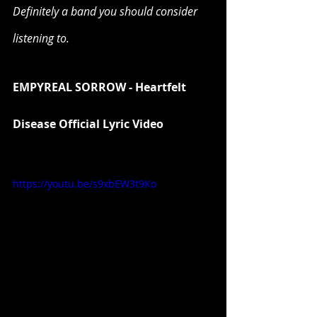
Definitely a band you should consider 
listening to.
EMPYREAL SORROW - Heartfelt 
Disease Official Lyric Video
https://youtu.be/s9xbEW3t9Ko