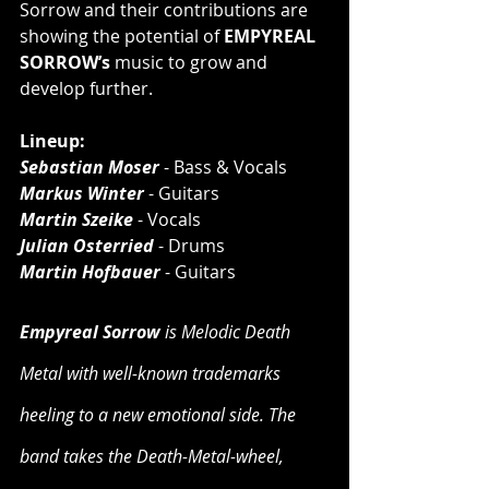
Sorrow and their contributions are 
showing the potential of 
EMPYREAL 
SORROW’s 
music to grow and 
develop further.
Lineup:
Sebastian Moser
 - Bass & Vocals
Markus Winter
 - Guitars
Martin Szeike
 - Vocals
Julian Osterried
 - Drums
Martin Hofbauer
 - Guitars
Empyreal Sorrow
 is Melodic Death 
Metal with well-known trademarks 
heeling to a new emotional side. The 
band takes the Death-Metal-wheel, 