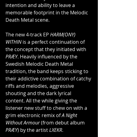
intention and ability to leave a 
memorable footprint in the Melodic 
Death Metal scene.
The new 4-track EP 
HARM(ONY) 
WITHIN 
is a perfect continuation of 
the concept that they initiated with 
PRÆY
. Heavily influenced by the 
Swedish Melodic Death Metal 
tradition, the band keeps sticking to 
their addictive combination of catchy 
riffs and melodies, aggressive 
shouting and the dark lyrical 
content. All the while giving the 
listener new stuff to chew on with a 
grim electronic remix of 
A Night 
Without Armour
 (from debut album 
PRÆY
) by the artist 
LXEKR
.