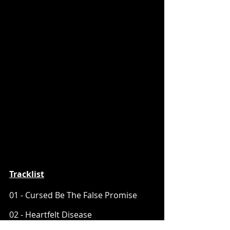
Tracklist
01 - Cursed Be The False Promise
02 - Heartfelt Disease