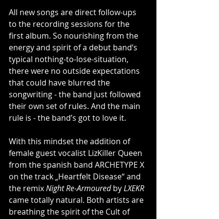
All new songs are direct follow-ups 
to the recording sessions for the 
first album. So nourishing from the 
energy and spirit of a debut band’s 
typical nothing-to-lose-situation, 
there were no outside expectations 
that could have blurred the 
songwriting - the band just followed 
their own set of rules. And the main 
rule is - the band’s got to love it.
With this mindset the addition of 
female guest vocalist LizKiller Queen 
from the spanish band ARCHETYPE X 
on the track „Heartfelt Disease“ and 
the remix 
Night Re-Armoured
 by 
LXEKR
came totally natural. Both artists are 
breathing the spirit of the Cult of 