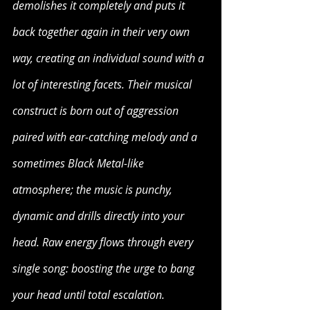
demolishes it completely and puts it 
back together again in their very own 
way, creating an individual sound with a 
lot of interesting facets. Their musical 
construct is born out of aggression 
paired with ear-catching melody and a 
sometimes Black Metal-like 
atmosphere; the music is punchy, 
dynamic and drills directly into your 
head. Raw energy flows through every 
single song: boosting the urge to bang 
your head until total escalation. 