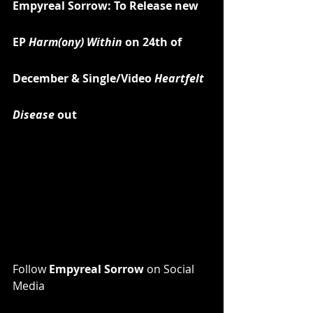
Empyreal Sorrow: To Release new 
EP 
Harm(ony) Within
 on 24th of 
December & Single/Video
 Heartfelt 
Disease
 out
Follow 
Empyreal Sorrow 
on Social 
Media