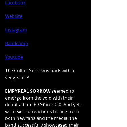
Facebook
Website
Instagram
Bandcamp
Youtube
The Cult of Sorrow is back with a 
vengeance!
EMPYREAL SORROW
 seemed to 
emerge from the void with their 
debut album 
PRÆY
 in 2020. And yet - 
with excited reactions hailing from 
both new fans and the media, the 
band successfully showcased their 