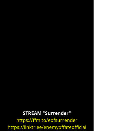
STREAM "Surrender"
https://ffm.to/eofsurrender
https://linktr.ee/enemyoffateofficial