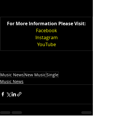
For More Information Please Visit:
Facebook
Instagram
YouTube
Music News
New Music
Single
Music News
Recent Posts
See All