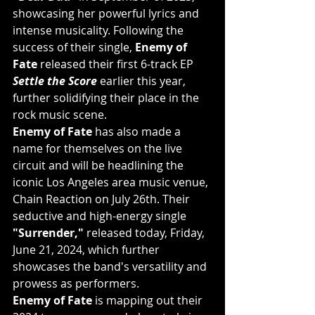
showcasing her powerful lyrics and 
intense musicality. Following the 
success of their single, 
Enemy of 
Fate
 released their first 6-track EP 
Settle the Score
 earlier this year, 
further solidifying their place in the 
rock music scene.
Enemy of Fate
 has also made a 
name for themselves on the live 
circuit and will be headlining the 
iconic Los Angeles area music venue, 
Chain Reaction on July 26th. Their 
seductive and high-energy single 
"Surrender,"
 released today, Friday, 
June 21, 2024, which further 
showcases the band's versatility and 
prowess as performers.
Enemy of Fate
 is mapping out their 