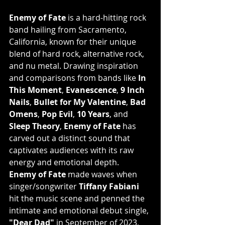
Enemy of Fate
 is a hard-hitting rock 
band hailing from Sacramento, 
California, known for their unique 
blend of hard rock, alternative rock, 
and nu metal. Drawing inspiration 
and comparisons from bands like 
In 
This Moment
, 
Evanescence
, 
9 Inch 
Nails
, 
Bullet for My Valentine
, 
Bad 
Omens
, 
Pop Evil
, 
10 Years
, and 
Sleep Theory
, 
Enemy of Fate
 has 
carved out a distinct sound that 
captivates audiences with its raw 
energy and emotional depth.
Enemy of Fate
 made waves when 
singer/songwriter 
Tiffany Fabiani
hit the music scene and penned the 
intimate and emotional debut single, 
"Dear Dad"
 in September of 2023, 