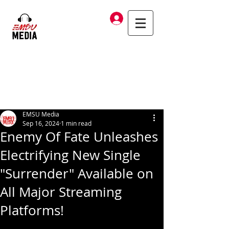
Log In
EMSU Media
Sep 16, 2024
1 min read
Enemy Of Fate Unleashes
Electrifying New Single
"Surrender" Available on
All Major Streaming
Platforms!