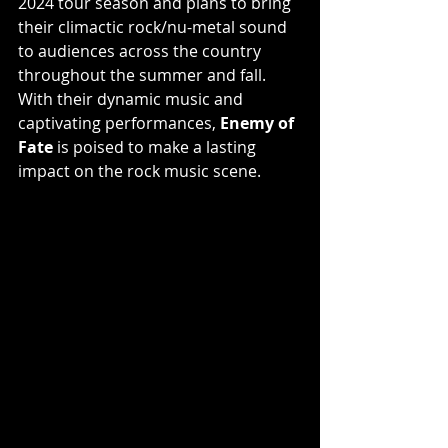
2024 tour season and plans to bring 
their climactic rock/nu-metal sound 
to audiences across the country 
throughout the summer and fall. 
With their dynamic music and 
captivating performances, 
Enemy of 
Fate
 is poised to make a lasting 
impact on the rock music scene.