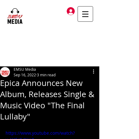
Log In
EMSU Media
Sep 16, 2022
3 min read
Epica Announces New
Album, Releases Single &
Music Video "The Final
Lullaby"
https://www.youtube.com/watch?