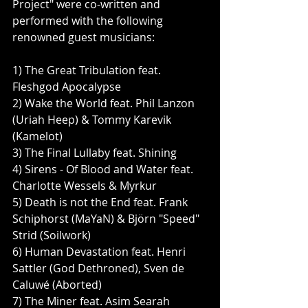
Project" were co-written and 
performed with the following 
renowned guest musicians:
1) The Great Tribulation feat. 
Fleshgod Apocalypse
2) Wake the World feat. Phil Lanzon 
(Uriah Heep) & Tommy Karevik 
(Kamelot)
3) The Final Lullaby feat. Shining
4) Sirens - Of Blood and Water feat. 
Charlotte Wessels & Myrkur
5) Death is not the End feat. Frank 
Schiphorst (MaYaN) & Björn "Speed" 
Strid (Soilwork)
6) Human Devastation feat. Henri 
Sattler (God Dethroned), Sven de 
Caluwé (Aborted)
7) The Miner feat. Asim Searah 