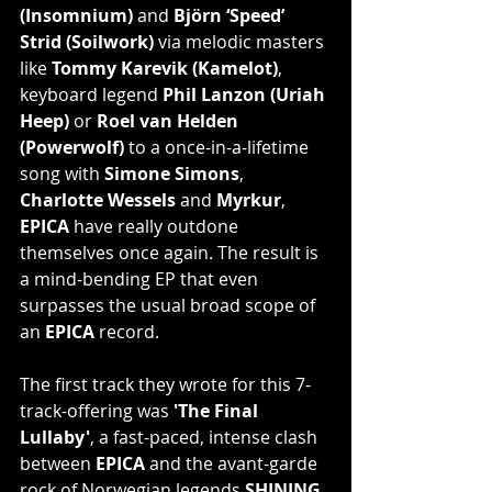
(Insomnium)
 and 
Björn ‘Speed’ 
Strid (Soilwork)
 via melodic masters 
like 
Tommy Karevik (Kamelot)
, 
keyboard legend 
Phil Lanzon (Uriah 
Heep)
 or 
Roel van Helden 
(Powerwolf)
 to a once-in-a-lifetime 
song with 
Simone Simons
, 
Charlotte Wessels
 and 
Myrkur
, 
EPICA
 have really outdone 
themselves once again. The result is 
a mind-bending EP that even 
surpasses the usual broad scope of 
an 
EPICA
 record.
The first track they wrote for this 7-
track-offering was 
'The Final 
Lullaby'
, a fast-paced, intense clash 
between 
EPICA
 and the avant-garde 
rock of Norwegian legends 
SHINING