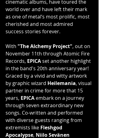
cinematic albums, have toured the 
world over and have left their mark 
as one of metal’s most prolific, most 
cherished and most admired 
success stories forever.
With 
"The Alchemy Project"
, out on 
November 11th through Atomic Fire 
Records, 
EPICA
 set another highlight 
in the band's 20th anniversary year! 
Graced by a vivid and witty artwork 
by graphic wizard 
Heilemania
, visual 
partner in crime for more that 15 
years, 
EPICA
 embark on a journey 
through seven extraordinary new 
songs. Co-written and performed 
with diverse guests ranging from 
extremists like 
Fleshgod 
Apocalypse
, 
Niilo Sevänen 