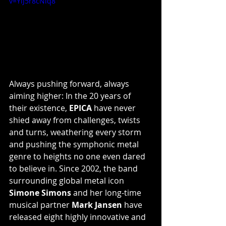
v=YiJ5r8cNiq8
Always pushing forward, always 
aiming higher: In the 20 years of 
their existence, 
EPICA
 have never 
shied away from challenges, twists 
and turns, weathering every storm 
and pushing the symphonic metal 
genre to heights no one even dared 
to believe in. Since 2002, the band 
surrounding global metal icon 
Simone Simons
 and her long-time 
musical partner 
Mark Jansen
 have 
released eight highly innovative and 