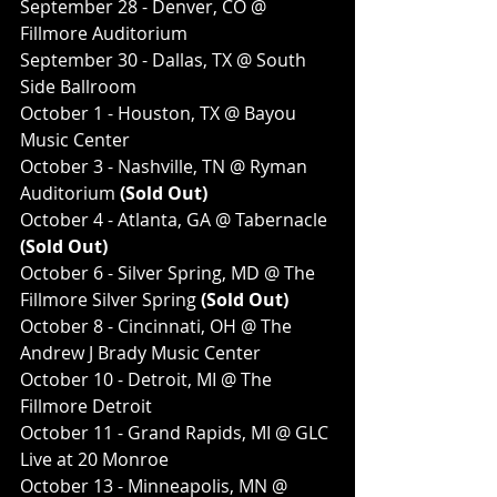
September 28 - Denver, CO @ 
Fillmore Auditorium
September 30 - Dallas, TX @ South 
Side Ballroom
October 1 - Houston, TX @ Bayou 
Music Center
October 3 - Nashville, TN @ Ryman 
Auditorium
 (Sold Out)
October 4 - Atlanta, GA @ Tabernacle
(Sold Out)
October 6 - Silver Spring, MD @ The 
Fillmore Silver Spring
 (Sold Out)
October 8 - Cincinnati, OH @ The 
Andrew J Brady Music Center
October 10 - Detroit, MI @ The 
Fillmore Detroit
October 11 - Grand Rapids, MI @ GLC 
Live at 20 Monroe
October 13 - Minneapolis, MN @ 