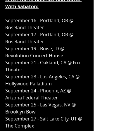
With Sabaton:
September 16 - Portland, OR @ 
Roseland Theater
September 17 - Portland, OR @ 
Roseland Theater
September 19 - Boise, ID @ 
Revolution Concert House
September 21 - Oakland, CA @ Fox 
Theater
September 23 - Los Angeles, CA @ 
Hollywood Palladium
September 24 - Phoenix, AZ @ 
Arizona Federal Theater
September 25 - Las Vegas, NV @ 
Brooklyn Bowl
September 27 - Salt Lake City, UT @ 
The Complex