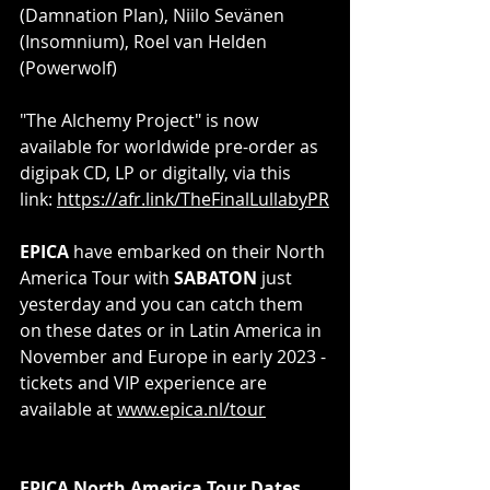
(Damnation Plan), Niilo Sevänen 
(Insomnium), Roel van Helden 
(Powerwolf)
"The Alchemy Project" is now 
available for worldwide pre-order as 
digipak CD, LP or digitally, via this 
link: 
https://afr.link/TheFinalLullabyPR
EPICA
 have embarked on their North 
America Tour with 
SABATON
 just 
yesterday and you can catch them 
on these dates or in Latin America in 
November and Europe in early 2023 - 
tickets and VIP experience are 
available at 
www.epica.nl/tour
EPICA North America Tour Dates 