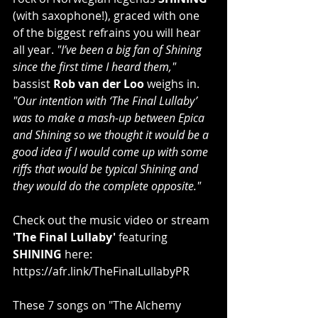
(with saxophone!), graced with one 
of the biggest refrains you will hear 
all year. 
"I’ve been a big fan of Shining 
since the first time I heard them,"
bassist 
Rob van der Loo
 weighs in. 
"Our intention with ‘The Final Lullaby’ 
was to make a mash-up between Epica 
and Shining so we thought it would be a 
good idea if I would come up with some 
riffs that would be typical Shining and 
they would do the complete opposite."
Check out the music video or stream 
'The Final Lullaby'
 featuring 
SHINING
 here: 
https://afr.link/TheFinalLullabyPR
These 7 songs on "The Alchemy 