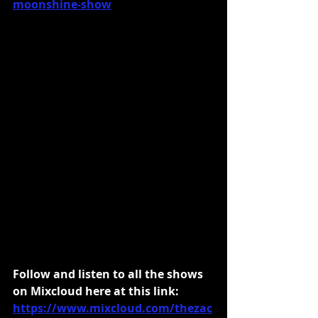
moonshine-show
Follow and listen to all the shows 
on Mixcloud here at this link:
https://www.mixcloud.com/thezac