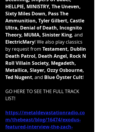
HELLPIE, MINISTRY, The Uneven, 
Sixty Miles Down, Pass The 
Ammunition, Tyler Gilbert, Castle 
Ultra, Denial of Death, Incognito 
Theory, MUMA, Sinister King
, and 
ElectricMary
! We also play classics 
by request from 
Testament, Dublin 
Death Patrol, Death Angel, Rock N 
Roll Villain Society, Megadeth, 
Metallica, Slayer, Ozzy Osbourne, 
Ted Nugent
, and 
Blue Öyster Cult
!
GO HERE TO SEE THE FULL TRACK 
LIST!
https://metaldevastationradio.co
m/thebeast/blog/16474/exodus-
featured-interview-the-zach-