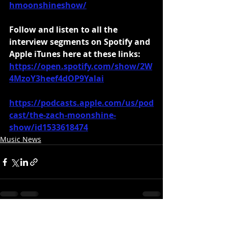
hmoonshineshow/
Follow and listen to all the 
interview segments on Spotify and 
Apple iTunes here at these links:
https://open.spotify.com/show/2W
4MzoY3heef4dOP9Yalai
https://podcasts.apple.com/us/pod
cast/the-zach-moonshine-
show/id1533618474
Music News
Recent Posts
See All