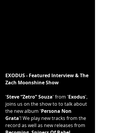
EXODUS - Featured Interview & The 
Zach Moonshine Show
'
Steve “Zetro” Souza
' from '
Exodus
', 
joins us on the show to to talk about 
the new album '
Persona Non 
Grata
'! We play new tracks from the 
record as well as new releases from 
Becoming, Snipers Of Babel, 