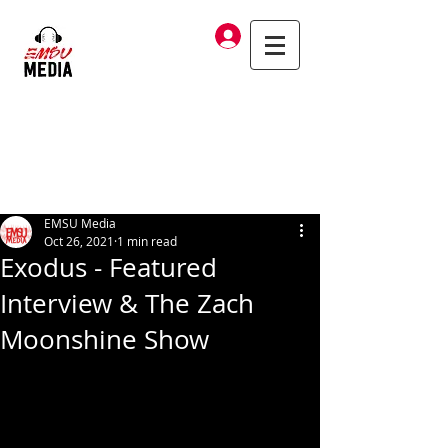
Log In
EMSU Media
Oct 26, 2021
1 min read
Exodus - Featured
Interview & The Zach
Moonshine Show