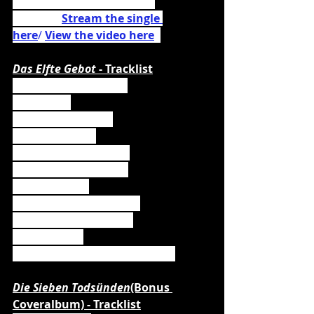
Powerwolf cover 
"Amen & 
Attack" (
Stream the single 
here
/ 
View the video here
)
.
Das Elfte Gebot 
- Tracklist
01. Meister der Minne
02. Metfest
03. Das Elfte Gebot
04. Kampfzwerg
05. Im Bauch des Wals
06. Mission Eskalation
07. Schildmaid
08. Malleus Maleficarum
09. Lords Of Powermet
10. Totentanz
11. Unter dem Drachenbanner
Die Sieben Todsünden
(Bonus 
Coveralbum) - Tracklist