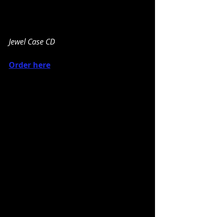
Jewel Case CD
Order here