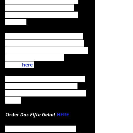
internationally acclaimed artists 
like Seeed and Ed Sheeran but 
also Rammstein, Powerwolf and 
Sabaton. 
To celebrate the release, the band 
had performed an exclusive online 
open air at Burg Abenberg the same 
day. The recording can be 
viewed 
here
.
Das Elfte Gebot
 is the successor to 
2018's 
Methämmer
, which went 
straight to 
#6
 of the German album 
charts.
Order 
Das Elfte Gebot 
HERE
Das Elfte Gebot 
is available in 