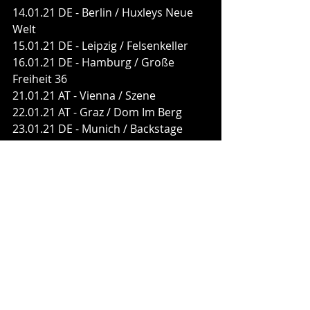
14.01.21 DE - Berlin / Huxleys Neue 
Welt
15.01.21 DE - Leipzig / Felsenkeller
16.01.21 DE - Hamburg / Große 
Freiheit 36
21.01.21 AT - Vienna / Szene
22.01.21 AT - Graz / Dom Im Berg
23.01.21 DE - Munich / Backstage
28.01.21 DE - Saarbrücken / Garage
29.01.21 DE - Stuttgart / LKA 
Longhorn
30.01.21 CH - Pratteln / Z7
05.02.21 DE - Bremen / Aladin
06.02.21 DE - Oberhausen / 
Turbinenhalle
FEUERSCHWANZ are:
Hauptmann Feuerschwanz - vocals, 