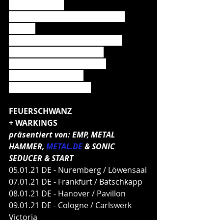
01. Ding (Seed)
02. Hier kommt Alex (Die Toten 
Hosen)
03. Amen & Attack (Powerwolf)
04. I See Fire (Ed Sheeran)
05. Gott mit uns (Sabaton)
06. Limit (Deichkind)
07. Engel (Rammstein)
FEUERSCHWANZ
+ WARKINGS
präsentiert von: EMP, METAL 
HAMMER,
 METAL.DE 
& SONIC 
SEDUCER & START
05.01.21 DE - Nuremberg / Löwensaal
07.01.21 DE - Frankfurt / Batschkapp
08.01.21 DE - Hanover / Pavillon
09.01.21 DE - Cologne / Carlswerk 
Victoria