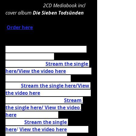
                               2CD Mediabook incl 
cover album 
Die Sieben Todsünden
Order here
Recently the band released the live 
music video for their 
single 
„Metfest“ 
(
Stream the single 
here/
View the video here
) as well as 
the music video for the 
title 
track (
Stream the single here
/
View 
the video here
), the cover version of 
Ed Sheeran's 
"I See Fire"(
Stream 
the single here/
 View the video 
here
), the Seeed cover 
"Ding"
 (
Stream the single 
here
/ 
View the video here
) and the 