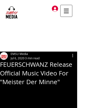
Log In
EMSU Media
Jul 6, 2020
3 min read
FEUERSCHWANZ Release
Official Music Video For
"Meister Der Minne"