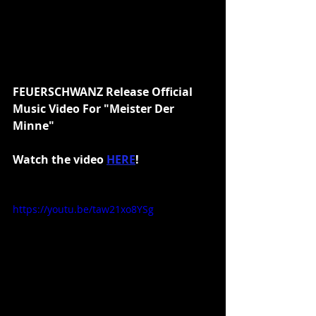
FEUERSCHWANZ Release Official 
Music Video For "Meister Der 
Minne"
Watch the video 
HERE
!
https://youtu.be/taw21xo8YSg