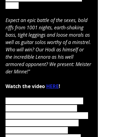
result!
Expect an epic battle of the sexes, bold 
riffs from 1001 nights, earth-shaking 
bass, tight leggings and loose morals as 
well as guitar solos worthy of a minstrel. 
Who will win? Our Hodi as himself or 
the incredible Lenora as his well 
armored opponent? We present: Meister 
der Minne!"
Watch the video 
HERE
!
Das Elfte Gebot
 also includes the 
bonus cover album 
Die Sieben 
Todsünden
 (except for the CD Jewel 
Case Version) containing seven 
cover versions of songs by 