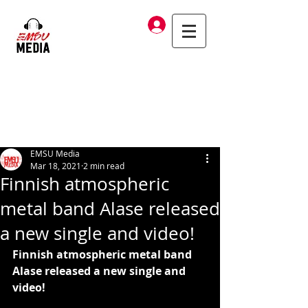
Log In
EMSU Media
Mar 18, 2021
2 min read
Finnish atmospheric
metal band Alase released
a new single and video!
Finnish atmospheric metal band 
Alase released a new single and 
video!