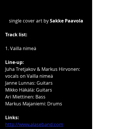
single cover art by 
Sakke Paavola
Track list:
1. Vailla nimeä
Line-up:
Juha Tretjakov & Markus Hirvonen: 
vocals on Vailla nimeä
Janne Lunnas: Guitars
Mikko Häkälä: Guitars
Ari Miettinen: Bass
Markus Majaniemi: Drums
Links:
http://www.alaseband.com