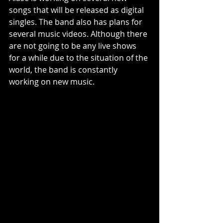
songs that will be released as digital 
singles. The band also has plans for 
several music videos. Although there 
are not going to be any live shows 
for a while due to the situation of the 
world, the band is constantly 
working on new music.