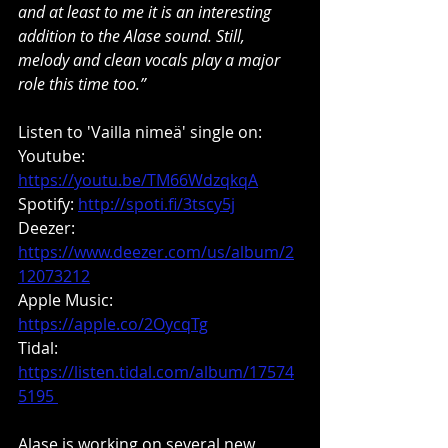
and at least to me it is an interesting 
addition to the Alase sound. Still, 
melody and clean vocals play a major 
role this time too.”
Listen to 'Vailla nimeä' single on:
Youtube: 
https://youtu.be/TM66WdzqkqA
Spotify: 
http://spoti.fi/3tscy5j
Deezer: 
https://www.deezer.com/us/album/2
12073212
Apple Music: 
https://apple.co/2OycqTg
Tidal: 
https://listen.tidal.com/album/17574
5195 
Alase is working on several new 