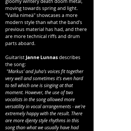
gloomy wintery death doom metal, 
moving towards spring and light. 
"Vailla nimeä" showcases a more 
modern style than what the band’s 
previous material has had, and there 
are more technical riffs and drum 
parts aboard.
Guitarist 
Janne Lunnas
 describes 
the song:
"Markus' and Juha's voices fit together 
very well and sometimes it's even hard 
to tell which one is singing at that 
moment. However, the use of two 
vocalists in the song allowed more 
versatility in vocal arrangements - we're 
extremely happy with the result. There 
are more djenty style rhythms in this 
song than what we usually have had 