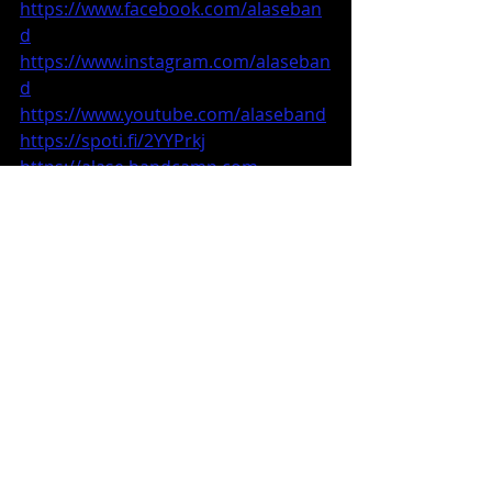
https://www.facebook.com/alaseban
d
https://www.instagram.com/alaseban
d
https://www.youtube.com/alaseband
https://spoti.fi/2YYPrkj
https://alase.bandcamp.com
alaseband@gmail.com
Music News
Recent Posts
See All