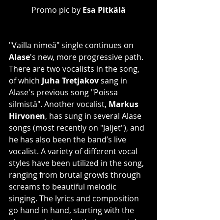
Promo pic by 
Esa Pitkälä
"Vailla nimeä" single continues on 
Alase
's new, more progressive path. 
There are two vocalists in the song, 
of which 
Juha Tretjakov
 sang in 
Alase's previous song "Poissa 
silmistä". Another vocalist, 
Markus 
Hirvonen
, has sung in several Alase 
songs (most recently on "Jäljet"), and 
he has also been the band’s live 
vocalist. A variety of different vocal 
styles have been utilized in the song, 
ranging from brutal growls through 
screams to beautiful melodic 
singing. The lyrics and composition 
go hand in hand, starting with the 