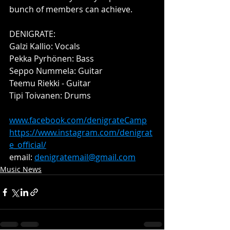
bunch of members can achieve. 
DENIGRATE:
Galzi Kallio: Vocals
Pekka Pyrhönen: Bass
Seppo Nummela: Guitar
Teemu Riekki - Guitar
Tipi Toivanen: Drums
www.facebook.com/denigrateCamp
https://www.instagram.com/denigrat
e_official/
email: 
denigratemail@gmail.com
Music News