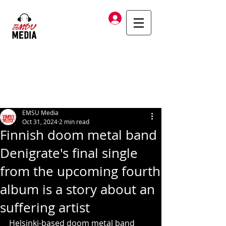
Log In
EMSU Media
Oct 31, 2024
2 min read
Finnish doom metal band
Denigrate's final single
from the upcoming fourth
album is a story about an
suffering artist
Helsinki-based doom metal band 