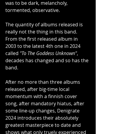
was to be dark, melancholy, 
tormented, observative.
The quantity of albums released is 
really not the thing in this band. 
From the first released album in 
2003 to the latest 4th one in 2024 
called 
"To The Goddess Unknown"
, 
decades has changed and so has the 
band.
After no more than three albums 
released, after big-time local 
momentum with a finnish cover 
song, after mandatory hiatus, after 
some line-up changes, Denigrate 
2024 introduces their absolutely 
greatest masterpiece to date and 
shows what only truely experienced 