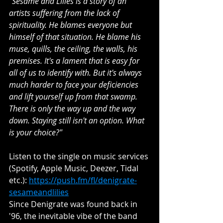
"Sesame and Lilies is a story of an 
artists suffering from the lack of 
spirituality. He blames everyone but 
himself of that situation. He blame his 
muse, quills, the ceiling, the walls, his 
premises. It's a lament that is easy for 
all of us to identify with. But it's always 
much harder to face your deficiencies 
and lift yourself up from that swamp. 
There is only the way up and the way 
down. Staying still isn't an option. What 
is your choice?"
Listen to the single on music services 
(Spotify, Apple Music, Deezer, Tidal 
etc.): 
https://push.fm/fl/denigrate-
sesameandlilies
Since Denigrate was found back in 
'96, the inevitable vibe of the band 