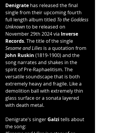
Denigrate
 has released the final 
single from their upcoming fourth 
full length album titled 
To the Goddess 
Unknown
 to be released on 
November 29th 2024
via 
Inverse 
Records
. The title of the single 
Sesame and Lilies
 is a quotation from 
John Ruskin
 (1819-1900) and the 
song narrates and shakes in the 
spirit of Pre-Raphaelitism. The 
versatile soundscape that is both 
extremely heavy and fragile. Like a 
demolition ball with extremely thin 
glass surface or a sonata layered 
with death metal.
Denigrate's singer 
Galzi
 tells about 
the song: