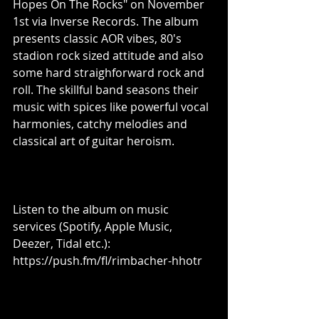
Hopes On The Rocks" on November 
1st via Inverse Records. The album 
presents classic AOR vibes, 80's 
stadion rock sized attitude and also 
some hard straighforward rock and 
roll. The skillful band seasons their 
music with spices like powerful vocal 
harmonies, catchy melodies and 
classical art of guitar heroism.
Listen to the album on music 
services (Spotify, Apple Music, 
Deezer, Tidal etc.): 
https://push.fm/fl/rimbacher-hhotr