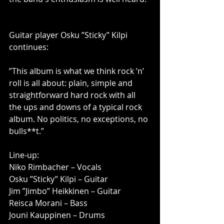
Guitar player Osku ”Sticky” Kilpi 
continues:
”This album is what we think rock ’n’ 
roll is all about: plain, simple and 
straightforward hard rock with all 
the ups and downs of a typical rock 
album. No politics, no exceptions, no 
bulls**t.”
Line-up:
Niko Rimbacher – Vocals
Osku ”Sticky” Kilpi – Guitar
Jim ”Jimbo” Heikkinen – Guitar
Reisca Morani – Bass
Jouni Kauppinen – Drums