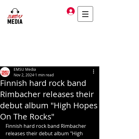
Log In
EMSU Media
Nov 2, 2024
1 min read
Finnish hard rock band
Rimbacher releases their
debut album "High Hopes
On The Rocks"
Finnish hard rock band Rimbacher 
releases their debut album "High 