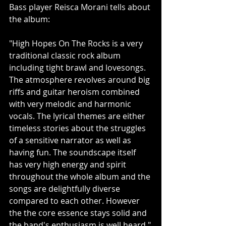
Bass player Reisca Morani tells about 
the album:
"High Hopes On The Rocks is a very 
traditional classic rock album 
including tight brawl and lovesongs. 
The atmosphere revolves around big 
riffs and guitar heroism combined 
with very melodic and harmonic 
vocals. The lyrical themes are either 
timeless stories about the struggles 
of a sensitive narrator as well as 
having fun. The soundscape itself 
has very high energy and spirit 
throughout the whole album and the 
songs are delightfully diverse 
compared to each other. However 
the the core essence stays solid and 
the band's enthusiasm is well heard."