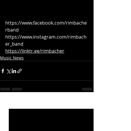
https://www.facebook.com/rimbache
rband
https://www.instagram.com/rimbach
er_band
https://linktr.ee/rimbacher
Music News
Recent Posts
See All