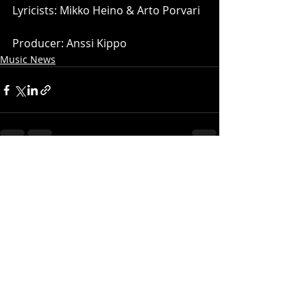
Lyricists: Mikko Heino & Arto Porvari
Producer: Anssi Kippo
Music News
Recent Posts
See All