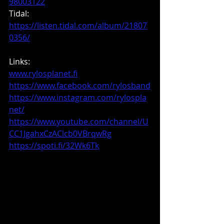
98003122
Tidal: 
https://listen.tidal.com/album/21807
0356/
Links:
www.rylosplanet.fi
https://www.facebook.com/rylosband
https://www.instagram.com/rylospla
net/
https://www.youtube.com/channel/U
CC1JgahxCzAClcb0VBrqwRg
https://spoti.fi/32Wk6Tk