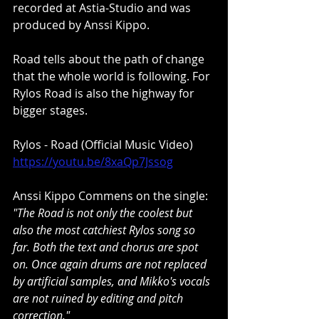
recorded at Astia-Studio and was 
produced by Anssi Kippo.
Road tells about the path of change 
that the whole world is following. For 
Rylos Road is also the highway for 
bigger stages.
Rylos - Road (Official Music Video)
https://youtu.be/8xaQp7Jssog
Anssi Kippo Commens on the single:
"The Road is not only the coolest but 
also the most catchiest Rylos song so 
far. Both the text and chorus are spot 
on. Once again drums are not replaced 
by artificial samples, and Mikko's vocals 
are not ruined by editing and pitch 
correction."