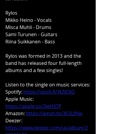
Rylos
Mikko Heino - Vocals
Misca Muhli - Drums
Sami Turunen - Guitars
Riina Suikkanen - Bass
Rylos was formed in 2013 and the 
band has released four full-length 
albums and a few singles!
Listen to the single on music services:
Spotify: 
https://spoti.fi/3tZJC6G
Apple Music:
https://apple.co/3ieHX7P
Amazon: 
https://amzn.to/3CSLfHw
Deezer:
https://www.deezer.com/us/album/2