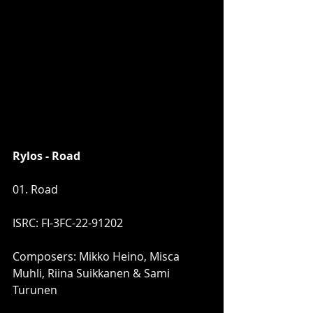
Rylos - Road
01. Road
ISRC: FI-3FC-22-91202
Composers: Mikko Heino, Misca 
Muhli, Riina Suikkanen & Sami 
Turunen