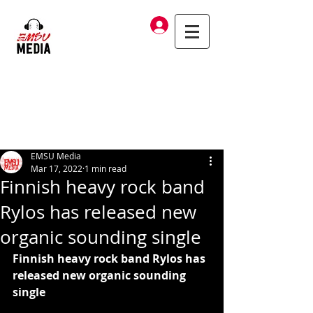
Log In
EMSU Media
Mar 17, 2022
1 min read
Finnish heavy rock band
Rylos has released new
organic sounding single
Finnish heavy rock band Rylos has 
released new organic sounding 
single