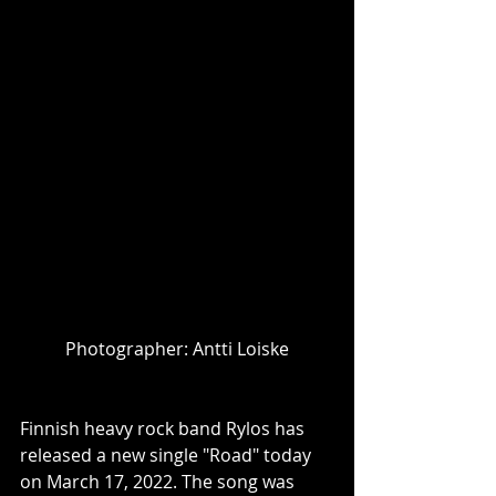
Photographer: Antti Loiske
Finnish heavy rock band Rylos has 
released a new single "Road" today 
on March 17, 2022. The song was 