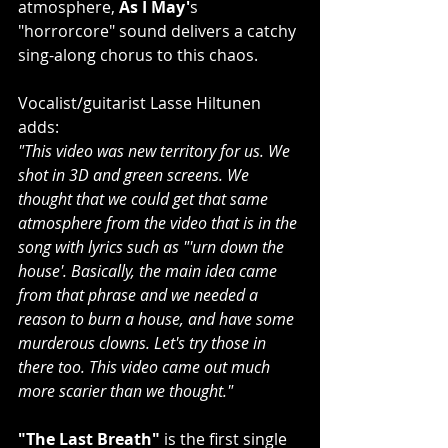
atmosphere, 
As I May'
s 
"horrorcore" sound delivers a catchy 
sing-along chorus to this chaos.
Vocalist/guitarist Lasse Hiltunen 
adds:
"This video was new territory for us. We 
shot in 3D and green screens. We 
thought that we could get that same 
atmosphere from the video that is in the 
song with lyrics such as "'urn down the 
house'. Basically, the main idea came 
from that phrase and we needed a 
reason to burn a house, and have some 
murderous clowns. Let's try those in 
there too. This video came out much 
more scarier than we thought."
"The Last Breath" 
is the first single 