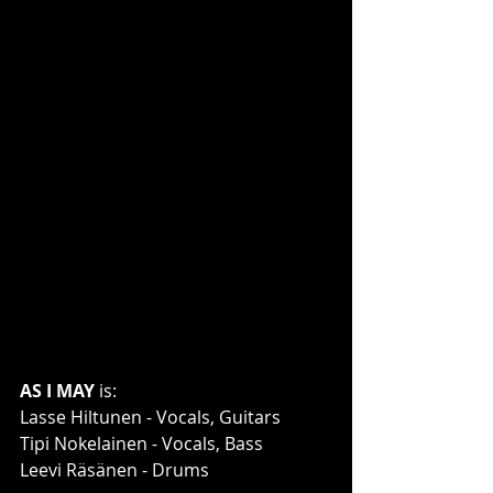
AS I MAY
 is:
Lasse Hiltunen - Vocals, Guitars
Tipi Nokelainen - Vocals, Bass
Leevi Räsänen - Drums