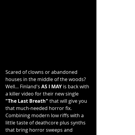
Scared of clowns or abandoned 
houses in the middle of the woods? 
Well... Finland's 
AS I MAY
 is back with 
a killer video for their new single 
"The Last Breath"
 that will give you 
that much-needed horror fix. 
Combining modern low riffs with a 
little taste of deathcore plus synths 
that bring horror sweeps and 