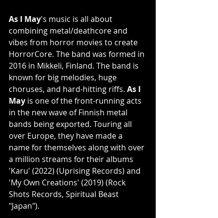
As I May
's music is all about 
combining metal/deathcore and 
vibes from horror movies to create 
HorrorCore. The band was formed in 
2016 in Mikkeli, Finland. The band is 
known for big melodies, huge 
choruses, and hard-hitting riffs.
 As I 
May
 is one of the front-running acts 
in the new wave of Finnish metal 
bands being exported. Touring all 
over Europe, they have made a 
name for themselves along with over 
a million streams for their albums 
'Karu' (2022) (Uprising Records) and 
'My Own Creations' (2019) (Rock 
Shots Records, Spiritual Beast 
"Japan").