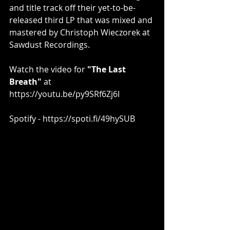
and title track off their yet-to-be-
released third LP that was mixed and 
mastered by Christoph Wieczorek at 
Sawdust Recordings.
Watch the video for 
"The Last 
Breath" 
at
https://youtu.be/py9SRf6Zj6I​
Spotify - 
https://spoti.fi/49hySUB​