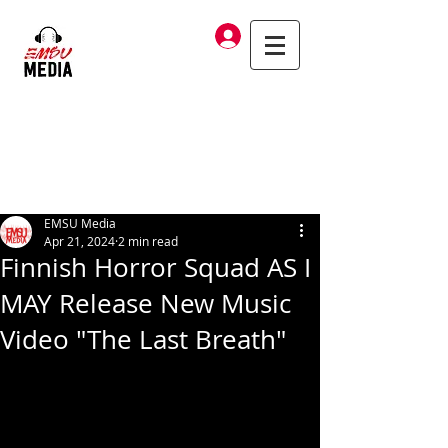
Log In
EMSU Media
Apr 21, 2024
2 min read
Finnish Horror Squad AS I
MAY Release New Music
Video "The Last Breath"