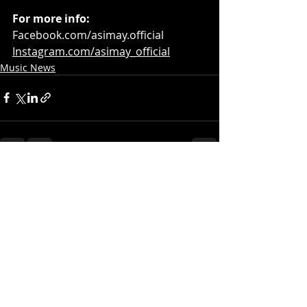
For more info:
Facebook.com/asimay.official
Instagram.com/asimay_official
Music News
Recent Posts
See All