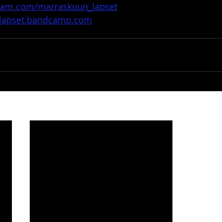
gram.com/marraskuun_lapset
nlapset.bandcamp.com