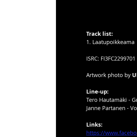
Track list:
1. Laatupoikkeama
ISRC: FI3FC2299701
Artwork photo by 
U
Line-up:
Tero Hautamäki - Gu
Janne Partanen - Vo
Links:
https://www.faceb