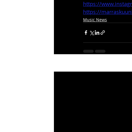
https://www.insta
https://marraskuu
Music News
Recent Posts