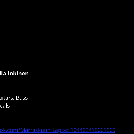
lla Inkinen
itars, Bass
cals
ook.com/Marraskuun-Lapset-104482418661869