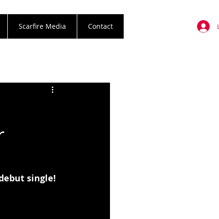
Scarfire Media
Contact
r
debut single!