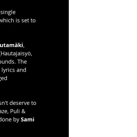
 single 
ich is set to 
autamäki
, 
(Hautajaisyö, 
ounds. The 
lyrics and 
ged 
n't deserve to 
aze, Puli & 
done by 
Sami 