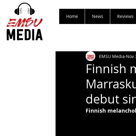
Home
News
Reviews
EMSU Media
Nov 
Finnish 
Marrasku
debut si
Finnish melanchol