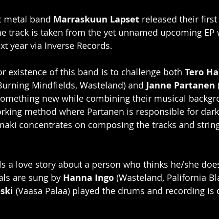
c metal band 
Marraskuun Lapset
 released their first
e track is taken from the yet unnamed upcoming EP wh
xt year via Inverse Records. 
r existence of this band is to challenge both 
Tero H
 Burning Mindfields, Wasteland) and 
Janne Partanen
 
e something new while combining their musical backgr
rking method where Partanen is responsible for dark 
mäki concentrates on composing the tracks and strin
s a love story about a person who thinks he/she does
als are sung by 
Hanna Ingo
 (Wasteland, Palifornia Bl
ski
 (Vaasa Palaa) played the drums and recording is 