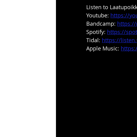
Listen to Laatupoik
Youtube: 
https://y
Bandcamp: 
https:
Spotify: 
https://spot
Tidal: 
https://liste
Apple Music: 
https