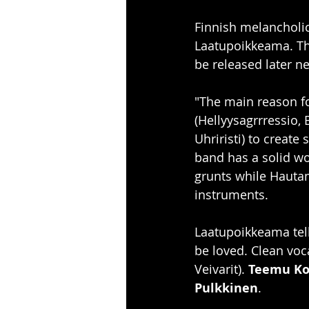
Finnish melancholi
Laatupoikkeama. Th
be released later ne
"The main reason fo
(Hellyysagrrressio,
Uhriristi) to creat
band has a solid wo
grunts while Hauta
instruments. 
Laatupoikkeama tell
be loved. Clean voc
Veivarit). 
Teemu Ko
Pulkkinen
. 