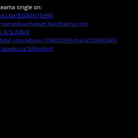
keama single on:
outu.be/BG0klN10g9Q
//marraskuunlapset.bandcamp.com
i.fi/3cZ4brZ
n.tidal.com/album/204932655/track/204932665
://apple.co/3d3mEmY