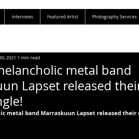
Interviews
Featured Artist
Photography Services
30, 2021
1 min read
melancholic metal band
un Lapset released thei
ngle!
ic metal band Marraskuun Lapset released their 