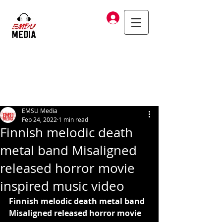
Log In
EMSU Media
Feb 24, 2022
1 min read
Finnish melodic death
metal band Misaligned
released horror movie
inspired music video
Finnish melodic death metal band 
Misaligned released horror movie 