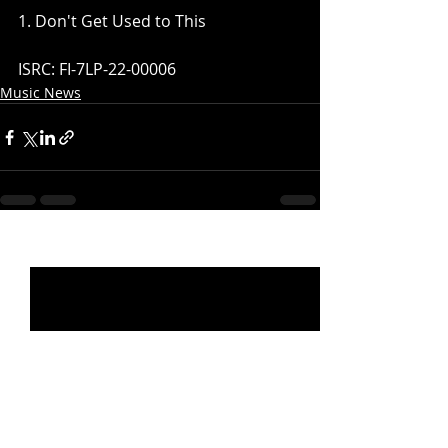
1. Don't Get Used to This
ISRC: FI-7LP-22-00006
Music News
Recent Posts
See All