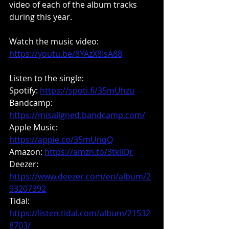
video of each of the album tracks 
during this year.
Watch the music video: 
https://youtu.be/8YAzX8IsA88
Listen to the single:
Spotify: 
https://spoti.fi/35mUhzu
Bandcamp: 
https://misaligned.bandcamp.com/
Apple Music: 
https://apple.co/35mUnqQ
Amazon:
https://amzn.to/3tkiiQr
Deezer: 
https://www.deezer.com/en/album/2
93207392
Tidal: 
https://listen.tidal.com/album/21532
8703/