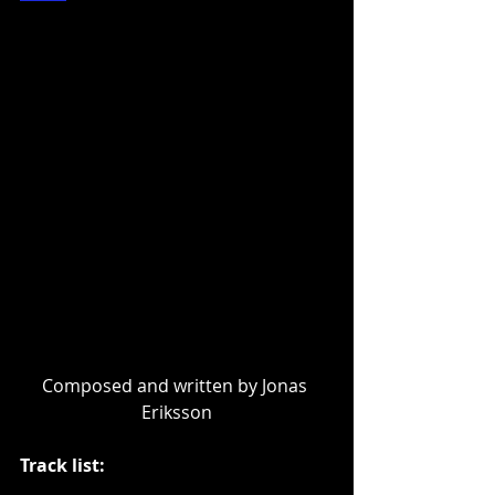
Composed and written by Jonas 
Eriksson
Track list: