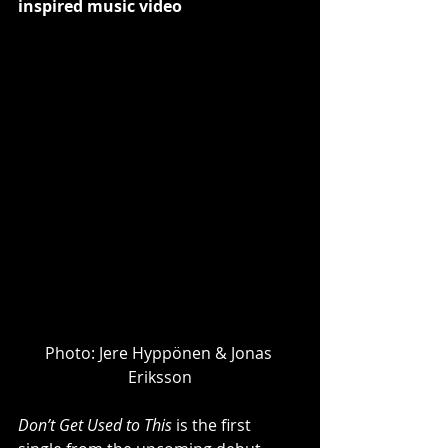
inspired music video
Photo: ​Jere Hyppönen & Jonas 
Eriksson
Don’t Get Used to This
 is the first 