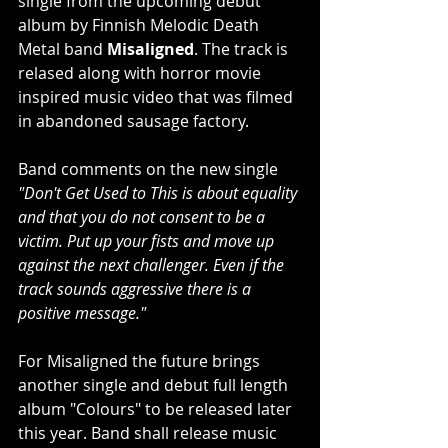
single from the upcoming debut 
album by Finnish Melodic Death 
Metal band 
Misaligned
. The track is 
relased along with horror movie 
inspired music video that was filmed 
in abandoned sausage factory.
Band comments on the new single 
"Don't Get Used to This is about equality 
and that you do not consent to be a 
victim. Put up your fists and move up 
against the next challenger. Even if the 
track sounds aggressive there is a 
positive message."
For Misaligned the future brings 
another single and debut full length 
album "Colours" to be released later 
this year. Band shall release music 