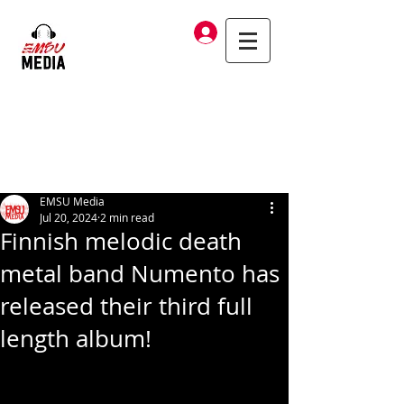
Log In
EMSU Media
Jul 20, 2024
2 min read
Finnish melodic death
metal band Numento has
released their third full
length album!