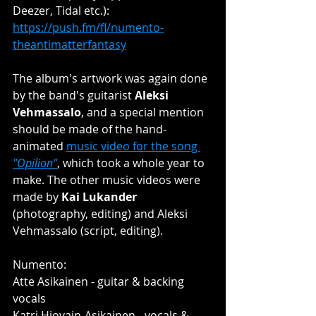
Deezer, Tidal etc.): 
https://push.fm/fl/numento-
theantimatterfantasy
The album's artwork was again done 
by the band's guitarist 
Aleksi 
Vehmassalo
, and a special mention 
should be made of the hand-
animated 
music video for the song 
"Opilion"
, which took a whole year to 
make. The other music videos were 
made by 
Kai Lukander
(photography, editing) and Aleksi 
Vehmassalo (script, editing). 
Numento:
Atte Asikainen - guitar & backing 
vocals
Katri Hiovain-Asikainen - vocals & 