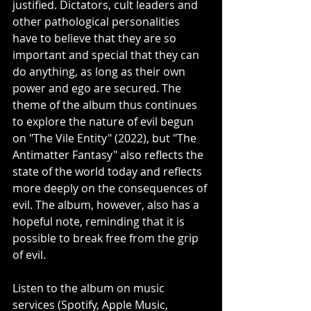
justified. Dictators, cult leaders and 
other pathological personalities 
have to believe that they are so 
important and special that they can 
do anything, as long as their own 
power and ego are secured. The 
theme of the album thus continues 
to explore the nature of evil begun 
on "The Vile Entity" (2022), but "The 
Antimatter Fantasy" also reflects the 
state of the world today and reflects 
more deeply on the consequences of 
evil. The album, however, also has a 
hopeful note, reminding that it is 
possible to break free from the grip 
of evil.
Listen to the album on music 
services (Spotify, Apple Music, 