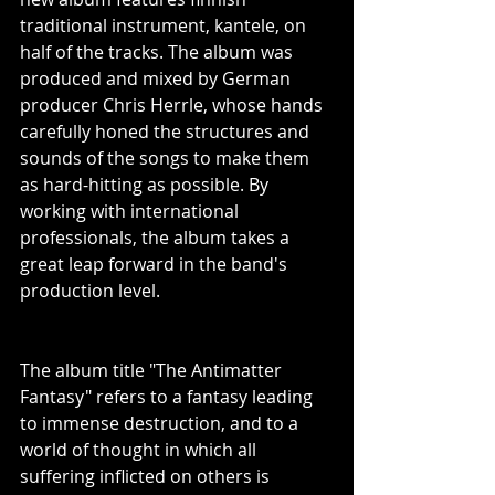
traditional instrument, kantele, on 
half of the tracks. The album was 
produced and mixed by German 
producer Chris Herrle, whose hands 
carefully honed the structures and 
sounds of the songs to make them 
as hard-hitting as possible. By 
working with international 
professionals, the album takes a 
great leap forward in the band's 
production level.
The album title "The Antimatter 
Fantasy" refers to a fantasy leading 
to immense destruction, and to a 
world of thought in which all 
suffering inflicted on others is 