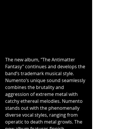
The new album, "The Antimatter 
Fantasy" continues and develops the 
band’s trademark musical style. 
Numento’s unique sound seamlessly 
combines the brutality and 
aggression of extreme metal with 
catchy ethereal melodies. Numento 
stands out with the phenomenally 
diverse vocal styles, ranging from 
operatic to death metal growls. The 
new album features finnish 