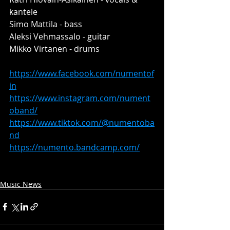
kantele
Simo Mattila - bass
Aleksi Vehmassalo - guitar
Mikko Virtanen - drums
https://www.facebook.com/numentof
in
https://www.instagram.com/nument
oband/
https://www.tiktok.com/@numentoba
nd
https://numento.bandcamp.com/
Music News