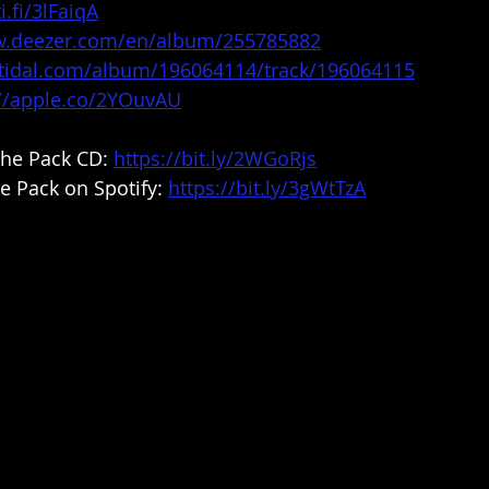
i.fi/3lFaiqA
w.deezer.com/en/album/255785882
n.tidal.com/album/196064114/track/196064115
://apple.co/2YOuvAU
he Pack CD: 
https://bit.ly/2WGoRjs
e Pack on Spotify: 
https://bit.ly/3gWtTzA