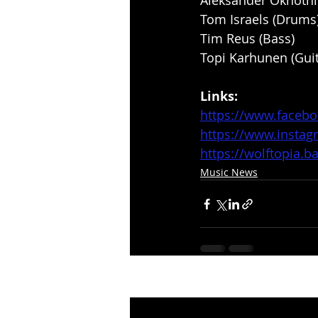
Aleksander Okhotnik
Tom Israels (Drums
Tim Reus (Bass)
Topi Karhunen (Guit
Links:
https://www.faceb
https://www.insta
https://wolftopia
Music News
Recent Posts