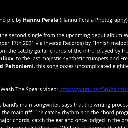
o pic by 
Hannu Perälä
 (Hannu Perälä Photography)
 the second single from the upcoming debut album W
ber 17th 2021 via Inverse Records) by Finnish melodi
rom the catchy guitar chords of the intro, played by f
nikov
, to the last majestic synthetic trumpets and Fr
si Peltoniemi
, this song oozes uncomplicated eighti
 Wash The Spears video: 
https://youtu.be/f5nYzhnmY
e band’s main songwriter, says that the writing proces
h the main riff. The catchy rhythm and the chord prog
ajor chords, catch the ear and once lodged in the bra
 But the song also displays Wolftopia’s bombastic side, 