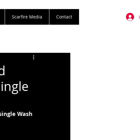
Scarfire Media
Contact
d
ingle
single Wash 