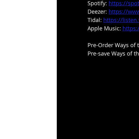
Spotify: 
https://spot
Deezer: 
https://ww
Tidal:
https://liste
Apple Music: 
https
Pre-Order Ways of t
Pre-save Ways of th