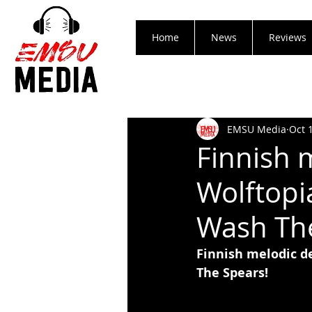
Home
News
Reviews
EMSU Media
Oct 
Finnish 
Wolftopi
Wash The
Finnish melodic d
The Spears!