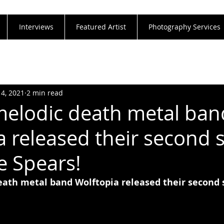
Interviews
Featured Artist
Photography Services
14, 2021
2 min read
melodic death metal ban
a released their second s
 Spears!
eath metal band Wolftopia released their second 