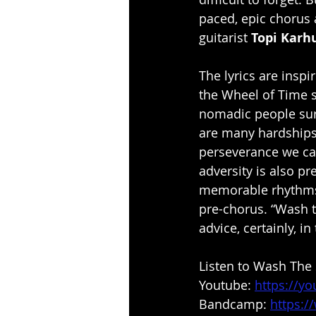
paced, epic chorus a
guitarist 
Topi Karh
The lyrics are inspi
the Wheel of Time s
nomadic people surv
are many hardships 
perseverance we can
adversity is also pr
memorable rhythms, 
pre-chorus. “Wash th
advice, certainly, in
Listen to Wash The 
Youtube: 
https://y
Bandcamp: 
https:/