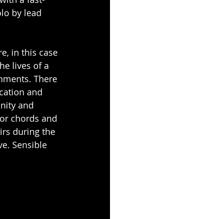
olo by lead 
e, in this case 
he lives of a 
onments. There 
cation and 
nity and 
jor chords and 
irs during the 
ve. Sensible 