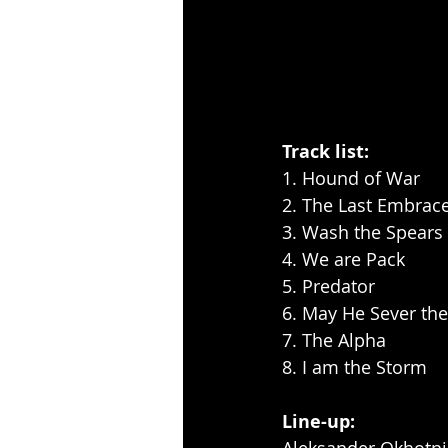
Track list:
1. Hound of War
2. The Last Embrac
3. Wash the Spears
4. We are Pack
5. Predator
6. May He Sever th
7. The Alpha
8. I am the Storm
Line-up: