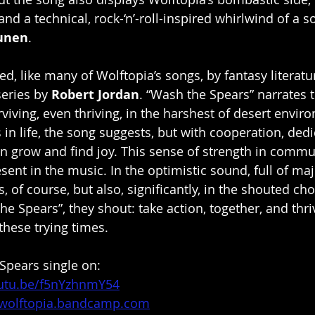
nd a technical, rock-‘n’-roll-inspired whirlwind of a s
unen
.
red, like many of Wolftopia’s songs, by fantasy literatur
eries by 
Robert Jordan
. “Wash the Spears” narrates t
iving, even thriving, in the harshest of desert envir
in life, the song suggests, but with cooperation, dedi
 grow and find joy. This sense of strength in commu
esent in the music. In the optimistic sound, full of ma
of course, but also, significantly, in the shouted cho
e Spears”, they shout: take action, together, and thri
 these trying times.
Spears single on:
outu.be/f5nYzhnmY54
/wolftopia.bandcamp.com