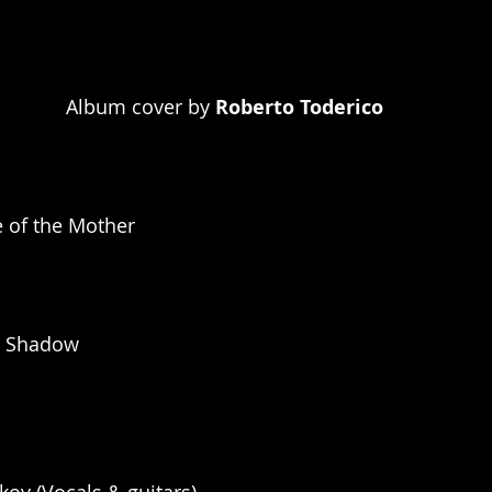
Album cover by 
Roberto Toderico
e of the Mother
e Shadow