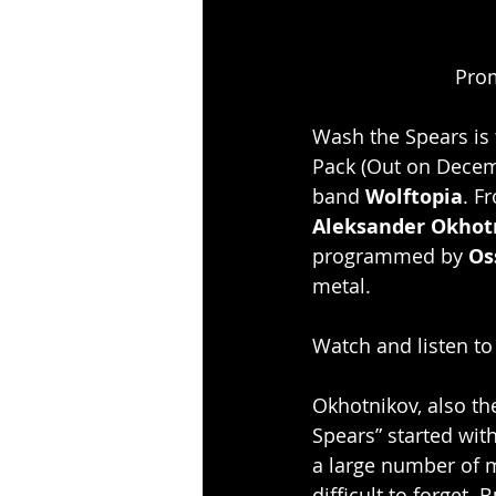
Prom
Wash the Spears is
Pack (Out on Decem
band 
Wolftopia
. F
Aleksander Okhot
programmed by 
Os
metal.
Watch and listen to
Okhotnikov, also th
Spears” started wit
a large number of m
difficult to forget.