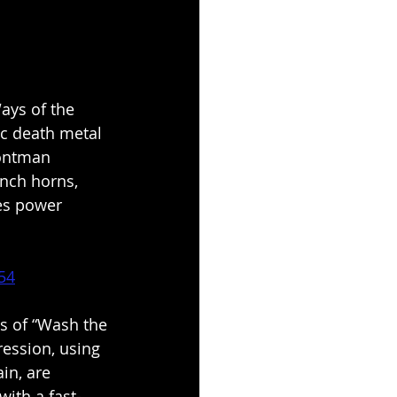
ays of the 
c death metal 
rontman 
ench horns, 
es power 
54
s of “Wash the 
ression, using 
in, are 
with a fast-