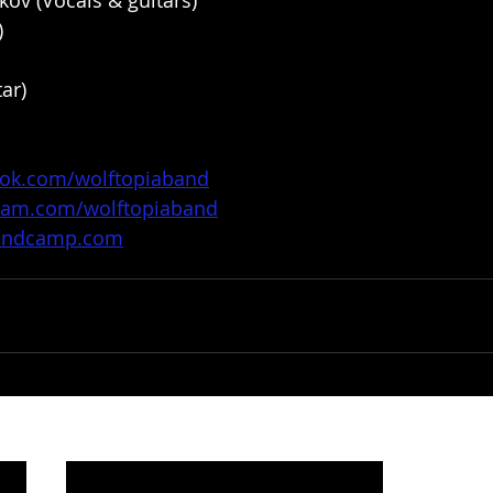
ov (Vocals & guitars)
)
ar)
ook.com/wolftopiaband
gram.com/wolftopiaband
.bandcamp.com