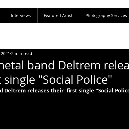
Interviews
Featured Artist
Photography Services
, 2021
2 min read
metal band Deltrem rele
t single "Social Police"
 Deltrem releases their  first single "Social Polic