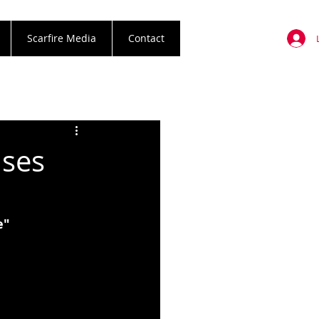
Scarfire Media
Contact
ases
e"