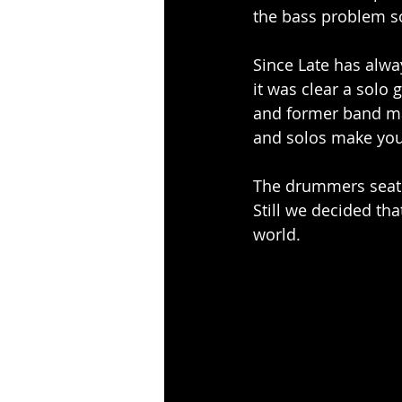
the bass problem s
Since Late has alway
it was clear a solo
and former band mat
and solos make you
The drummers seat r
Still we decided tha
world.