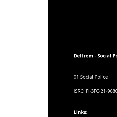
Deltrem - Social P
01 Social Police
ISRC: FI-3FC-21-968
Links: