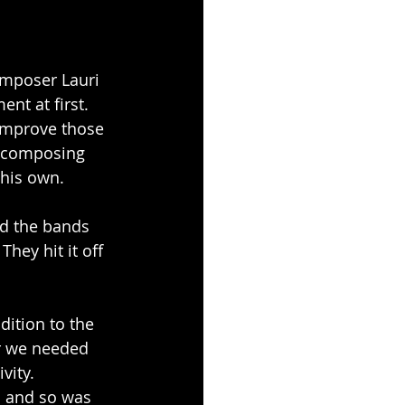
omposer Lauri 
t at first. 
 improve those 
r composing 
 his own.
nd the bands 
hey hit it off 
dition to the 
ar we needed 
ity. 
o and so was 