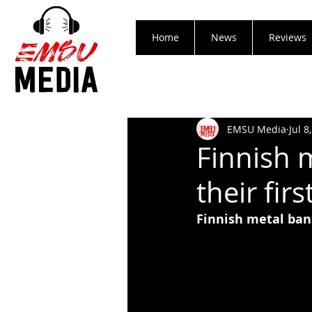
Home
News
Reviews
EMSU Media
Jul 8
Finnish 
their firs
Finnish metal band