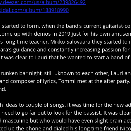
w.deezer.com/us/album/239826492
n.tidal.com/album/188918990
 started to form, when the band's current guitarist-c
come up with demos in 2019 just for his own amusemen
is long time teacher, Mikko Salovaara they started to
ara's guidance and constantly increasing passion fo
t was clear to Lauri that he wanted to start a band of
drunken bar night, still uknown to each other, Lauri a
and composer of lyrics, Tommi met at the after party. T
nd.
h ideas to couple of songs, it was time for the new ad
need to go far out to look for the bassist. It was cle
masculine but who would have even slight brain activ
ked up the phone and dialed his long time friend Nic