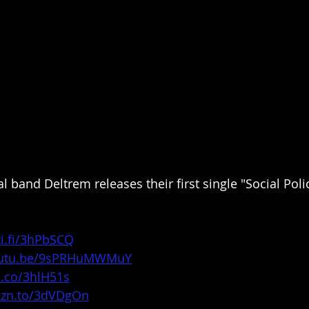
 band Deltrem releases their first single "Social Poli
ti.fi/3hPbSCQ
youtu.be/9sPRHuMWMuY
e.co/3hlH51s
mzn.to/3dVDgOn