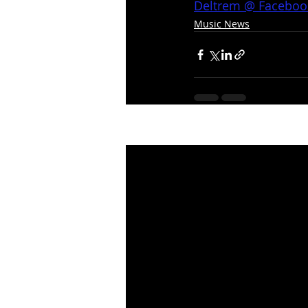
Deltrem @ Faceboo
Music News
Recent Posts