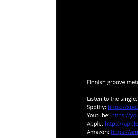
Finnish groove metal
Listen to the single:
Spotify: 
https://spo
Youtube: 
https://
Apple: 
https://appl
Amazon: 
https://a