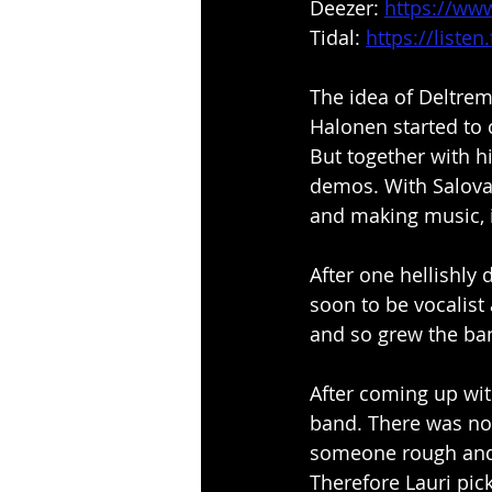
Deezer: 
https://ww
Tidal: 
https://liste
The idea of Deltrem
Halonen started to 
But together with h
demos. With Salova
and making music, i
After one hellishly 
soon to be vocalist 
and so grew the ba
After coming up wit
band. There was no 
someone rough and 
Therefore Lauri pic