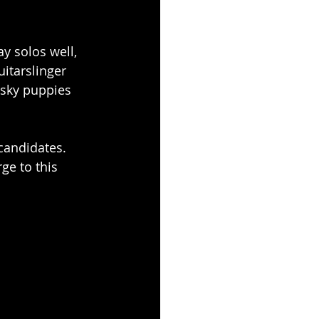
y solos well, 
itarslinger 
usky puppies 
candidates. 
ge to this 