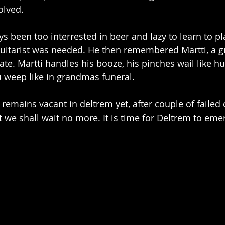
olved.
s been too interrested in beer and lazy to learn to pla
 guitarist was needed. He then remembered Martti, a gu
e. Martti handles his booze, his pinches wail like h
 weep like in grandmas funeral.
emains vacant in deltrem yet, after couple of failed 
t we shall wait no more. It is time for Deltrem to emer