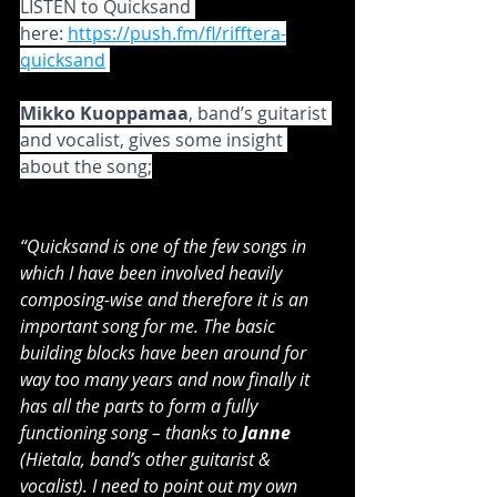
LISTEN to Quicksand 
here: 
https://push.fm/fl/rifftera-
quicksand
Mikko Kuoppamaa
, band’s guitarist 
and vocalist, gives some insight 
about the song;
“Quicksand is one of the few songs in 
which I have been involved heavily 
composing-wise and therefore it is an 
important song for me. The basic 
building blocks have been around for 
way too many years and now finally it 
has all the parts to form a fully 
functioning song – thanks to 
Janne
(Hietala, band’s other guitarist & 
vocalist). I need to point out my own 