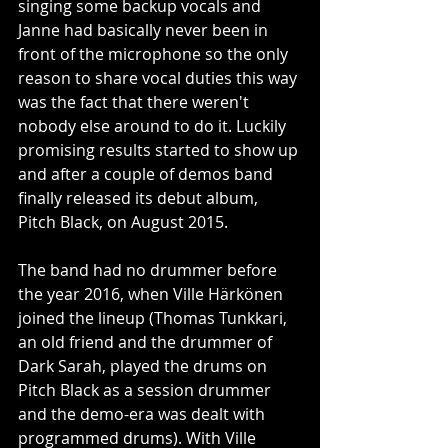
singing some backup vocals and 
Janne had basically never been in 
front of the microphone so the only 
reason to share vocal duties this way 
was the fact that there weren't 
nobody else around to do it. Luckily 
promising results started to show up 
and after a couple of demos band 
finally released its debut album, 
Pitch Black, on August 2015. 
The band had no drummer before 
the year 2016, when Ville Härkönen 
joined the lineup (Thomas Tunkkari, 
an old friend and the drummer of 
Dark Sarah, played the drums on 
Pitch Black as a session drummer 
and the demo-era was dealt with 
programmed drums). With Ville 