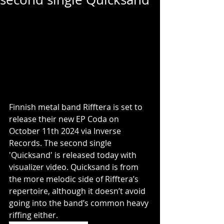
Finnish metal band Rifftera is set to 
release their new EP Coda on 
October 11th 2024 via Inverse 
Records. The second single 
'Quicksand' is released today with 
visualizer video. Quicksand is from 
the more melodic side of Rifftera’s 
repertoire, although it doesn’t avoid 
going into the band’s common heavy 
riffing either.