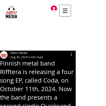
Log In
EMSU Media
Aug 30, 2024
2 min read
Finnish metal band
Rifftera is releasing a four
song EP, called Coda, on
October 11th, 2024. Now
the band presents a
second single Quicksand