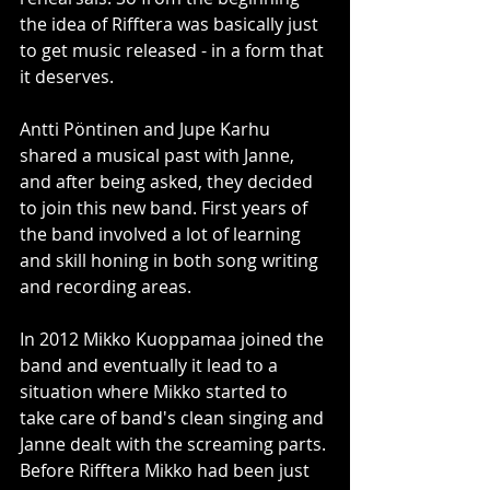
the idea of Rifftera was basically just 
to get music released - in a form that 
it deserves. 
Antti Pöntinen and Jupe Karhu 
shared a musical past with Janne, 
and after being asked, they decided 
to join this new band. First years of 
the band involved a lot of learning 
and skill honing in both song writing 
and recording areas. 
In 2012 Mikko Kuoppamaa joined the 
band and eventually it lead to a 
situation where Mikko started to 
take care of band's clean singing and 
Janne dealt with the screaming parts. 
Before Rifftera Mikko had been just 