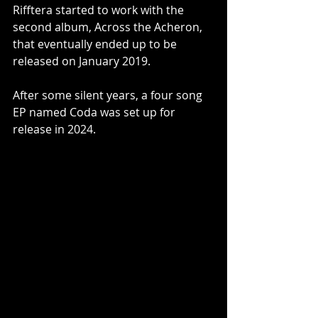
Rifftera started to work with the 
second album, Across the Acheron, 
that eventually ended up to be 
released on January 2019. 
After some silent years, a four song 
EP named Coda was set up for 
release in 2024.