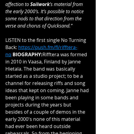
affection to 
Soilwork
’s material from 
the early 2000’s. It’s possible to notice 
some nods to that direction from the 
verse and chorus of Quicksand.”
LISTEN to the first single No Turning 
Back: 
https://push.fm/fl/rifftera-
no
BIOGRAPHY:
Rifftera was formed 
in 2010 in Vaasa, Finland by Janne 
Hietala. The band was basically 
started as a studio project; to be a 
channel for releasing riffs and song 
ideas that kept on coming. Janne had 
been playing in some bands and 
projects during the years but 
besides of a couple of demos in the 
early 2000's none of this material 
had ever been heard outside 
rehearsals. So from the beginning 