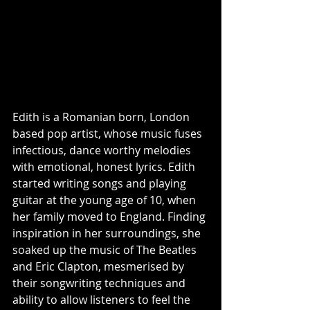
Edith is a Romanian born, London 
based pop artist, whose music fuses 
infectious, dance worthy melodies 
with emotional, honest lyrics. Edith 
started writing songs and playing 
guitar at the young age of 10, when 
her family moved to England. Finding 
inspiration in her surroundings, she 
soaked up the music of The Beatles 
and Eric Clapton, mesmerised by 
their songwriting techniques and 
ability to allow listeners to feel the 