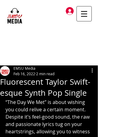
Log In
EMSU Media
Feb 16, 2022
2 min read
Fluorescent Taylor Swift-
esque Synth Pop Single
“The Day We Met” is about wishing 
you could relive a certain moment. 
Despite it’s feel-good sound, the raw 
and passionate lyrics tug on your 
heartstrings, allowing you to witness 