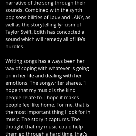
narrative of the song through their 
sounds. Combined with the synth 
pop sensibilities of Lauv and LANY, as 
well as the storytelling lyricism of 
Taylor Swift, Edith has concocted a 
sound which will remedy all of life’s 
hurdles. 
Writing songs has always been her 
way of coping with whatever is going 
on in her life and dealing with her 
emotions. The songwriter shares, “I 
hope that my music is the kind 
people relate to. I hope it makes 
people feel like home. For me, that is 
the most important thing I look for in 
music. The story it captures. The 
thought that my music could help 
them go through a hard time, that’s 