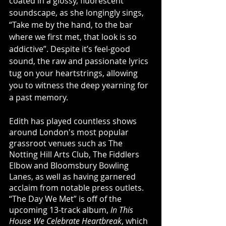
coated in a glossy, fluorescent 
soundscape, as she longingly sings, 
“Take me by the hand, to the bar 
where we first met, that look is so 
addictive”. Despite it’s feel-good 
sound, the raw and passionate lyrics 
tug on your heartstrings, allowing 
you to witness the deep yearning for 
a past memory. 
Edith has played countless shows 
around London's most popular 
grassroot venues such as The 
Notting Hill Arts Club, The Fiddlers 
Elbow and Bloomsbury Bowling 
Lanes, as well as having garnered 
acclaim from notable press outlets. 
“The Day We Met” is off of the 
upcoming 13-track album, 
In This 
House We Celebrate Heartbreak
, which 