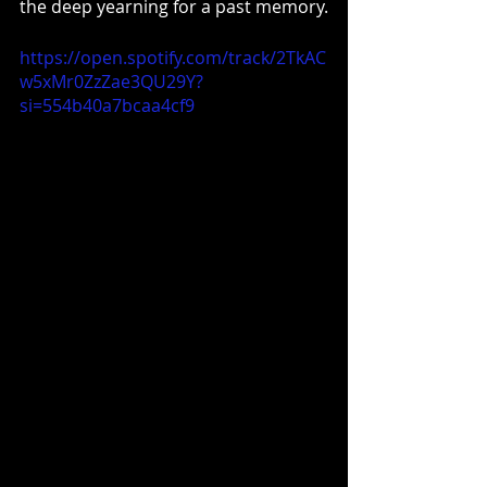
the deep yearning for a past memory.
https://open.spotify.com/track/2TkAC
w5xMr0ZzZae3QU29Y?
si=554b40a7bcaa4cf9