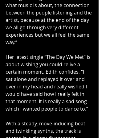
what music is about, the connection 
between the people listening and the 
artist, because at the end of the day 
we all go through very different 
experiences but we all feel the same 
way.”
Her latest single “The Day We Met” is 
about wishing you could relive a 
certain moment. Edith confides, “I 
sat alone and replayed it over and 
over in my head and really wished I 
would have said how I really felt in 
that moment. It is really a sad song 
which I wanted people to dance to.”
With a steady, move-inducing beat 
and twinkling synths, the track is 