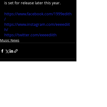
is set for release later this year. 
https://www.facebook.com/1999edith
/
https://www.instagram.com/eeeediit
h/
https://twitter.com/eeeediith
Music News
Recent Posts
See All