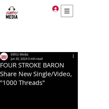
Log In
EMSU Media
Jun 30, 2024
3 min read
FOUR STROKE BARON
Share New Single/Video,
"1000 Threads"