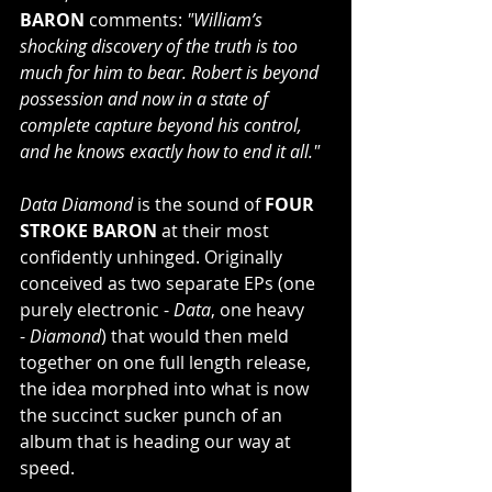
BARON
 comments: 
"William’s 
shocking discovery of the truth is too 
much for him to bear. Robert is beyond 
possession and now in a state of 
complete capture beyond his control, 
and he knows exactly how to end it all."
Data Diamond
 is the sound of 
FOUR 
STROKE BARON
 at their most 
confidently unhinged. Originally 
conceived as two separate EPs (one 
purely electronic - 
Data
, one heavy 
- 
Diamond
) that would then meld 
together on one full length release, 
the idea morphed into what is now 
the succinct sucker punch of an 
album that is heading our way at 
speed.