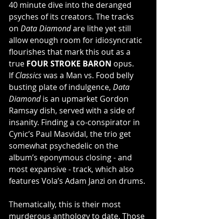
40 minute dive into the deranged 
psyches of its creators. The tracks 
on 
Data Diamond
 are lithe yet still 
allow enough room for idiosyncratic 
flourishes that mark this out as a 
true 
FOUR STROKE BARON
 opus. 
If 
Classics
 was a Man vs. Food belly 
busting plate of indulgence, 
Data 
Diamond
 is an upmarket Gordon 
Ramsay dish, served with a side of 
insanity. Finding a co-conspirator in 
Cynic’s Paul Masvidal, the trio get 
somewhat psychedelic on the 
album’s eponymous closing - and 
most expansive - track, which also 
features Vola’s Adam Janzi on drums.
Thematically, this is their most 
murderous anthology to date. Those 