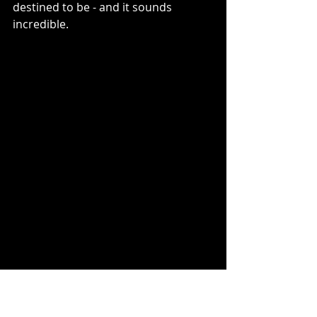
destined to be - and it sounds 
incredible.
Data Diamond
 Track Listing: 