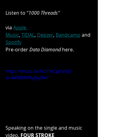
Listen to "
1000 Threads"
via 
Apple 
Music
, 
TIDAL
, 
Deezer
, 
Bandcamp
 and 
Spotify
Pre-order 
Data Diamond
 here.
https://youtu.be/DOTMCgUoiIQ?
si=Wf46t40fhgVql4eY
Speaking on the single and music 
video, 
FOUR STROKE 