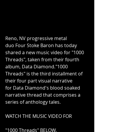
Reno, NV progressive metal 
duo Four Stoke Baron has today 
shared a new music video for "1000 
Threads", taken from their fourth 
album, Data Diamond."1000 
Threads" is the third installment of 
their four part visual narrative 
for Data Diamond's blood soaked 
narrative thread that comprises a 
series of anthology tales.
WATCH THE MUSIC VIDEO FOR
"1000 Threads" BELOW.