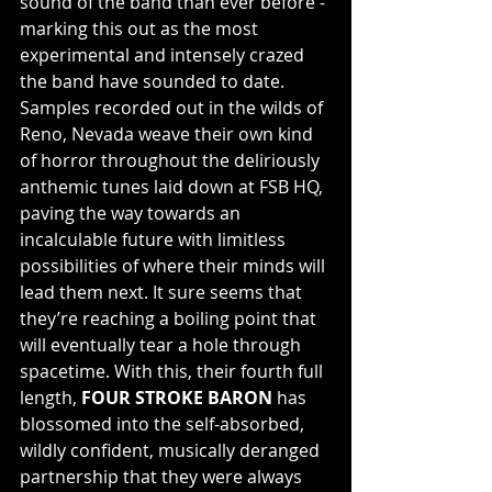
sound of the band than ever before - 
marking this out as the most 
experimental and intensely crazed 
the band have sounded to date. 
Samples recorded out in the wilds of 
Reno, Nevada weave their own kind 
of horror throughout the deliriously 
anthemic tunes laid down at FSB HQ, 
paving the way towards an 
incalculable future with limitless 
possibilities of where their minds will 
lead them next. It sure seems that 
they’re reaching a boiling point that 
will eventually tear a hole through 
spacetime. With this, their fourth full 
length, 
FOUR STROKE BARON
 has 
blossomed into the self-absorbed, 
wildly confident, musically deranged 
partnership that they were always 