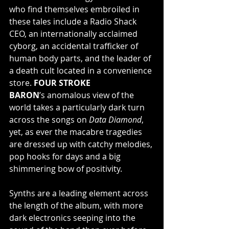
who find themselves embroiled in 
these tales include a Radio Shack 
CEO, an internationally acclaimed 
cyborg, an accidental trafficker of 
human body parts, and the leader of 
a death cult located in a convenience 
store. 
FOUR STROKE 
BARON
’s anomalous view of the 
world takes a particularly dark turn 
across the songs on 
Data Diamond
, 
yet, as ever the macabre tragedies 
are dressed up with catchy melodies, 
pop hooks for days and a big 
shimmering bow of positivity.
Synths are a leading element across 
the length of the album, with more 
dark electronics seeping into the 