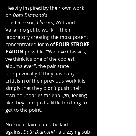
Heavily inspired by their own work 
on 
Data Diamond
’s 
predecessor, 
Classics
, Witt and 
Vallarino got to work in their 
laboratory creating the most potent, 
concentrated form of 
FOUR STROKE 
BARON
 possible. “We love Classics, 
we think it’s one of the coolest 
albums ever”, the pair state 
unequivocally. If they have any 
criticism of their previous work it is 
simply that they didn’t push their 
own boundaries far enough, feeling 
like they took just a little too long to 
get to the point.
No such claim could be laid 
against 
Data Diamond
 - a dizzying sub-