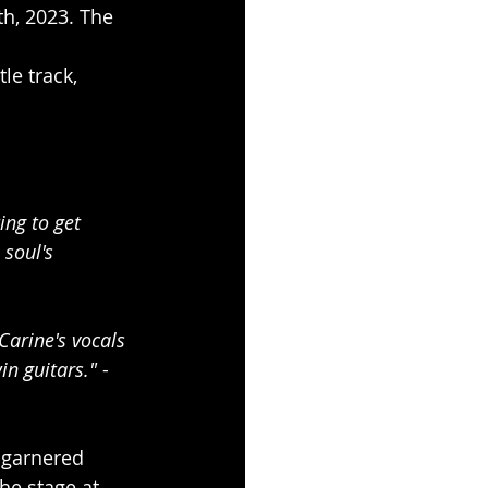
h, 2023. The 
le track, 
ing to get 
soul's 
Carine's vocals 
in guitars." 
- 
 garnered 
e stage at 