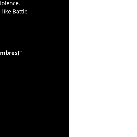
iolence.
like Battle 
Ombres)"