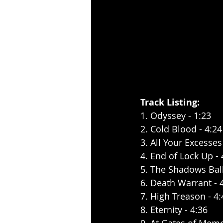
Track Listing:
1. Odyssey - 1:23
2. Cold Blood - 4:24
3. All Your Excesses
4. End of Lock Up - 
5. The Shadows Ball
6. Death Warrant - 
7. High Treason - 4:
8. Eternity - 4:36