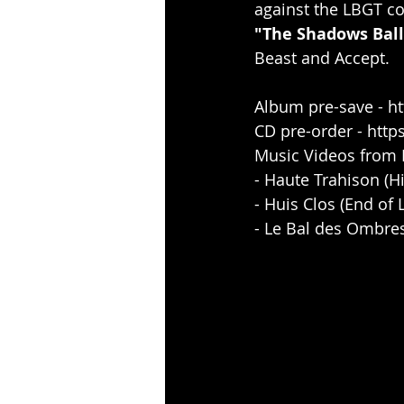
against the LBGT c
"The Shadows Ball
Beast and Accept.
Album pre-save - 
ht
CD pre-order - 
http
Music Videos from 
- Haute Trahison (Hi
- Huis Clos (End of 
- Le Bal des Ombres