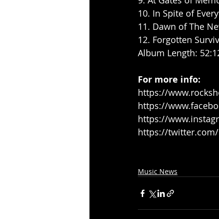
9. At Gates of Memo
10. In Spite of Every
11. Dawn of The New
12. Forgotten Surviv
Album Length: 52:1
For more info:
https://www.rocksh
https://www.faceb
https://www.instag
https://twitter.co
Music News