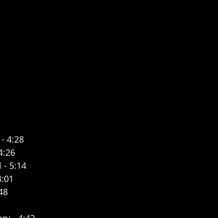
 - 4:28
4:26
 - 5:14
4:01
48