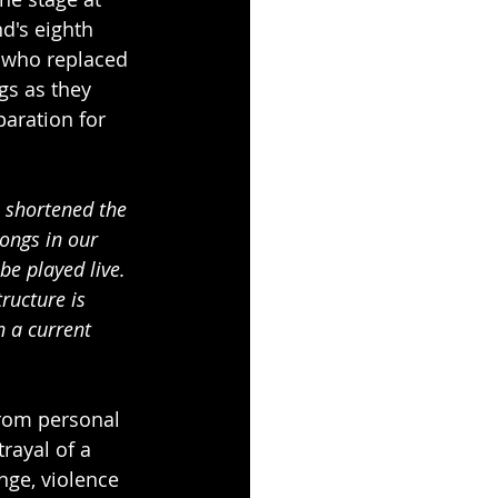
nd's eighth 
o who replaced 
gs as they 
aration for 
 shortened the 
ongs in our 
be played live. 
ructure is 
h a current 
from personal 
rayal of a 
nge, violence 