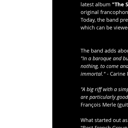
latest album 
"The 
original francophon
Today, the band pres
which can be viewed 
The band adds about
"In a baroque and bur
nothing, to come and 
immortal." 
- Carine 
"A big riff with a si
are particularly good
François Merle (guit
What started out as
"Best French Group