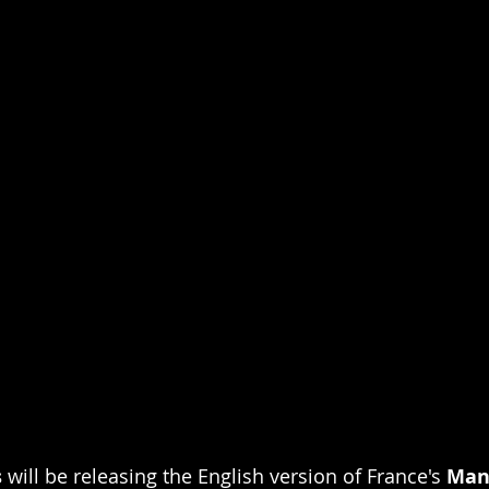
s
 will be releasing the English version of France's 
Man