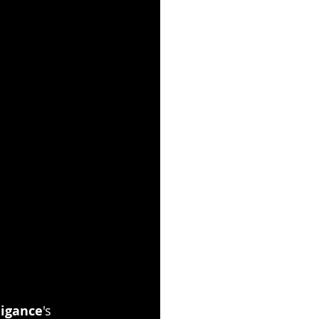
igance
's 