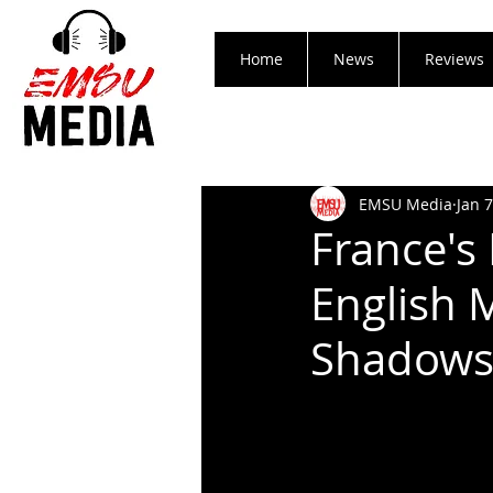
Home
News
Reviews
EMSU Media
Jan 7
France's
English 
Shadows 