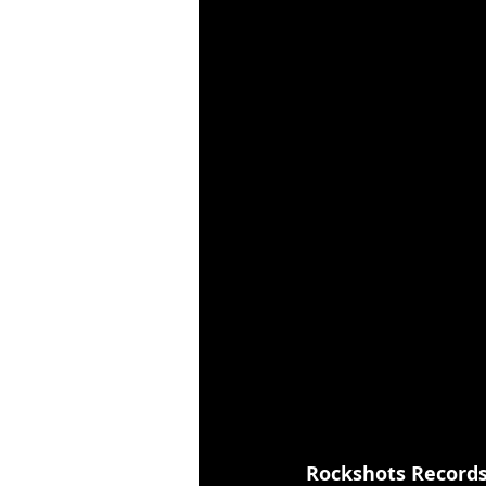
Rockshots Record