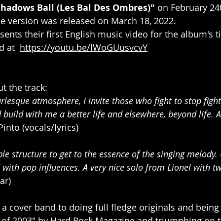
Shadows Ball (Les Bal Des Ombres)" 
on February 24t
e version was released on March 18, 2022.
ents their first English music video for the album's tit
at ​ 
https://youtu.be/lWoGUusvcvY
 the track:
lesque atmosphere, I invite those who fight to stop fight
build with me a better life and elsewhere, beyond life. A 
Pinto (vocals/lyrics)
mple structure to get to the essence of the singing melody. 
 with pop influences. A very nice solo from Lionel with tw
ar)
 a cover band to doing full fledge originals and being
 of 2003" by Hard Rock Magazine and triumphing on th