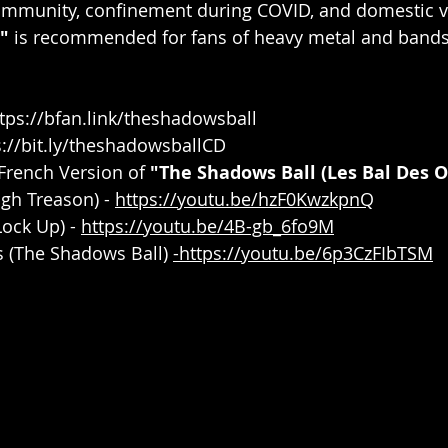
ommunity, confinement during COVID, and domestic v
"
 is recommended for fans of heavy metal and bands 
tps://bfan.link/theshadowsball
s://bit.ly/theshadowsballCD
French Version of 
"The Shadows Ball (Les Bal Des 
gh Treason) - 
https://youtu.be/hzF0KwzkpnQ
Lock Up) - 
https://youtu.be/4B-gb_6fo9M
 (The Shadows Ball) 
-https://youtu.be/6p3CzFIbTSM