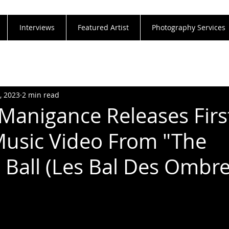
Interviews
Featured Artist
Photography Services
, 2023
2 min read
 Manigance Releases Firs
Music Video From "The
Ball (Les Bal Des Ombre