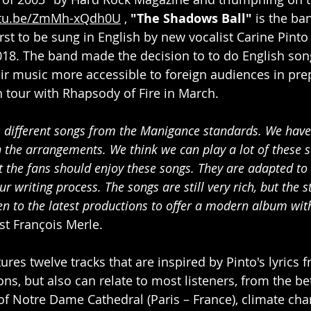
utu.be/ZmMh-xQdh0U
 , 
"The Shadows Ball"
 is the ba
rst to be sung in English by new vocalist Carine Pint
018. The band made the decision to to do English son
r music more accessible to foreign audiences in prep
 tour with Rhapsody of Fire in March.
 different songs from the Manigance standards. We have
the arrangements. We think we can play a lot of these s
at the fans should enjoy these songs. They are adapted to 
r writing process. The songs are still very rich, but the st
en to the latest productions to offer a modern album wit
st François Merle.
res twelve tracks that are inspired by Pinto's lyrics 
s, but also can relate to most listeners, from the bet
 of Notre Dame Cathedral (Paris – France), climate cha