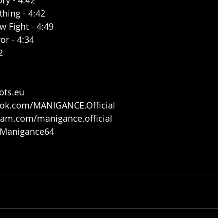
ry - 4:42
thing - 4:42
 Fight - 4:49
or - 4:34
2
ots.eu
ook.com/MANIGANCE.Official
ram.com/manigance.official
m/Manigance64