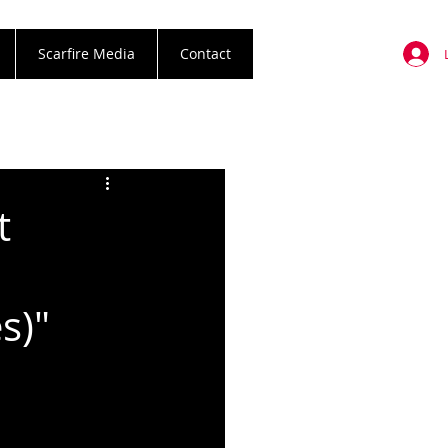
Scarfire Media
Contact
t
s)"