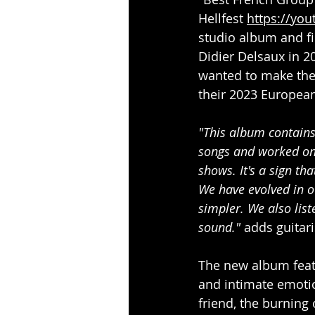
Hellfest 
https://yo
studio album and fi
Didier Delsaux in 2
wanted to make thei
their 2023 European
"This album contains
songs and worked on 
shows. It's a sign th
We have evolved in ou
simpler. We also list
sound." 
adds guitari
The new album featu
and intimate emotion
friend, the burning