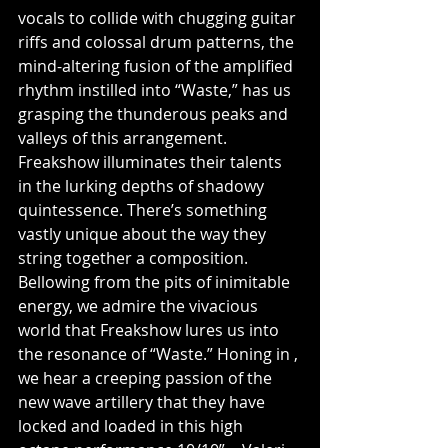
vocals to collide with chugging guitar 
riffs and colossal drum patterns, the 
mind-altering fusion of the amplified 
rhythm instilled into “Waste,” has us 
grasping the thunderous peaks and 
valleys of this arrangement. 
Freakshow illuminates their talents 
in the lurking depths of shadowy 
quintessence. There’s something 
vastly unique about the way they 
string together a composition. 
Bellowing from the pits of inimitable 
energy, we admire the vivacious 
world that Freakshow lures us into 
the resonance of “Waste.” Honing in , 
we hear a creeping passion of the 
new wave artillery that they have 
locked and loaded in this high 