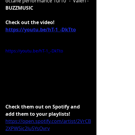
octane performance 10/10” -  
Valeri - 
BUZZMUSIC
Check out the video!
https://youtu.be/hT-1_-DkTto
https://youtu.be/hT-1_-DkTto
Check them out on Spotify and 
add them to your playlists!
https://open.spotify.com/artist/2VrCB
2XPW5ic2lu5YsOvrv