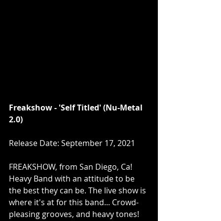
Freakshow - 'Self Titled' (Nu-Metal 
2.0)
Release Date: September 17, 2021
FREAKSHOW, from San Diego, Ca! 
Heavy Band with an attitude to be 
the best they can be. The live show is 
where it's at for this band... Crowd-
pleasing grooves, and heavy tones!