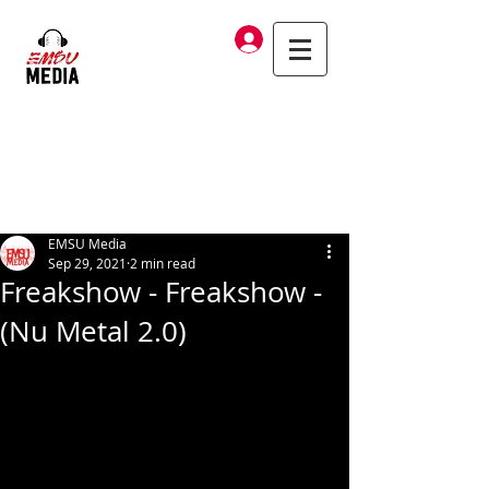
Log In
EMSU Media
Sep 29, 2021
2 min read
Freakshow - Freakshow -
(Nu Metal 2.0)