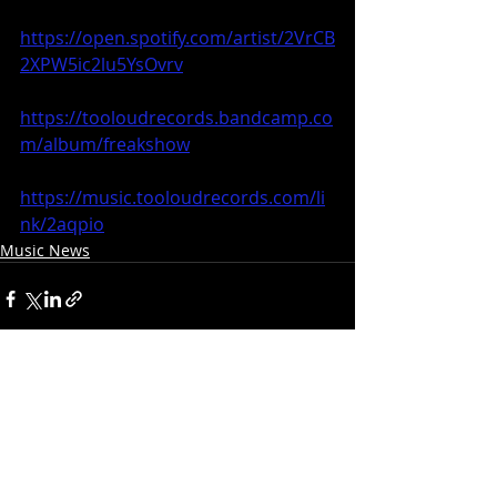
https://open.spotify.com/artist/2VrCB
2XPW5ic2lu5YsOvrv
https://tooloudrecords.bandcamp.co
m/album/freakshow
https://music.tooloudrecords.com/li
nk/2aqpio
Music News
Recent Posts
See All