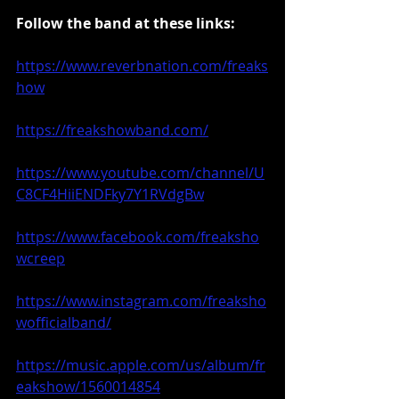
Follow the band at these links:
https://www.reverbnation.com/freaks
how
https://freakshowband.com/
https://www.youtube.com/channel/U
C8CF4HiiENDFky7Y1RVdgBw
https://www.facebook.com/freaksho
wcreep
https://www.instagram.com/freaksho
wofficialband/
https://music.apple.com/us/album/fr
eakshow/1560014854