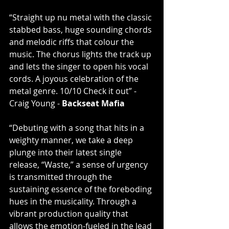
“Straight up nu metal with the classic 
stabbed bass, huge sounding chords 
and melodic riffs that colour the 
music. The chorus lights the track up 
and lets the singer to open his vocal 
cords. A joyous celebration of the 
metal genre. 10/10 Check it out” -  
Craig Young - 
Backseat Mafia
“Debuting with a song that hits in a 
weighty manner, we take a deep 
plunge into their latest single 
release, “Waste,” a sense of urgency 
is transmitted through the 
sustaining essence of the foreboding 
hues in the musicality. Through a 
vibrant production quality that 
allows the emotion-fueled in the lead 