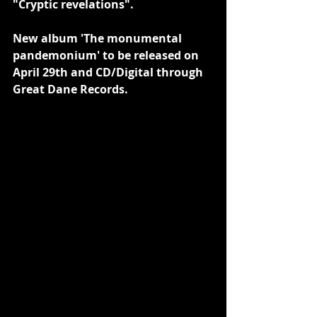
"Cryptic revelations".
New album 'The monumental 
pandemonium' to be released on 
April 29th and CD/Digital through 
Great Dane Records.