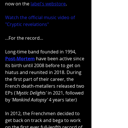
now on the
label's webstore
.
Watch the official music video of 
"Cryptic revelations"
.
..For the record...
Long-time band founded in 1994, 
Post-Mortem
 have been active since 
its birth until 2008 before to get on 
hiatus and reunited in 2018. During 
the first part of their career, the 
French death-metallers released two 
EPs (
'Mystic Delights'
 in 2021, followed 
by 
'Mankind Autopsy'
 4 years later)
In 2012, the Frenchmen decided to 
get back on track and bega to work 
on the first ever full-lenfth record of 