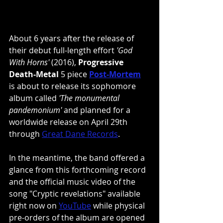
About 6 years after the release of 
their debut full-length effort 
'God 
With Horns'
 (2016), 
Progressive 
Death-Metal
 5 piece
Post-Mortem
is about to release its sophomore 
album called 
'The monumental 
pandemonium' 
and planned for a 
worldwide release on April 29th 
through
Great Dane Records
.
In the meantime, the band offered a 
glance from this forthcoming record 
and the official music video of the 
song "Cryptic revelations" available 
right now on 
YouTube
 while physical 
pre-orders of the album are opened 