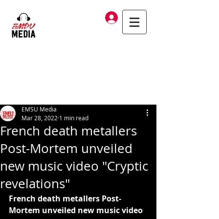
Log In
EMSU Media
Mar 28, 2022
1 min read
French death metallers
Post-Mortem unveiled
new music video "Cryptic
revelations"
French death metallers Post-
Mortem unveiled new music video 