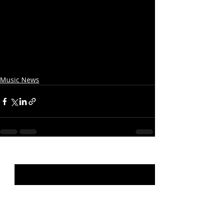
Music News
Recent Posts
See All