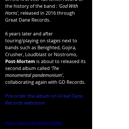
the history of the band : 
'God With 
Horns'
, released in 2016 through 
Great Dane Records.
6 years later and after 
touring/playing on stages next to 
bands such as Benighted, Gojira, 
Crusher, Loudblast or Nostromo, 
Post-Mortem
 is about to released its 
second album called 
'The 
monumental pandemonium'
, 
collaborating again with GD Records.
Pre-order the album on Great Dane 
Records webstore
https://youtu.be/B2KbCipDbjc