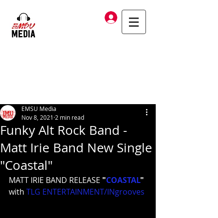
Log In
EMSU Media
Nov 8, 2021
2 min read
Funky Alt Rock Band -
Matt Irie Band New Single
"Coastal"
MATT IRIE BAND RELEASE 
"
COASTAL
"
with 
TLG ENTERTAINMENT/INgrooves