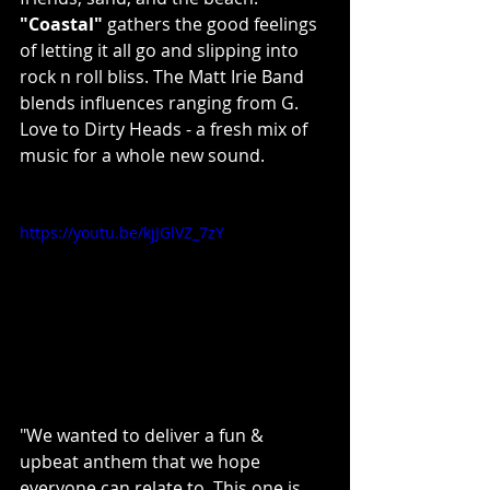
"Coastal"
 gathers the good feelings 
of letting it all go and slipping into 
rock n roll bliss. The Matt Irie Band 
blends influences ranging from G. 
Love to Dirty Heads - a fresh mix of 
music for a whole new sound.
https://youtu.be/kjJGlVZ_7zY
"We wanted to deliver a fun & 
upbeat anthem that we hope 
everyone can relate to. This one is 