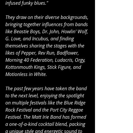
infused funky blues."
They draw on their diverse backgrounds, 
bringing together influences from bands 
like Beastie Boys, Dr. John, Howlin' Wolf, 
G. Love, and Incubus, and finding 
themselves sharing the stages with the 
likes of Pepper, Rev Run, Badflower, 
Morning 40 Federation, Ludacris, Orgy, 
Kottonmouth Kings, Stick Figure, and 
Motionless in White.
The past few years have taken the band 
to the next level, enjoying the spotlight 
on multiple festivals like the Blue Ridge 
Rock Festival and the Port City Reggae 
Festival. The Matt Irie Band has formed 
a one-of-a-kind cocktail blend, packing 
a unique style and energetic sound to 