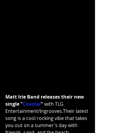
Matt Irie Band releases their new 
single 
"
Coastal
" 
with TLG 
Entertainment/Ingrooves.Their latest 
song is a cool rocking vibe that takes 
you out on a summer's day with 
friends, sand, and the beach. 