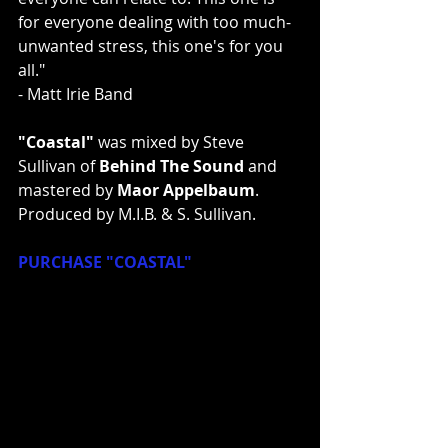
for everyone dealing with too much-
unwanted stress, this one's for you 
all."
- Matt Irie Band
"Coastal" 
was mixed by Steve 
Sullivan of 
Behind The Sound
 and 
mastered by 
Maor Appelbaum
. 
Produced by M.I.B. & S. Sullivan.
PURCHASE "COASTAL"