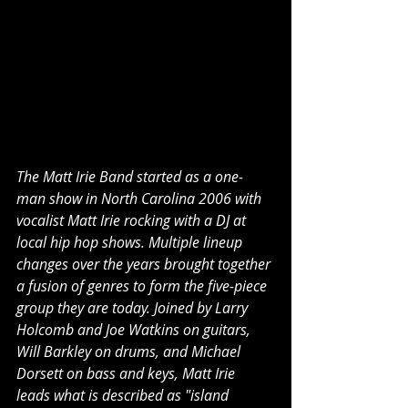
The Matt Irie Band started as a one-
man show in North Carolina 2006 with 
vocalist Matt Irie rocking with a DJ at 
local hip hop shows. Multiple lineup 
changes over the years brought together 
a fusion of genres to form the five-piece 
group they are today. Joined by Larry 
Holcomb and Joe Watkins on guitars, 
Will Barkley on drums, and Michael 
Dorsett on bass and keys, Matt Irie 
leads what is described as "island 