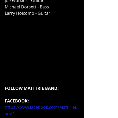
Joe Watkins - Guitar
Michael Dorsett - Bass
Larry Holcomb - Guitar
FOLLOW MATT IRIE BAND:
FACEBOOK:
https://www.facebook.com/MattIrieB
and/