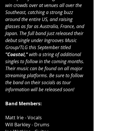
win crowds over at venues all over the 
Southeast, catching a strong buzz 
around the entire US, and raising 
glasses as far as Australia, France, and 
Japan. The full band just released their 
debut single under Ingrooves Music 
Group/TLG this September titled 
"Coastal," 
with a string of additional 
singles to follow in the coming months. 
Their music can be found on all major 
streaming platforms. Be sure to follow 
the band on their socials as tour 
information will be released soon!
Band Members:
Matt Irie - Vocals
Will Barkley - Drums