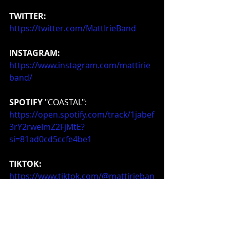
TWITTER:
https://twitter.com/MattIrieBand
I
NSTAGRAM:
https://www.instagram.com/mattirie
band/
SPOTIFY
 "COASTAL": 
https://open.spotify.com/track/1jabef
3rY2rweImZ2FjMtE?
si=81ad0cd5ccfe4be1
TIKTOK:
https://www.tiktok.com/@mattirieban
d
MERCHANDISE:
https://www.storefrontier.com/mattir