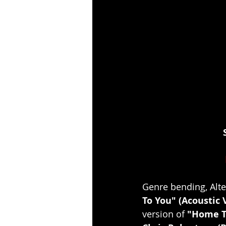
Genre bending, Alte
To You" (Acoustic 
version of 
"Home T