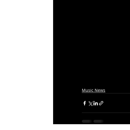
Music News