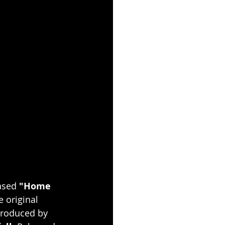
ased 
"Home 
 original 
produced by 