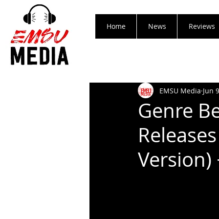
Home
News
Reviews
EMSU Media
Jun 
Genre Be
Releases
Version)