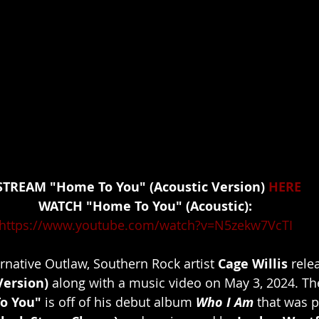
				STREAM "Home To You" (Acoustic Version) 
HERE
WATCH "Home To You" (Acoustic):
https://www.youtube.com/watch?v=N5zekw7VcTI
rnative Outlaw, Southern Rock artist 
Cage Willis
 rele
Version)
 along with a music video on May 3, 2024. The
o You"
 is off of his debut album 
Who I Am
 that was 