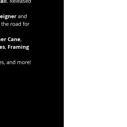
all
. Released 
eigner
 and 
 the road for 
her Cane
, 
es
, 
Framing 
es, and more!