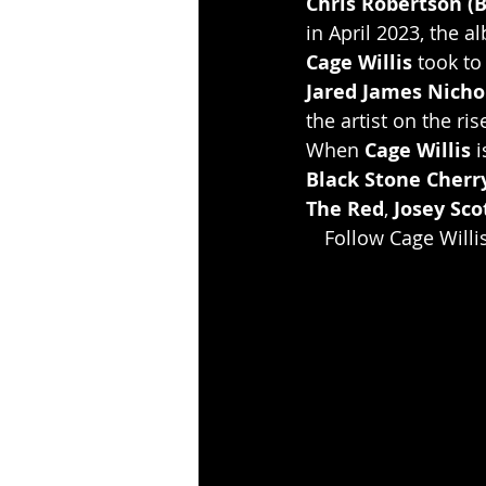
Chris Robertson (B
in April 2023, the 
Cage Willis
 took to
Jared James Nicho
the artist on the ris
When 
Cage Willis
 
Black Stone Cherr
The Red
, 
Josey Scot
Follow Cage Willi