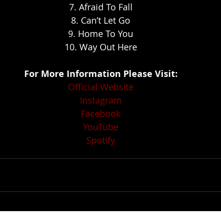
7. Afraid To Fall
8. Can’t Let Go
9. Home To You
10. Way Out Here
For More Information Please Visit:
Official Website
Instagram
Facebook
YouTube
Spotify