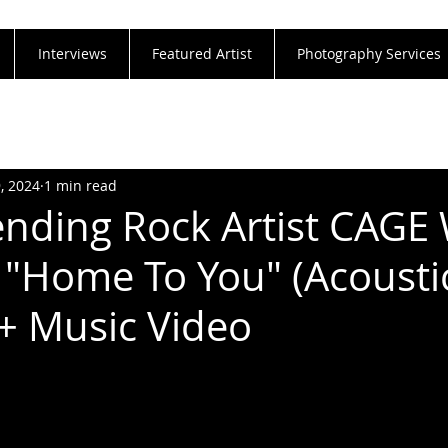
Interviews
Featured Artist
Photography Services
9, 2024
1 min read
nding Rock Artist CAGE 
 "Home To You" (Acousti
 + Music Video