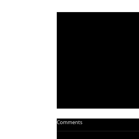
Recent Posts
Comments