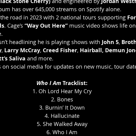
lack Stone Cherry)
 and engineered by 
Jordan Westf
album has over 645,000 streams on Spotify alone.
 the road in 2023 with 2 national tours supporting 
For
ls
. Cage’s 
“Way Out Here”
 music video shows life on
e.
isn’t headlining he is playing shows with 
John 5
, 
Brot
y
, 
Larry McCray
, 
Creed Fisher
, 
Hairball, Demun Jon
t’s Saliva
 and more.
s on social media for updates on new music, tour dat
Who I Am
 Tracklist:
1. Oh Lord Hear My Cry
2. Bones
3. Burnin’ It Down
4. Hallucinate
5. She Walked Away
6. Who I Am