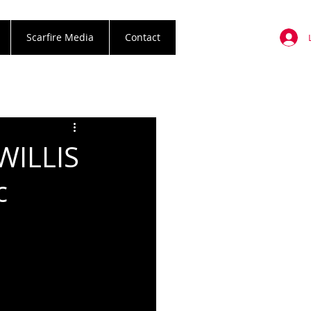
Scarfire Media
Contact
WILLIS
c