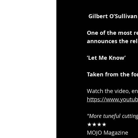
Gilbert O’Sullivan
One of the most re
announces the rel
‘Let Me Know’
Taken from the fo
Watch the video, en
https://www.youtu
"More tuneful cutting
★★★★ 
MOJO Magazine 