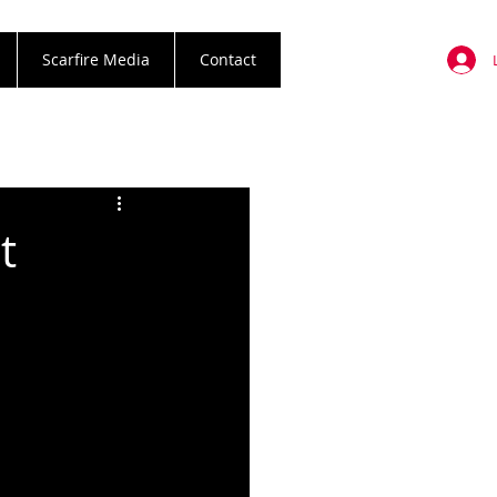
Scarfire Media
Contact
t