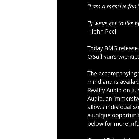
“I am a massive fan.
“If we’ve got to live 
– John Peel  
Today BMG release ‘
O’Sullivan’s twentie
The accompanying v
mind and is availab
Reality Audio on Ju
Audio, an immersive
allows individual so
a unique opportunit
below for more inf