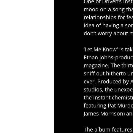
One of Driven’s inst
mood on a song that 
relationships for fea
idea of having a son
don’t worry about me
‘Let Me Know’ is ta
Ethan Johns-produc
magazine. The thirt
sniff out hitherto 
ever. Produced by A
studios, the unexpe
the instant chemist
featuring Pat Murdo
James Morrison) and
The album features 