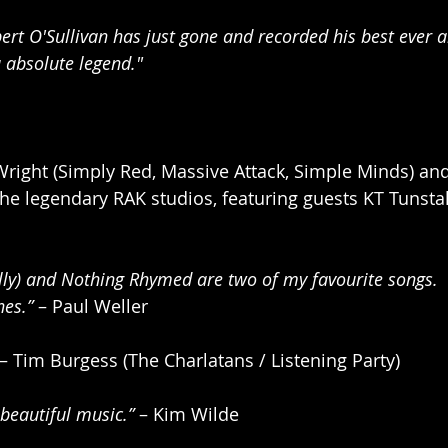
bert O'Sullivan has just gone and recorded his best ever a
u absolute legend."
right (Simply Red, Massive Attack, Simple Minds) an
 the legendary RAK studios, featuring guests KT Tunsta
lly) and Nothing Rhymed are two of my favourite songs. 
nes.”
 – Paul Weller 
 – Tim Burgess (The Charlatans / Listening Party)
beautiful music.”
 – Kim Wilde 