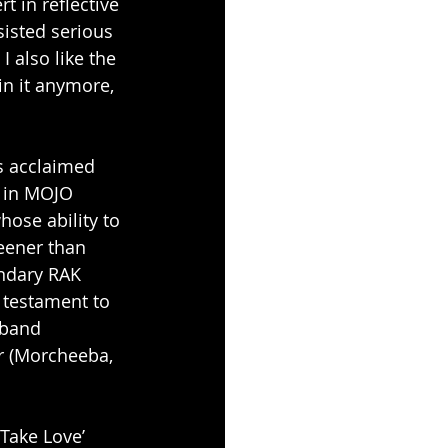
 in reflective 
sisted serious 
I also like the 
in it anymore, 
s acclaimed 
 in MOJO 
ose ability to 
eener than 
ndary RAK 
 testament to 
 band 
r (Morcheeba, 
Take Love’ 