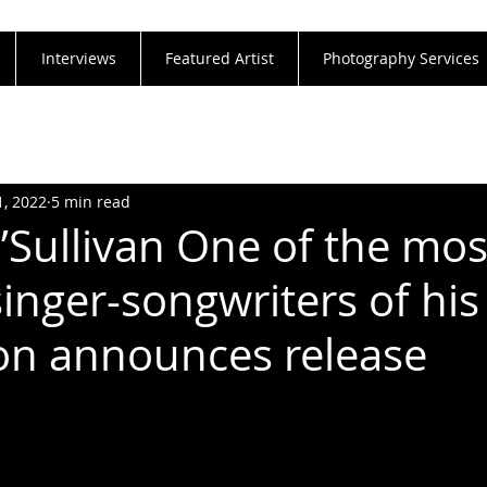
Interviews
Featured Artist
Photography Services
1, 2022
5 min read
O’Sullivan One of the mos
inger-songwriters of his
on announces release