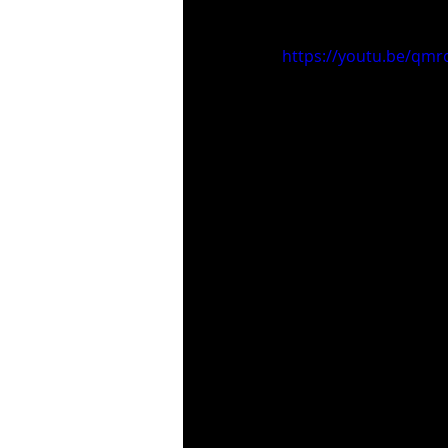
https://youtu.be/qmr