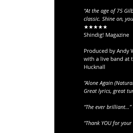
"At the age of 75 Gil
classic. Shine on, yo
★★★★★ 
Shindig! Magazine 
Produced by Andy W
with a live band at
Hucknall 
“Alone Again (Natura
Great lyrics, great tu
“The ever brilliant…”
“Thank YOU for your 