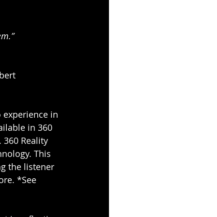
em.” 
bert 
 experience in 
ilable in 360 
 360 Reality 
nology. This 
g the listener 
ore. *See 