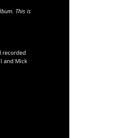
lbum. This is 
d recorded 
ll and Mick 