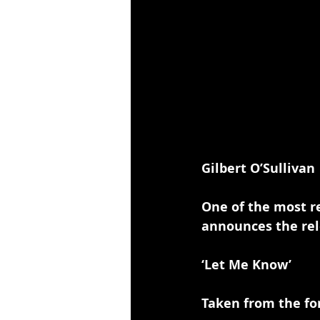
Gilbert O’Sullivan
One of the most re
announces the rel
‘Let Me Know’
Taken from the fo