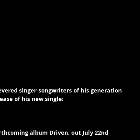
vered singer-songwriters of his generation 
ease of his new single:
rthcoming album Driven, out July 22nd