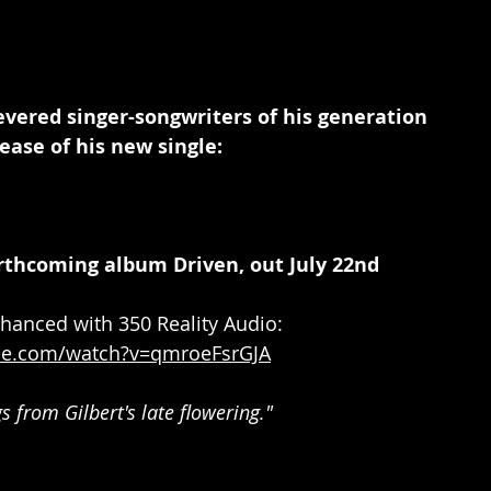
vered singer-songwriters of his generation 
ease of his new single:
rthcoming album Driven, out July 22nd
hanced with 350 Reality Audio: 
be.com/watch?v=qmroeFsrGJA
s from Gilbert's late flowering."