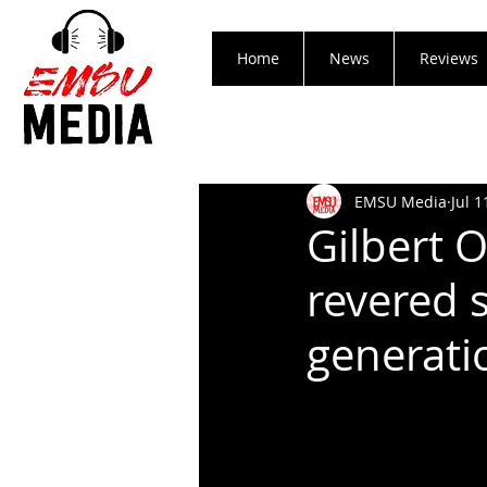
Home
News
Reviews
EMSU Media
Jul 1
Gilbert 
revered s
generati