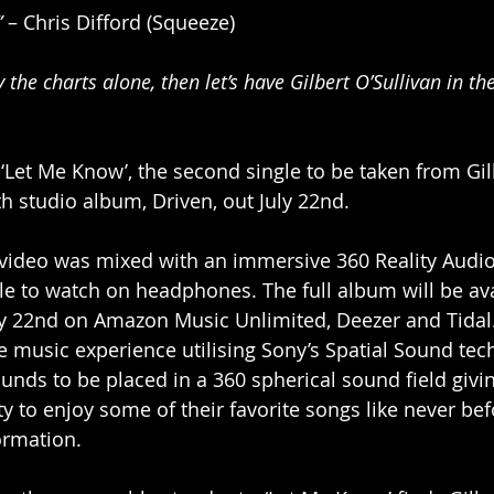
”
 – Chris Difford (Squeeze)
by the charts alone, then let’s have Gilbert O’Sullivan in th
Let Me Know’, the second single to be taken from Gil
th studio album, Driven, out July 22nd. 
ideo was mixed with an immersive 360 Reality Audio
le to watch on headphones. The full album will be ava
ly 22nd on Amazon Music Unlimited, Deezer and Tidal.
 music experience utilising Sony’s Spatial Sound tech
unds to be placed in a 360 spherical sound field givin
y to enjoy some of their favorite songs like never bef
ormation. 