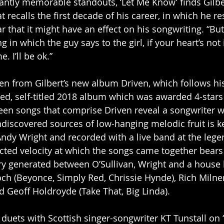
antly memorable standouts, ‘Let Me Know’ finds Gilbert
recalls the first decade of his career, in which he re
r that it might have an effect on his songwriting. “But 
g in which the guy says to the girl, if your heart’s not 
. I’ll be ok.”
ken from Gilbert’s new album Driven, which follows hi
ed, self-titled 2018 album which was awarded 4-stars
een songs that comprise Driven reveal a songwriter wh
undiscovered sources of low-hanging melodic fruit is k
ndy Wright and recorded with a live band at the lege
cted velocity at which the songs came together bears
ry generated between O’Sullivan, Wright and a house
ch (Beyonce, Simply Red, Chrissie Hynde), Rich Milne
 Geoff Holdroyde (Take That, Big Linda). 
duets with Scottish singer-songwriter KT Tunstall on ‘