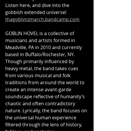
Listen here, and dive into the 
gobbish extended universe! 
thagoblvnzmarch.bandcamp.com
GOBLIN HOVEL is a collective of 
musicians and artists formed in 
Meadville, PA in 2010 and currently 
based in Buffalo/Rochester, NY. 
Though primarily influenced by 
heavy metal, the band takes cues 
from various musical and folk 
traditions from around the world to 
create an intense avant-garde 
soundscape reflective of humanity’s 
chaotic and often contradictory 
nature. Lyrically, the band focuses on 
the universal human experience 
filtered through the lens of history, 