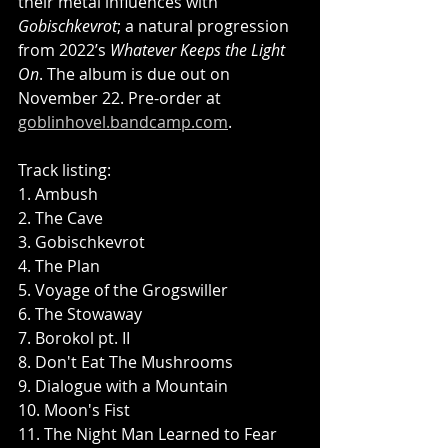
their metal influences with 
Gobischkevrot
; a natural progression 
from 2022’s 
Whatever Keeps the Light 
On
. The album is due out on 
November 22. Pre-order at 
goblinhovel.bandcamp.com
.
Track listing:
1. Ambush
2. The Cave
3. Gobischkevrot
4. The Plan
5. Voyage of the Grogswiller
6. The Stowaway
7. Borokol pt. II
8. Don't Eat The Mushrooms
9. Dialogue with a Mountain
10. Moon's Fist
11. The Night Man Learned to Fear 