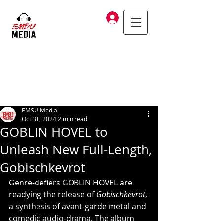
Log In
EMSU Media
Oct 31, 2024
2 min read
GOBLIN HOVEL to
Unleash New Full-Length,
Gobischkevrot
Genre-defiers GOBLIN HOVEL are 
readying the release of 
Gobischkevrot
, 
a synthesis of avant-garde metal and 
comedic audio-drama. The album 