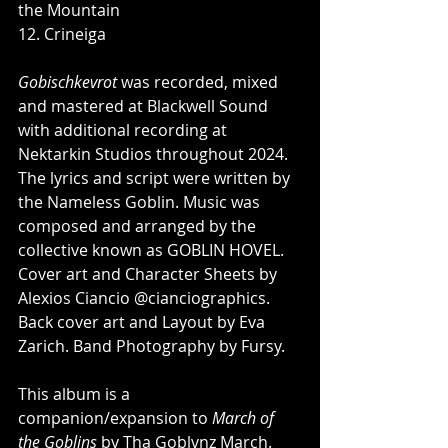
the Mountain
12. Crineiga
Gobischkevrot
 was recorded, mixed 
and mastered at Blackwell Sound 
with additional recording at 
Nektarkin Studios throughout 2024. 
The lyrics and script were written by 
the Nameless Goblin. Music was 
composed and arranged by the 
collective known as GOBLIN HOVEL. 
Cover art and Character Sheets by 
Alexios Ciancio @cianciographics. 
Back cover art and Layout by Eva 
Zarich. Band Photography by Fursy.
This album is a 
companion/expansion to 
March of 
the Goblins
 by Tha Goblvnz March. 