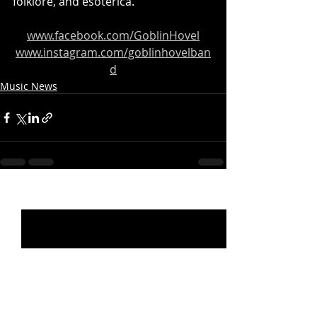
folklore, and esoterica.
www.facebook.com/GoblinHovel
www.instagram.com/goblinhovelban
d
Music News
Recent Posts
See All