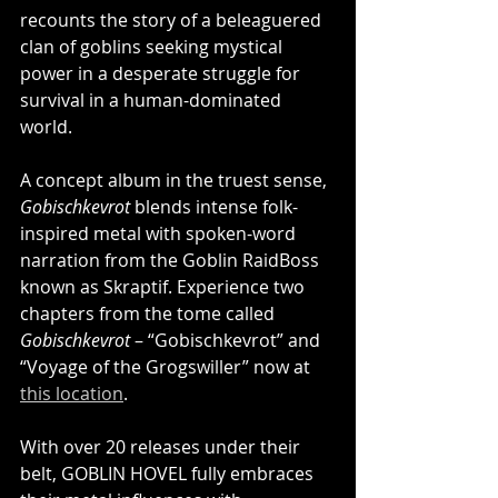
recounts the story of a beleaguered 
clan of goblins seeking mystical 
power in a desperate struggle for 
survival in a human-dominated 
world.
A concept album in the truest sense, 
Gobischkevrot
 blends intense folk-
inspired metal with spoken-word 
narration from the Goblin RaidBoss 
known as Skraptif. Experience two 
chapters from the tome called 
Gobischkevrot
 – “Gobischkevrot” and 
“Voyage of the Grogswiller” now at 
this location
.
With over 20 releases under their 
belt, GOBLIN HOVEL fully embraces 