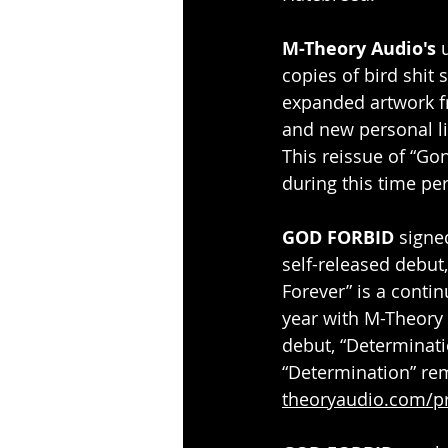
M-Theory Audio's
 
copies of bird shit 
expanded artwork fr
and new personal li
This reissue of “Gon
during this time per
GOD FORBID
 signe
self-released debut
Forever” is a contin
year with M-Theory 
debut, “Determinati
“Determination” rem
theoryaudio.com/p