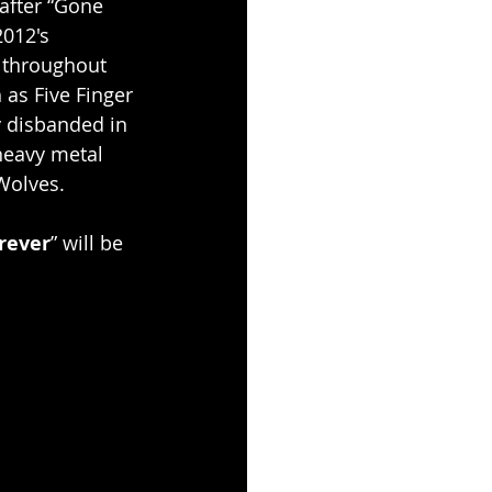
after “Gone 
2012's 
 throughout 
 as Five Finger 
 disbanded in 
heavy metal 
Wolves.
rever
” will be 