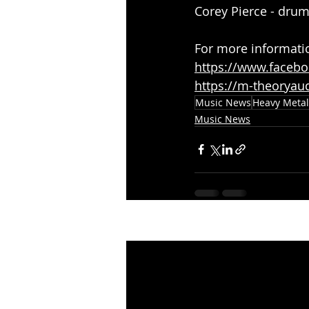
Corey Pierce - dru
For more informati
https://www.facebo
https://m-theoryau
Music News
Heavy Metal
Music News
Recent Posts