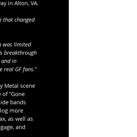
ay in Alton, VA.
m that changed 
n was limited 
's breakthrough 
 and in 
e real GF fans.
"
y Metal scene 
e of “Gone 
side bands 
 log more 
x, as well as 
gage, and 