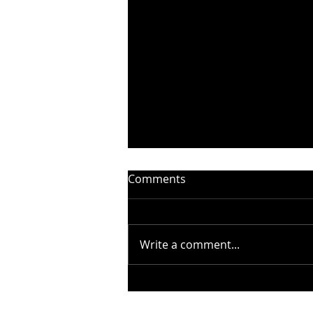
Comments
Write a comment...
STEELHEART PRESENTS
“WITHOUT YOU” –