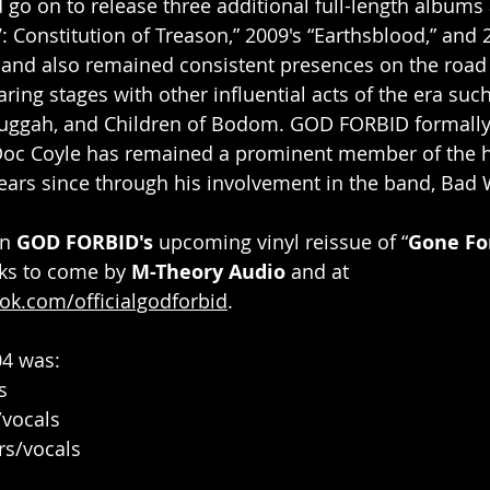
 go on to release three additional full-length albums 
V: Constitution of Treason,” 2009's “Earthsblood,” and 
band also remained consistent presences on the road
ring stages with other influential acts of the era such
ggah, and Children of Bodom. GOD FORBID formally
t Doc Coyle has remained a prominent member of the 
ears since through his involvement in the band, Bad 
n 
GOD FORBID's
 upcoming vinyl reissue of “
Gone Fo
ks to come by 
M-Theory Audio
 and at 
ok.com/officialgodforbid
.
04 was:
s
/vocals
rs/vocals