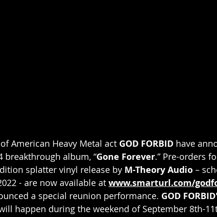
f American Heavy Metal act 
GOD FORBID
 have anno
04 breakthrough album, “
Gone Forever
.” Pre-orders fo
tion splatter vinyl release by 
M-Theory Audio
 – sch
2022 - are now available at 
www.smarturl.com/godf
ounced a special reunion performance. 
GOD FORBID'
will happen during the weekend of September 8th-11t