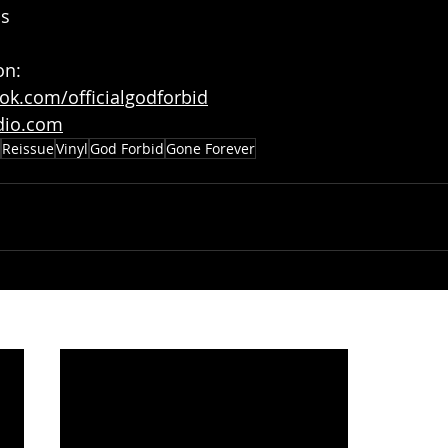
ms
on:
ok.com/officialgodforbid
dio.com
Reissue
Vinyl
God Forbid
Gone Forever