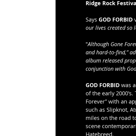
Ridge Rock Festiva
Says 
GOD FORBID
 
our lives created so 
"
Although Gone Foreve
and hard-to-find,” a
album released prope
conjunction with God
GOD FORBID
 was a
of the early 2000's
Forever” with an ap
such as Slipknot, A
miles on the road t
scene contemporari
Hatebreed.