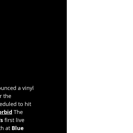
unced a vinyl 
r the 
eduled to hit 
orbid
 The 
s
 first live 
h at 
Blue 