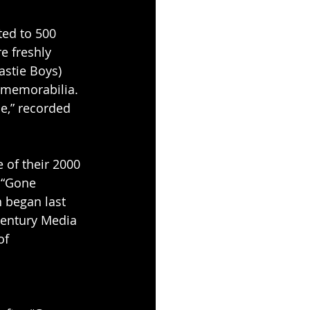
ited to 500 
e freshly 
stie Boys) 
 memorabilia. 
ce,” recorded 
 of their 2000 
 “Gone 
h began last 
Century Media 
of 