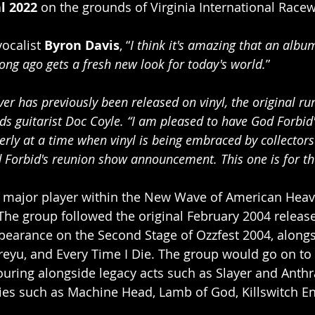
l 2022 
on the grounds of Virginia International Racew
vocalist 
Byron Davis
, “
I think it's amazing that an albu
long ago gets a fresh new look for today's world.
”
r has previously been released on vinyl, the original ru
dds guitarist Doc Coyle. “I am pleased to have God Forbid
rly at a time when vinyl is being embraced by collectors
 Forbid's reunion show announcement. This one is for th
 major player within the New Wave of American Heav
. The group followed the original February 2004 releas
pearance on the Second Stage of Ozzfest 2004, along
treyu, and Every Time I Die. The group would go on to
ouring alongside legacy acts such as Slayer and Anthra
es such as Machine Head, Lamb of God, Killswitch En