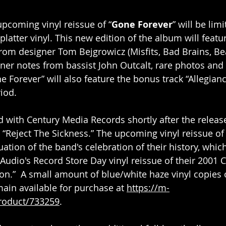
upcoming vinyl reissue of “
Gone Forever
” will be lim
splatter vinyl. This new edition of the album will featur
om designer Tom Bejgrowicz (Misfits, Bad Brains, Bea
ner notes from bassist John Outcalt, rare photos and
e Forever” will also feature the bonus track “Allegian
iod.
d with Century Media Records shortly after the release
, “Reject The Sickness.” The upcoming vinyl reissue of
uation of the band's celebration of their history, whic
Audio's Record Store Day vinyl reissue of their 2001 
on.”  A small amount of blue/white haze vinyl copies 
ain available for purchase at 
https://m-
roduct/733259
.