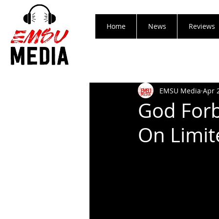
Home
News
Reviews
EMSU Media
Apr 
God Forb
On Limite