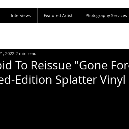
Interviews
Featured Artist
Photography Services
21, 2022
2 min read
id To Reissue "Gone For
d-Edition Splatter Vinyl