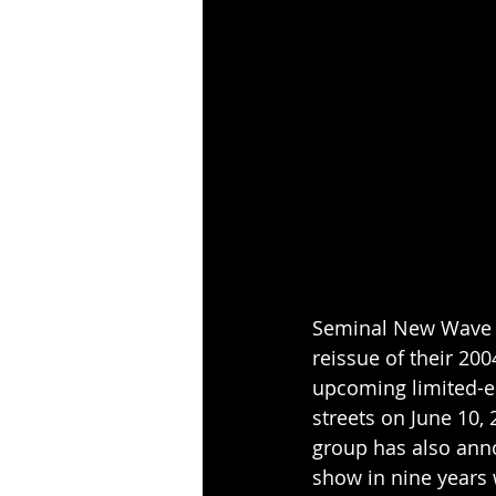
Seminal New Wave o
reissue of their 20
upcoming limited-edi
streets on June 10, 
group has also ann
show in nine years 