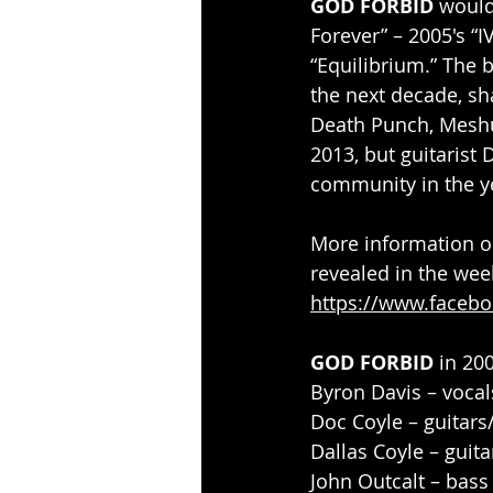
GOD FORBID
 would
Forever” – 2005's “I
“Equilibrium.” The 
the next decade, sha
Death Punch, Meshu
2013, but guitaris
community in the y
More information o
revealed in the wee
https://www.facebo
GOD FORBID
 in 20
Byron Davis – vocal
Doc Coyle – guitars
Dallas Coyle – guita
John Outcalt – bass