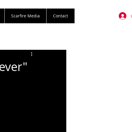
Scarfire Media
Contact
ever"