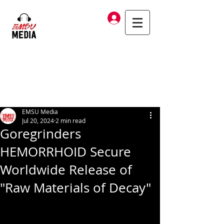
Log In
EMSU Media
Jul 20, 2024
2 min read
Goregrinders
HEMORRHOID Secure
Worldwide Release of
"Raw Materials of Decay"