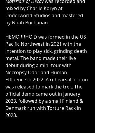
Materials of Decay 
was
recorded and 
mixed by Charlie Koryn at 
Underworld Studios and mastered 
by Noah Buchanan.
HEMORRHOID was formed in the US 
Pacific Northwest in 2021 with the 
intention to play sick, grinding death 
metal. The band made their live 
debut during a mini-tour with 
Necropsy Odor and Human 
Effluence in 2022. A rehearsal promo 
was released to mark the trek. The 
official demo came out in January 
2023, followed by a small Finland & 
Denmark run with Torture Rack in 
2023.