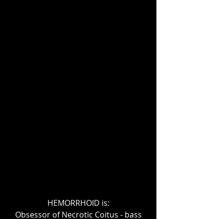
HEMORRHOID is:
Obsessor of Necrotic Coitus - bass