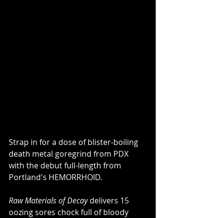
Strap in for a dose of blister-boiling 
death metal goregrind from PDX 
with the debut full-length from 
Portland's HEMORRHOID.
Raw Materials of Decay
 delivers 15 
oozing sores chock full of bloody 