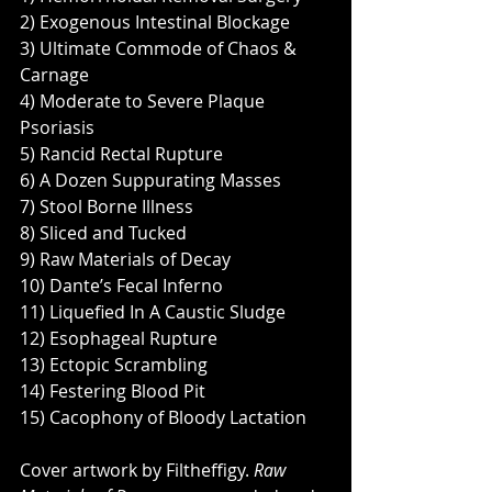
2) Exogenous Intestinal Blockage
3) Ultimate Commode of Chaos & 
Carnage
4) Moderate to Severe Plaque 
Psoriasis
5) Rancid Rectal Rupture
6) A Dozen Suppurating Masses
7) Stool Borne Illness
8) Sliced and Tucked
9) Raw Materials of Decay
10) Dante’s Fecal Inferno
11) Liquefied In A Caustic Sludge
12) Esophageal Rupture
13) Ectopic Scrambling
14) Festering Blood Pit
15) Cacophony of Bloody Lactation
Cover artwork by Filtheffigy. 
Raw 