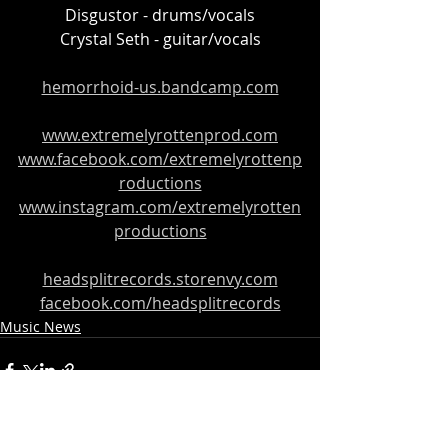
Disgustor - drums/vocals
Crystal Seth - guitar/vocals
hemorrhoid-us.bandcamp.com
www.extremelyrottenprod.com
www.facebook.com/extremelyrottenp
roductions
www.instagram.com/extremelyrotten
productions
headsplitrecords.storenvy.com
facebook.com/headsplitrecords
Music News