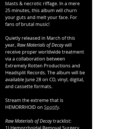
blasts & necrotic riffage. In a mere 
25 minutes, this album will churn 
your guts and melt your face. For 
fans of brutal music!
Quietly released in March of this 
year, 
Raw Materials of Decay
 will 
receive proper worldwide treatment 
via a collaboration between 
Extremely Rotten Productions and 
Headsplit Records. The album will be 
available June 28 on CD, vinyl, digital, 
and ​cassette formats.
Stream the extreme that is 
HEMORRHOID on 
Spotify
.
Raw Materials of Decay
 tracklist:
1) Hemorrhoidal Removal Surgery