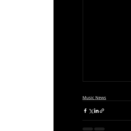
Music News