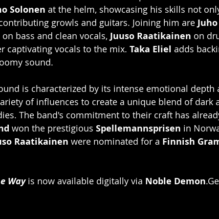
mo Solonen
 at the helm, showcasing his skills not onl
ontributing growls and guitars. Joining him are 
Juho
 on bass and clean vocals, 
Juuso Raatikainen
 on dr
r captivating vocals to the mix. 
Taka Eliel
 adds backi
gloomy sound.
ound is characterized by its intense emotional depth
variety of influences to create a unique blend of dark
es. The band's commitment to their craft has already
ind
 won the prestigious 
Spellemannsprisen
 in Norw
uso Raatikainen
 were nominated for a 
Finnish Gr
he Way
 is now available digitally via 
Noble Demon
.Ge