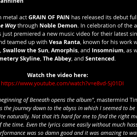
Manninen
 metal act 
GRAIN OF PAIN
 has released its debut fu
he Way
 through 
Noble Demon
. In celebration of the
s just premiered a new music video for their latest sin
nd teamed up with 
Vesa Ranta
, known for his work 
, 
Swallow the Sun
, 
Amorphis
, and 
Insomnium
, as 
metery Skyline
, 
The Abbey
, and 
Sentenced
.
						   Watch the video here:
https://www.youtube.com/watch?v=e8vd-Sj01DI
e beginning of Beneath opens the album"
, mastermind Ti
ns the journey down to the abyss in which I seemed to be
ite naturally. Not that it’s hard for me to find the right 
 the time. Even the lyrics came easily without much hassl
performance was so damn good and it was amazing to wat