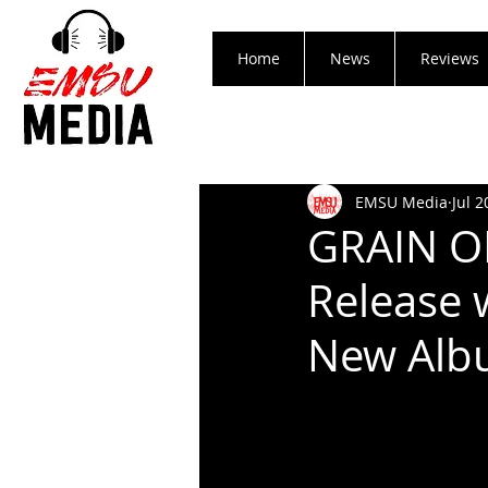
Home
News
Reviews
EMSU Media
Jul 2
GRAIN OF
Release 
New Alb