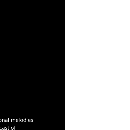
ional melodies 
cast of 