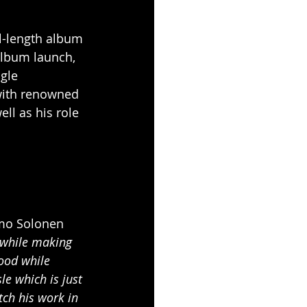
ll-length album 
 album launch, 
gle 
with renowned 
well as his role 
mo Solonen 
 while making 
mood while 
e which is just 
ch his work in 