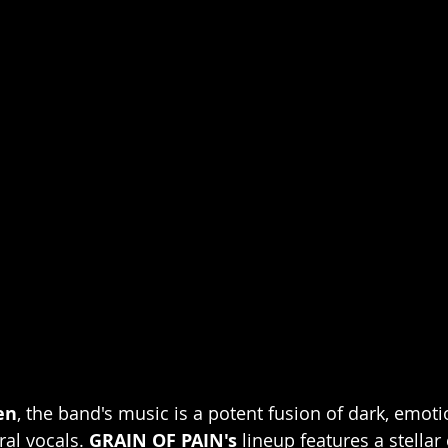
en
, the band's music is a potent fusion of dark, emot
al vocals. 
GRAIN OF PAIN's
 lineup features a stellar 