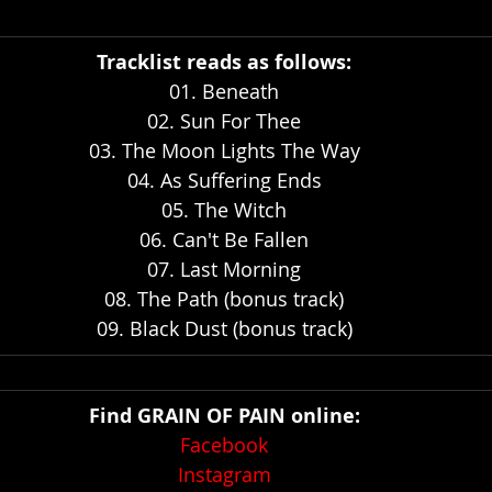
Tracklist reads as follows:
01. Beneath
02. Sun For Thee
03. The Moon Lights The Way
04. As Suffering Ends
05. The Witch
06. Can't Be Fallen
07. Last Morning
08. The Path (bonus track)
09. Black Dust (bonus track)
Find GRAIN OF PAIN online:
Facebook
Instagram