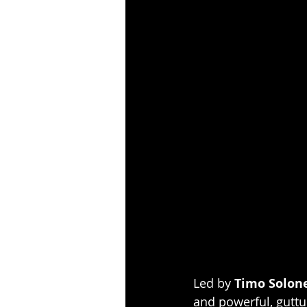
Led by 
Timo Solon
and powerful, guttur