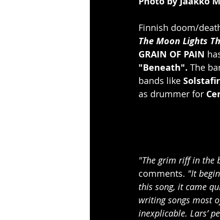
Photo by Jaakko 
Finnish doom/death
The Moon Lights T
GRAIN OF PAIN
 ha
"Beneath".
 The ba
bands like 
Solstafir
as drummer for 
Ce
"The grim riff in th
comments. 
"It begi
this song, it came qu
writing songs most of
inexplicable. Lars’ 