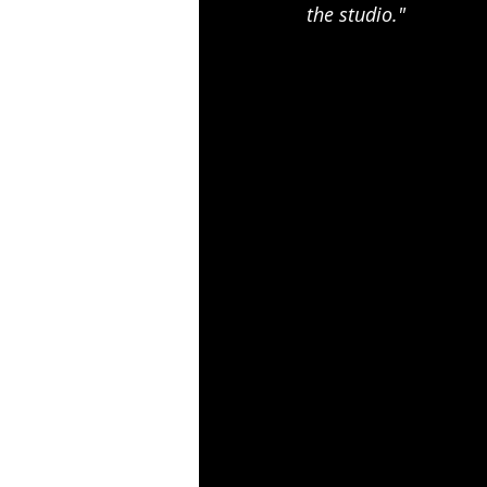
the studio."