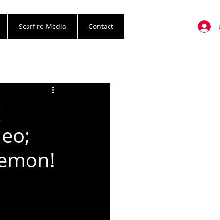
Scarfire Media
Contact
m
deo;
Demon!