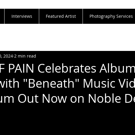
Interviews
Featured Artist
Photography Services
0, 2024
2 min read
 PAIN Celebrates Albu
with "Beneath" Music Vi
um Out Now on Noble 