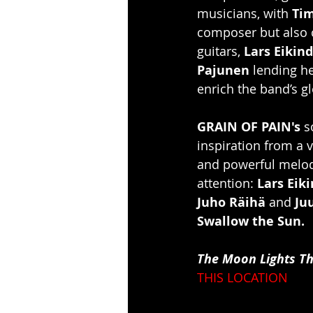
musicians, with 
Ti
composer but also c
guitars, 
Lars Eikind
Pajunen
 lending he
enrich the band’s 
GRAIN OF PAIN's
 s
inspiration from a 
and powerful melodi
attention: 
Lars Eik
Juho Räihä
 and 
Ju
Swallow the Sun.
The Moon Lights T
THIS LOCATION