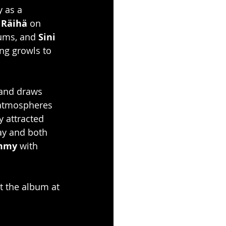
y as a 
 Räihä
 on 
ums, and 
Sini 
ng growls to 
 and draws 
 atmospheres 
 attracted 
ay and both 
ammy
 with 
t the album at 