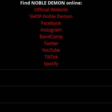
Find NOBLE DEMON online:
Official Website
SHOP Noble Demon
Facebook
Instagram
BandCamp
Twitter
YouTube
TikTok
Spotify