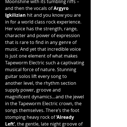
Moonshine with its tumbling riffs – 
and then the vocals of 
Argyro 
Igkilizian 
hit and you know you are 
in for a world class rock experience. 
Her voice has the strength, range, 
character and power of expression 
that is rare to find in any genre of 
music. And yet that incredible voice 
is just one element of what makes 
Tapeworm Electric such a captivating 
musical force of nature. Stunning 
guitar solos lift every song to 
another level, the rhythm section 
supply power, groove and 
magnificent dynamics…and the jewel 
in the Tapeworm Electric crown, the 
songs themselves. There’s the foot 
stomping heavy rock of
 ‘Already 
Left’
, the gentle, late night groove of 