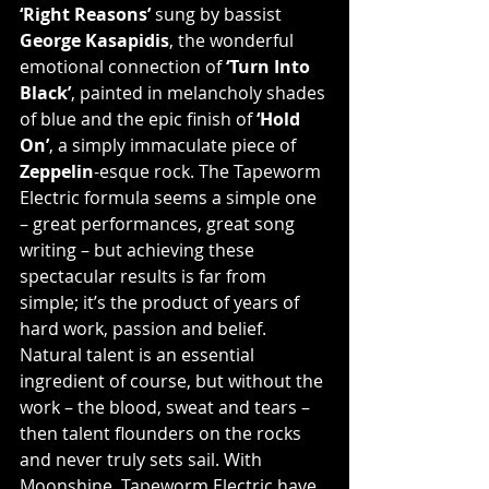
‘Right Reasons’
 sung by bassist 
George Kasapidis
, the wonderful 
emotional connection of 
‘Turn Into 
Black’
, painted in melancholy shades 
of blue and the epic finish of 
‘Hold 
On’
, a simply immaculate piece of 
Zeppelin
-esque rock. The Tapeworm 
Electric formula seems a simple one 
– great performances, great song 
writing – but achieving these 
spectacular results is far from 
simple; it’s the product of years of 
hard work, passion and belief. 
Natural talent is an essential 
ingredient of course, but without the 
work – the blood, sweat and tears – 
then talent flounders on the rocks 
and never truly sets sail. With 
Moonshine, Tapeworm Electric have 