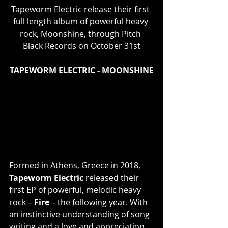
Tapeworm Electric release their first 
full length album of powerful heavy 
rock, Moonshine, through Pitch 
Black Records on October 31st
TAPEWORM ELECTRIC - MOONSHINE
Formed in Athens, Greece in 2018, 
Tapeworm Electric
 released their 
first EP of powerful, melodic heavy 
rock – 
Fire 
– the following year. With 
an instinctive understanding of song 
writing and a love and appreciation 