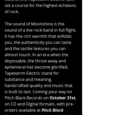
set a course for the highest echelons 
of rock.
The sound of Moonshine is the 
sound of a live rock band in full flight, 
it has the rich warmth that enfolds 
you, the authenticity you can taste 
and the tactile textures you can 
almost touch. In an era when the 
disposable, the throw away and 
ephemeral has become glorified, 
Tapeworm Electric stand for 
substance and meaning, 
handcrafted quality and music that 
is built to last. Coming your way on 
Pitch Black Records on 
October 31st
, 
on CD and Digital formats, with pre-
orders available at 
Pitch Black 