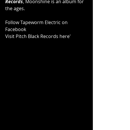
Records
, Moonshine is an album for 
the ages.
Follow Tapeworm Electric on 
Facebook
Visit Pitch Black Records here'