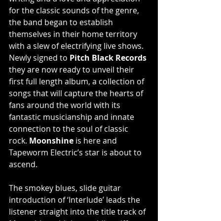
for the classic sounds of the genre, 
the band began to establish 
themselves in their home territory 
with a slew of electrifying live shows. 
Newly signed to 
Pitch Black Records
they are now ready to unveil their 
first full length album, a collection of 
songs that will capture the hearts of 
fans around the world with its 
fantastic musicianship and innate 
connection to the soul of classic 
rock. 
Moonshine 
is here and 
Tapeworm Electric’s star is about to 
ascend.
The smokey blues, slide guitar 
introduction of ‘Interlude’ leads the 
listener straight into the title track of 