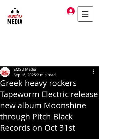
Log In
EMSU Media
Sep 16, 2025
2 min read
Greek heavy rockers
Tapeworm Electric release
new album Moonshine
through Pitch Black
Records on Oct 31st