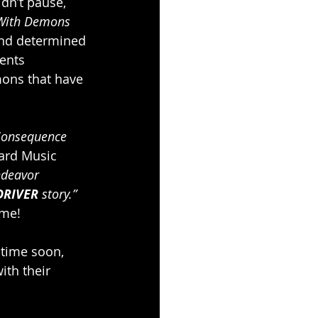
idn’t pause, 
With Demons
nd determined 
ents 
mons that have 
Consequence 
ard Music 
ndeavor 
DRIVER
 story.” 
ome!
 time soon, 
ith their 