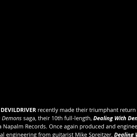
 
DEVILDRIVER 
recently made their triumphant return 
h Demons
 saga, their 10th full-length, 
Dealing With Dem
ia Napalm Records. Once again produced and enginee
al engineering from guitarist Mike Spreitzer, 
Dealing 