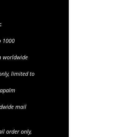
:
o 1000
 worldwide 
ly, limited to 
apalm 
dwide mail 
l order only, 