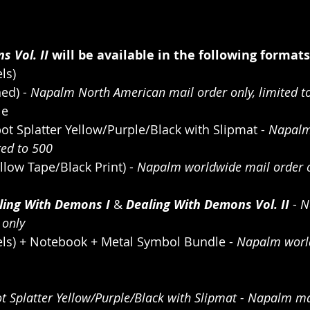
s Vol. II
 will be available in the following formats
ls)
ed) - 
Napalm North American mail order only, limited t
le
ot Splatter Yellow/Purple/Black with Slipmat - 
Napalm
ted to 500
llow Tape/Black Print) - 
Napalm worldwide mail order on
ling With Demons I 
& 
Dealing With Demons Vol. II 
- 
N
 only
els) + Notebook + Metal Symbol Bundle - 
Napalm worl
ot Splatter Yellow/Purple/Black with Slipmat - Napalm mai