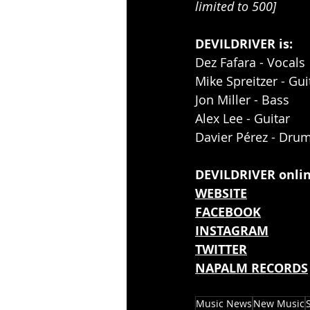
limited to 500]
DEVILDRIVER is:
Dez Fafara - Vocals
Mike Spreitzer - Gui
Jon Miller - Bass
Alex Lee - Guitar
Davier Pérez - Dru
DEVILDRIVER onlin
WEBSITE
FACEBOOK
INSTAGRAM
TWITTER
NAPALM RECORDS
Music News
New Music