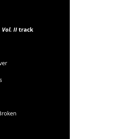
ol. II 
track 
ver
s
 Broken