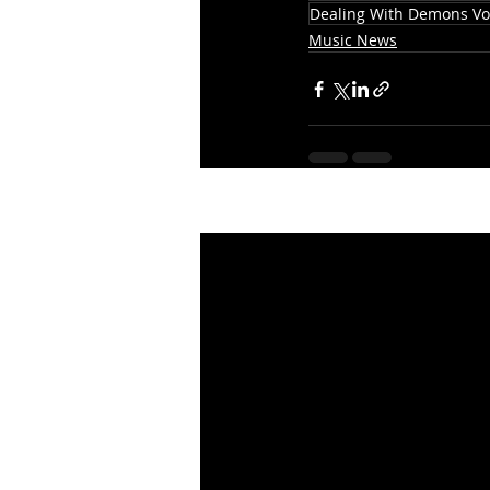
Dealing With Demons Vol
Music News
Recent Posts