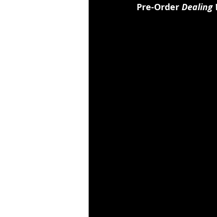
Pre-Order 
Dealing 