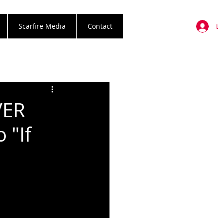
Scarfire Media
Contact
VER
 "If