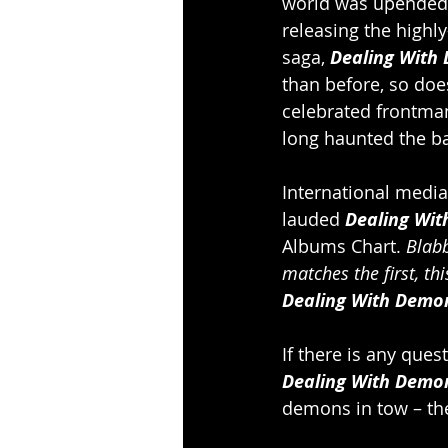
world was upended i
releasing the highly
saga, 
Dealing With
than before, so doe
celebrated frontman
long haunted the b
International media
lauded 
Dealing Wit
Albums Chart. 
Blab
matches the first, t
Dealing With Demons
If there is any ques
Dealing With Demon
demons in tow – the