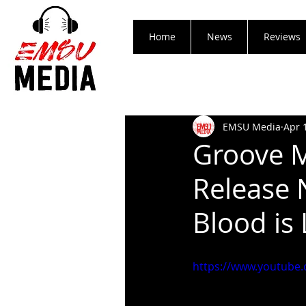
Home
News
Reviews
EMSU Media
Apr 
Groove 
Release 
Blood is 
https://www.youtube