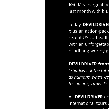
Vol. II
 is inarguably
last month with blu
Today, 
DEVILDRIVE
plus an action-pack
recent US co-headli
with an unforgettab
headbang-worthy gr
DEVILDRIVER front
"Shadows of the futur
as humans, when we sh
for no one, Time, it’
As 
DEVILDRIVER 
en
international tours