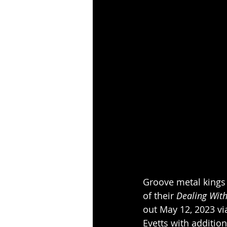
Groove metal kings
of their 
Dealing Wit
out May 12, 2023 v
Evetts with addition