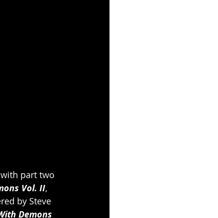
with part two 
ons Vol. II
, 
red by Steve 
With Demons 