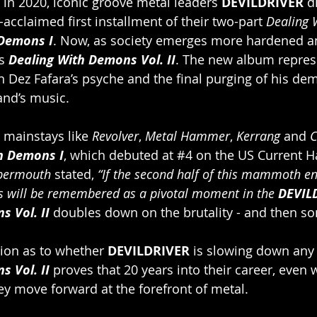
n 2020, iconic groove metal leaders 
DEVILDRIVER
 d
-acclaimed first installment of their two-part 
Dealing 
 Demons I
. Now, as society emerges more hardened a
s 
Dealing With Demons Vol. II
. The new album repres
 Dez Fafara’s psyche and the final purging of his de
and’s music.
 mainstays like 
Revolver
, 
Metal Hammer
, 
Kerrang
 and
 
h Demons I
, which debuted at 
#4
 on the US Current H
bermouth
 stated, 
“If the second half of this mammoth e
his will be remembered as a pivotal moment in the 
DEVIL
 Vol. II 
doubles down on the brutality - and then s
tion as to whether 
DEVILDRIVER
 is slowing down any
s Vol. II
 proves that 20 years into their career, even w
y move forward at the forefront of metal.