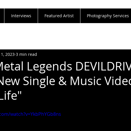
Interviews
Featured Artist
Photography Services
11, 2023
3 min read
Metal Legends DEVILDRI
New Single & Music Video
Life"
.com/watch?v=YkbPhYGb8ns