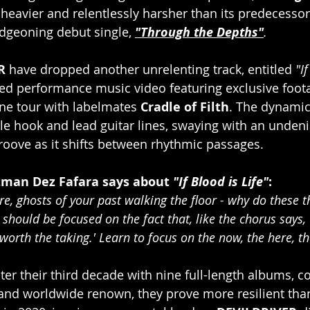
 heavier and relentlessly harsher than its predecessor
dgeoning debut single, 
"Through the Depths"
.
R 
have dropped another unrelenting track, entitled 
"I
ed performance music video featuring exclusive foota
ne tour with labelmates 
Cradle of Filth
. The dynamic
le hook and lead guitar lines, swaying with an undeni
oove as it shifts between rhythmic passages.
man Dez Fafara says about 
"If Blood is Life"
:
e, ghosts of your past walking the floor - why do these t
ould be focused on the fact that, like the chorus says, '
s worth the taking.' Learn to focus on the now, the here, t
ter their third decade with nine full-length albums, c
 and worldwide renown, they prove more resilient than