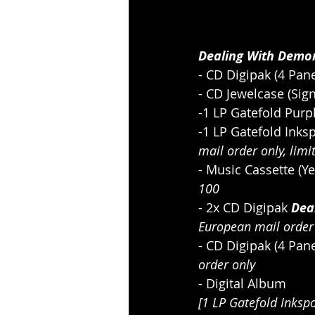
Dealing With Demon
- CD Digipak (4 Pane
- CD Jewelcase (Sign
-1 LP Gatefold Purp
-1 LP Gatefold Inksp
mail order only, limi
- Music Cassette (Ye
100
- 2x CD Digipak 
Dea
European mail order
- CD Digipak (4 Pan
order only
- Digital Album
[1 LP Gatefold Inksp