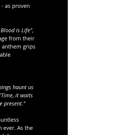
 - as proven 
f Blood is Life"
, 
ge from their 
 anthem grips 
able 
hings haunt us 
Time, it waits 
he present."
ountless 
 ever. As the 