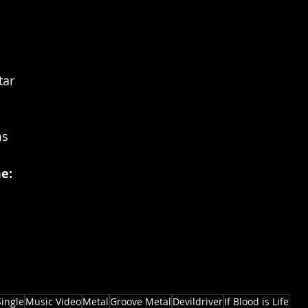
tar
ms
e:
Single
Music Video
Metal
Groove Metal
Devildriver
If Blood is Life