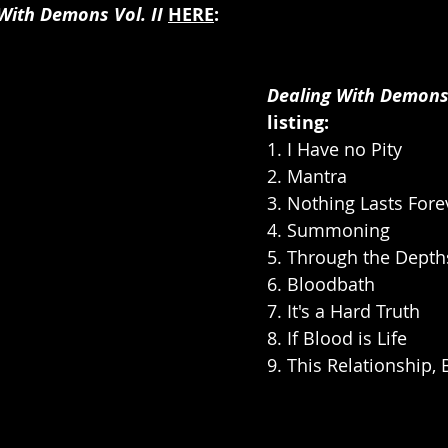
With Demons Vol. II
HERE
:
Dealing With Demons V
listing:
1. I Have no Pity
2. Mantra
3. Nothing Lasts Fore
4. Summoning
5. Through the Depth
6. Bloodbath
7. It's a Hard Truth
8. If Blood is Life
9. This Relationship,