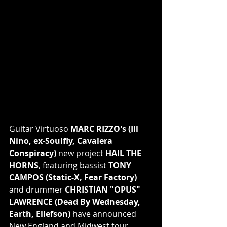
Guitar Virtuoso 
MARC RIZZO's (Ill 
Nino, ex-Soulfly, Cavalera 
Conspiracy)
 new project 
HAIL THE 
HORNS
, featuring bassist 
TONY 
CAMPOS (Static-X, Fear Factory)
and drummer 
CHRISTIAN "OPUS" 
LAWRENCE (Dead By Wednesday, 
Earth, Ellefson)
 have announced 
New England and Midwest tour 