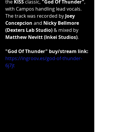
the 
KISS
 classic, 
"God Of Thunder"
, 
with Campos handling lead vocals. 
The track was recorded by 
Joey 
Concepcion
 and 
Nicky Bellmore 
(Dexters Lab Studio)
 & mixed by 
Matthew Nevitt (Inkei Studios)
.
"God Of Thunder" buy/stream link:
https://ingroov.es/god-of-thunder-
6j7jt