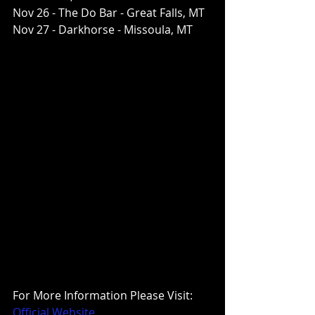
Nov 26 - The Do Bar - Great Falls, MT
Nov 27 - Darkhorse - Missoula, MT
For More Information Please Visit:
Official Website