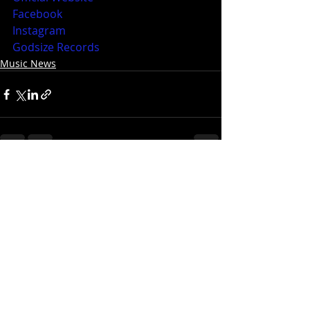
Facebook
Instagram
Godsize Records
Music News
Recent Posts
See All