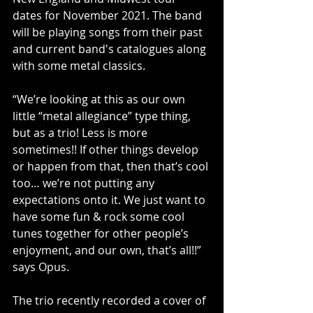
dates for November 2021. The band 
will be playing songs from their past 
and current band's catalogues along 
with some metal classics.
“We’re looking at this as our own 
little “metal allegiance” type thing, 
but as a trio! Less is more 
sometimes!! If other things develop 
or happen from that, then that’s cool 
too… we’re not putting any 
expectations onto it. We just want to 
have some fun & rock some cool 
tunes together for other people’s 
enjoyment, and our own, that’s all!!” 
says Opus.
The trio recently recorded a cover of 