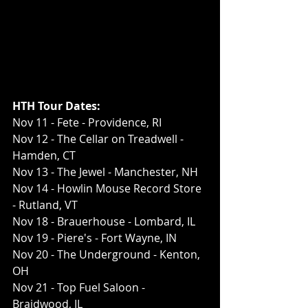
HTH Tour Dates:
Nov 11 - Fete - Providence, RI
Nov 12 - The Cellar on Treadwell - 
Hamden, CT
Nov 13 - The Jewel - Manchester, NH
Nov 14 - Howlin Mouse Record Store 
- Rutland, VT
Nov 18 - Brauerhouse - Lombard, IL
Nov 19 - Piere's - Fort Wayne, IN
Nov 20 - The Underground - Kenton, 
OH
Nov 21 - Top Fuel Saloon - 
Braidwood, IL