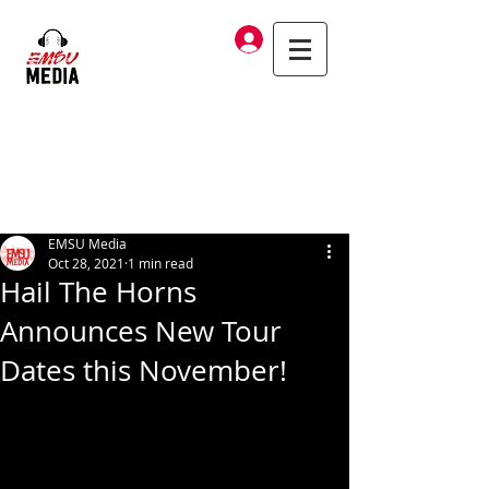
Log In
EMSU Media
Oct 28, 2021
1 min read
Hail The Horns
Announces New Tour
Dates this November!